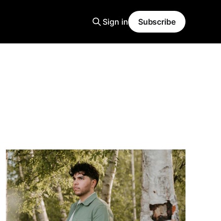
Sign in
Subscribe