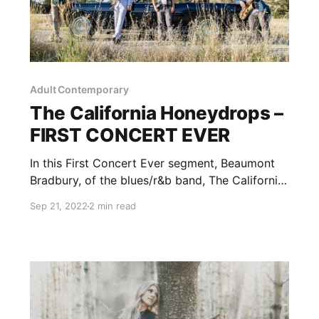
Adult Contemporary
The California Honeydrops –
FIRST CONCERT EVER
In this First Concert Ever segment, Beaumont
Bradbury, of the blues/r&b band, The California
Honeydrops, talks about the story of his first
Sep 21, 2022
2 min read
experience with live music.