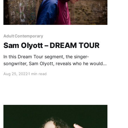
Adult Contemporary
Sam Olyott – DREAM TOUR
In this Dream Tour segment, the singer-
songwriter, Sam Olyott, reveals who he would
want on their ultimate tour lineup.
Aug 25, 2022
1 min read