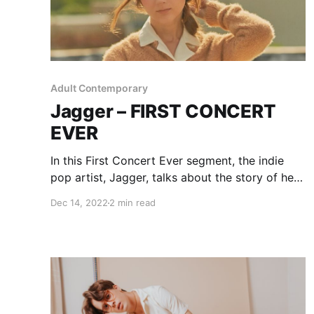
Adult Contemporary
Jagger – FIRST CONCERT
EVER
In this First Concert Ever segment, the indie
pop artist, Jagger, talks about the story of her
first experience with live music.
Dec 14, 2022
2 min read