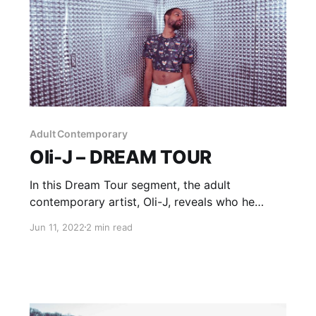
Adult Contemporary
Oli-J – DREAM TOUR
In this Dream Tour segment, the adult
contemporary artist, Oli-J, reveals who he
would want on his ultimate tour lineup.
Jun 11, 2022
2 min read