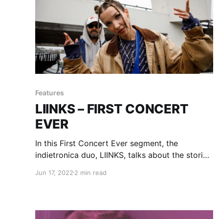
Features
LIINKS – FIRST CONCERT
EVER
In this First Concert Ever segment, the
indietronica duo, LIINKS, talks about the stories
of their first experiences with live music.
Jun 17, 2022
2 min read