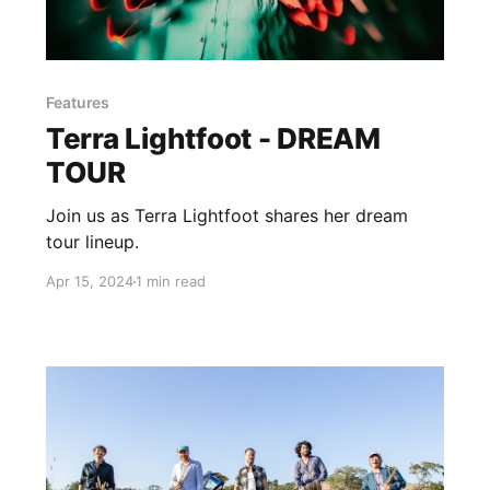
Features
Terra Lightfoot - DREAM
TOUR
Join us as Terra Lightfoot shares her dream
tour lineup.
Apr 15, 2024
1 min read