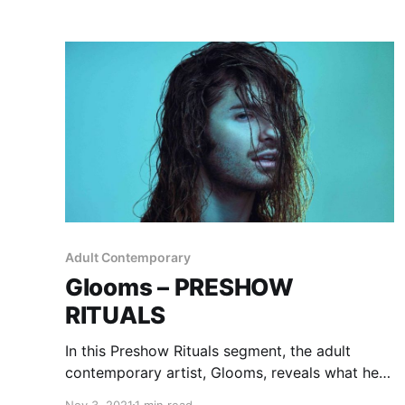
Adult Contemporary
Glooms – PRESHOW
RITUALS
In this Preshow Rituals segment, the adult
contemporary artist, Glooms, reveals what he
does before taking the stage.
Nov 3, 2021
1 min read