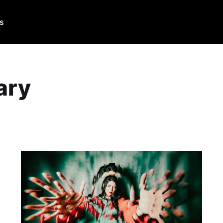
Us
ary