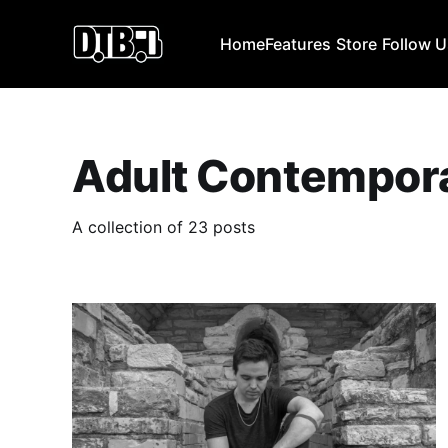
Home
Features
Store
Follow 
Adult Contempor
A collection of 23 posts