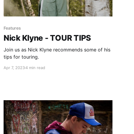
Features
Nick Klyne - TOUR TIPS
Join us as Nick Klyne recommends some of his
tips for touring.
Apr 7, 2023
4 min read