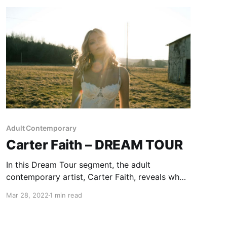
Adult Contemporary
Carter Faith – DREAM TOUR
In this Dream Tour segment, the adult
contemporary artist, Carter Faith, reveals who
she would want on her ultimate tour lineup.
Mar 28, 2022
1 min read