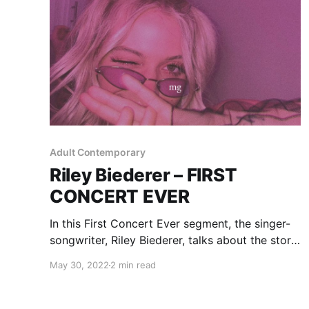
Adult Contemporary
Riley Biederer – FIRST
CONCERT EVER
In this First Concert Ever segment, the singer-
songwriter, Riley Biederer, talks about the story
of her first experience with live music.
May 30, 2022
2 min read