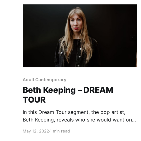
Adult Contemporary
Beth Keeping – DREAM
TOUR
In this Dream Tour segment, the pop artist,
Beth Keeping, reveals who she would want on
her ultimate tour lineup.
May 12, 2022
1 min read