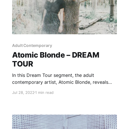
Adult Contemporary
Atomic Blonde – DREAM
TOUR
In this Dream Tour segment, the adult
contemporary artist, Atomic Blonde, reveals
who she would want on her ultimate tour
Jul 28, 2022
1 min read
lineup.