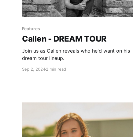
Features
Callen - DREAM TOUR
Join us as Callen reveals who he'd want on his
dream tour lineup.
Sep 2, 2024
2 min read