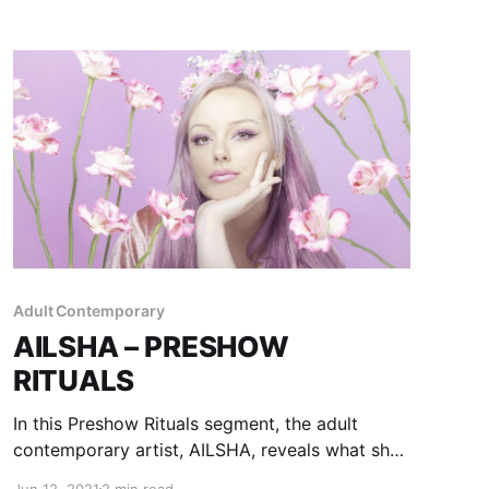
Adult Contemporary
AILSHA – PRESHOW
RITUALS
In this Preshow Rituals segment, the adult
contemporary artist, AILSHA, reveals what she
does before taking the stage.
Jun 12, 2021
2 min read