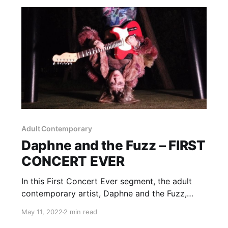
Adult Contemporary
Daphne and the Fuzz – FIRST
CONCERT EVER
In this First Concert Ever segment, the adult
contemporary artist, Daphne and the Fuzz,
talks about the story of her first experience
May 11, 2022
2 min read
with live music.