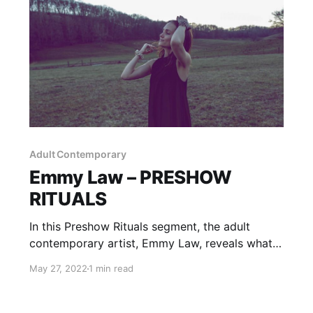
Adult Contemporary
Emmy Law – PRESHOW
RITUALS
In this Preshow Rituals segment, the adult
contemporary artist, Emmy Law, reveals what
she does before taking the stage.
May 27, 2022
1 min read