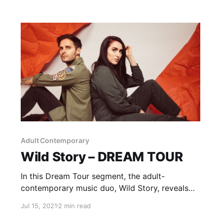
Adult Contemporary
Wild Story – DREAM TOUR
In this Dream Tour segment, the adult-
contemporary music duo, Wild Story, reveals
who they would want on their ultimate tour
Jul 15, 2021
2 min read
lineup.