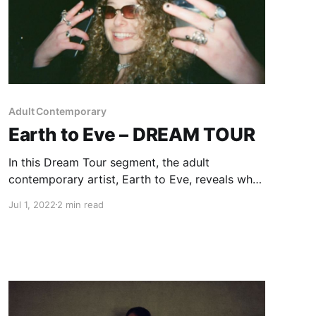
Adult Contemporary
Earth to Eve – DREAM TOUR
In this Dream Tour segment, the adult
contemporary artist, Earth to Eve, reveals who
she would want on her ultimate tour lineup.
Jul 1, 2022
2 min read