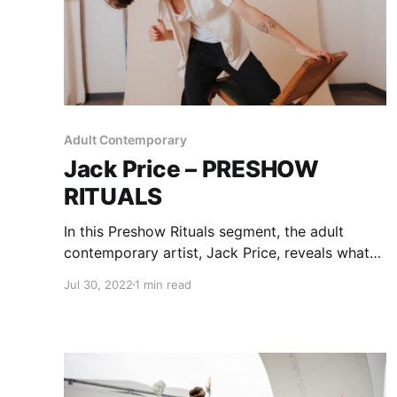
Adult Contemporary
Jack Price – PRESHOW
RITUALS
In this Preshow Rituals segment, the adult
contemporary artist, Jack Price, reveals what
he does before taking the stage.
Jul 30, 2022
1 min read