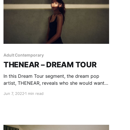
Adult Contemporary
THENEAR – DREAM TOUR
In this Dream Tour segment, the dream pop
artist, THENEAR, reveals who she would want
on her ultimate tour lineup.
Jun 7, 2022
1 min read