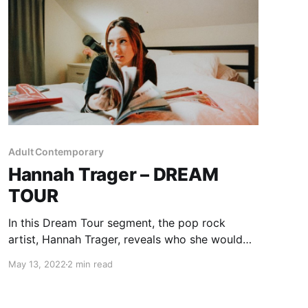
Adult Contemporary
Hannah Trager – DREAM
TOUR
In this Dream Tour segment, the pop rock
artist, Hannah Trager, reveals who she would
want on her ultimate tour lineup.
May 13, 2022
2 min read