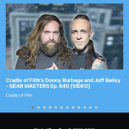
Cradle of Filth’s Donny Burbage and Joff Bailey
- GEAR MASTERS Ep. 640 [VIDEO]
Cradle of Filth