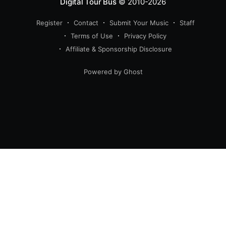
Digital Tour Bus
© 2010-2026
Register
Contact
Submit Your Music
Staff
Terms of Use
Privacy Policy
Affiliate & Sponsorship Disclosure
Powered by Ghost