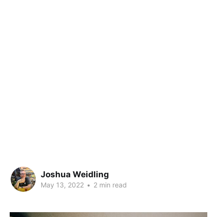
Joshua Weidling
May 13, 2022
•
2 min read