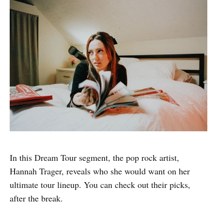
In this Dream Tour segment, the pop rock artist,
Hannah Trager, reveals who she would want on her
ultimate tour lineup. You can check out their picks,
after the break.