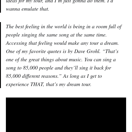
ideas for my tour, and I’m just gonna do them. I’d
wanna emulate that.
The best feeling in the world is being in a room full of
people singing the same song at the same time.
Accessing that feeling would make any tour a dream.
One of my favorite quotes is by Dave Grohl. “That’s
one of the great things about music. You can sing a
song to 85,000 people and they’ll sing it back for
85,000 different reasons.” As long as I get to
experience THAT, that’s my dream tour.