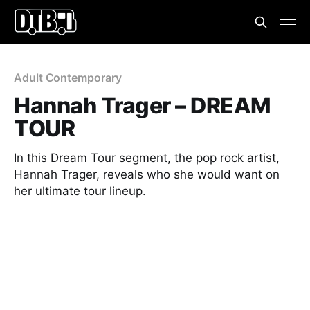
Adult Contemporary
Hannah Trager – DREAM
TOUR
In this Dream Tour segment, the pop rock artist,
Hannah Trager, reveals who she would want on
her ultimate tour lineup.