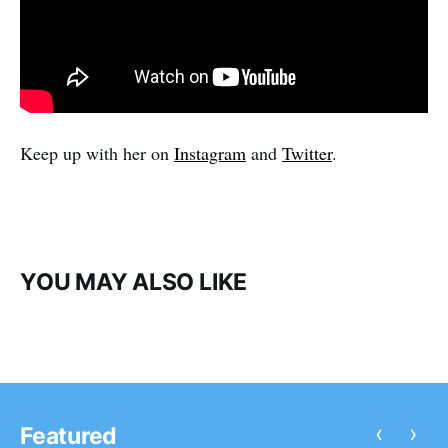
Keep up with her on
Instagram
and
Twitter
.
YOU MAY ALSO LIKE
‹
›
Featured