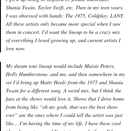
Shania Twain, Taylor Swift, etc. Then in my teen years,
I was obsessed with bands: The 1975, Coldplay, LANY.
All these artists only became more special when I saw
them in concert. I’d want the lineup to be a crazy mix
of everything I loved growing up, and current artists I
love now.
My dream tour lineup would include Maisie Peters,
Holly Humberstone, and me, and then somewhere in my
set I’d bring up Matty Healy from the 1975 and Shania
Twain for a different song. A weird mix, but I think the
fans at the shows would love it. Shows that I drive home
from being like “oh my gosh, that was the best show
ever” are the ones where I could tell the artist was just
like… I’m having the time of my life, I have these cool