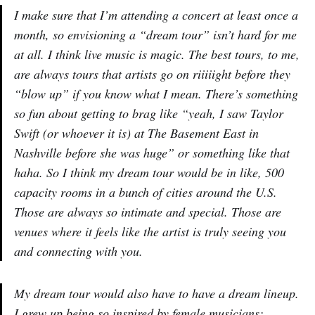
I make sure that I’m attending a concert at least once a
month, so envisioning a “dream tour” isn’t hard for me
at all. I think live music is magic. The best tours, to me,
are always tours that artists go on riiiiight before they
“blow up” if you know what I mean. There’s something
so fun about getting to brag like “yeah, I saw Taylor
Swift (or whoever it is) at The Basement East in
Nashville before she was huge” or something like that
haha. So I think my dream tour would be in like, 500
capacity rooms in a bunch of cities around the U.S.
Those are always so intimate and special. Those are
venues where it feels like the artist is truly seeing you
and connecting with you.
My dream tour would also have to have a dream lineup.
I grew up being so inspired by female musicians;