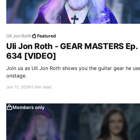
Uli Jon Roth
Featured
Uli Jon Roth - GEAR MASTERS Ep.
634 [VIDEO]
Join us as Uli Jon Roth shows you the guitar gear he us
onstage.
Jun 11, 2026
1 min read
Members only