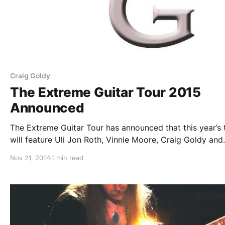
Craig Goldy
The Extreme Guitar Tour 2015
Announced
The Extreme Guitar Tour has announced that this year’s 
will feature Uli Jon Roth, Vinnie Moore, Craig Goldy and
Black Knights Rising, as well as Joe Lynn Turner, on sele
Nov 21, 2014
1 min read
dates. Old James will supporting the tour. You can…