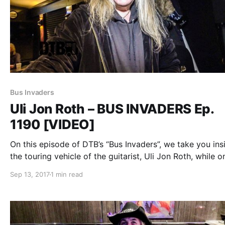
Bus Invaders
Uli Jon Roth – BUS INVADERS Ep.
1190 [VIDEO]
On this episode of DTB’s “Bus Invaders”, we take you ins
the touring vehicle of the guitarist, Uli Jon Roth, while o
with Graham Bonnet and Frank Dimino.
Sep 13, 2017
1 min read