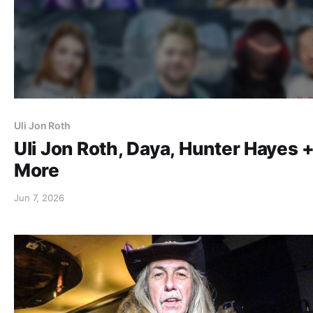
Uli Jon Roth
Uli Jon Roth, Daya, Hunter Hayes 
More
Jun 7, 2026