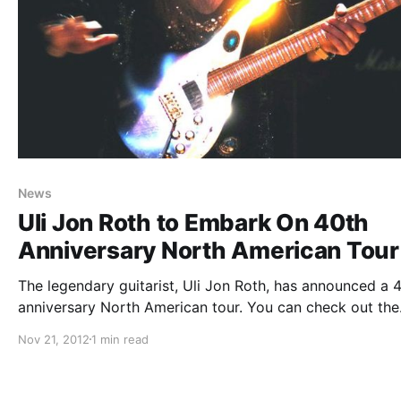
News
Uli Jon Roth to Embark On 40th
Anniversary North American Tour
The legendary guitarist, Uli Jon Roth, has announced a 
anniversary North American tour. You can check out the
dates after the break.
Nov 21, 2012
1 min read