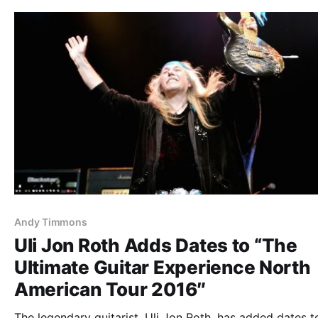
Andy Timmons
Uli Jon Roth Adds Dates to “The
Ultimate Guitar Experience North
American Tour 2016″
The legendary guitarist, Uli Jon Roth, has added dates t