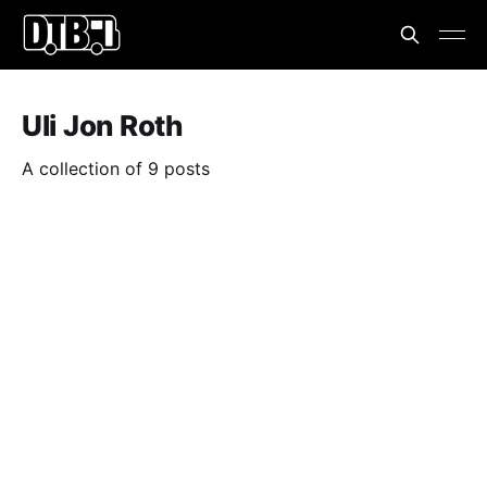
Uli Jon Roth
A collection of 9 posts