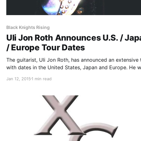
Black Knights Rising
Uli Jon Roth Announces U.S. / Jap
/ Europe Tour Dates
The guitarist, Uli Jon Roth, has announced an extensive 
with dates in the United States, Japan and Europe. He wi
supporting his upcoming album, Scorpions Revisited. T
Jan 12, 2015
1 min read
U.S. dates will be a part of “The XG Tour” with…