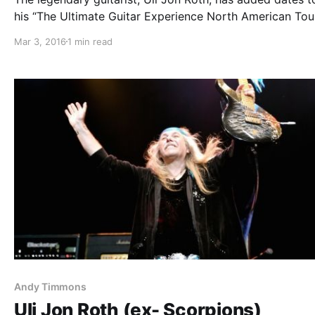
his “The Ultimate Guitar Experience North American Tou
2016,” for February through April. Andy Timmons and Je
Mar 3, 2016
1 min read
Batten will also be on the tour. You can check out the da
details…
Andy Timmons
Uli Jon Roth (ex- Scorpions)