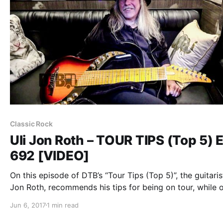
Classic Rock
Uli Jon Roth – TOUR TIPS (Top 5) E
692 [VIDEO]
On this episode of DTB’s “Tour Tips (Top 5)”, the guitarist
Jon Roth, recommends his tips for being on tour, while 
tour with Graham Bonnet and Frank Dimino.
Jun 6, 2017
1 min read