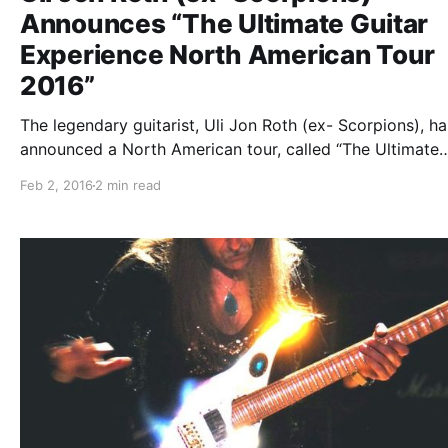
Announces “The Ultimate Guitar
Experience North American Tour
2016”
The legendary guitarist, Uli Jon Roth (ex- Scorpions), ha
announced a North American tour, called “The Ultimate
Guitar Experience North American Tour 2016,” for Febru
Feb 2, 2016
2 min read
through April. Andy Timmons and Jennifer Batten will al
on the tour. You can…