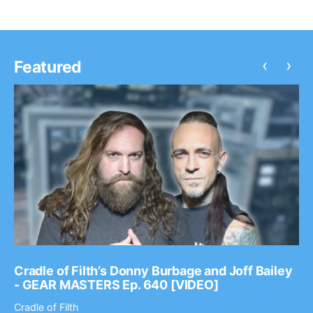
‹
›
Featured
Cradle of Filth’s Donny Burbage and Joff Bailey
- GEAR MASTERS Ep. 640 [VIDEO]
Cradle of Filth