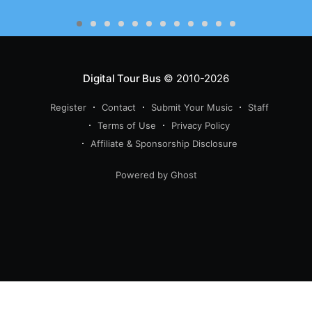
Digital Tour Bus
© 2010-2026
Register
Contact
Submit Your Music
Staff
Terms of Use
Privacy Policy
Affiliate & Sponsorship Disclosure
Powered by Ghost