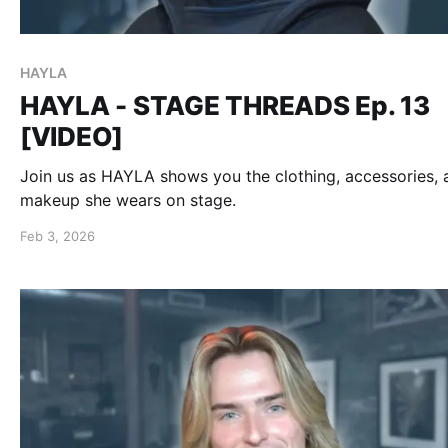
HAYLA
HAYLA - STAGE THREADS Ep. 13
[VIDEO]
Join us as HAYLA shows you the clothing, accessories, 
makeup she wears on stage.
Feb 3, 2026