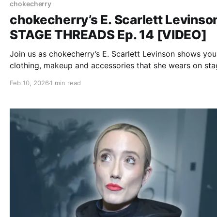
chokecherry
chokecherry’s E. Scarlett Levinson
STAGE THREADS Ep. 14 [VIDEO]
Join us as chokecherry’s E. Scarlett Levinson shows you
clothing, makeup and accessories that she wears on sta
Feb 10, 2026
1 min read