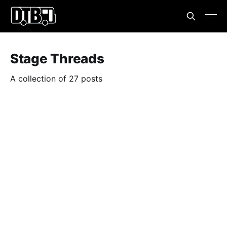
Stage Threads
A collection of 27 posts