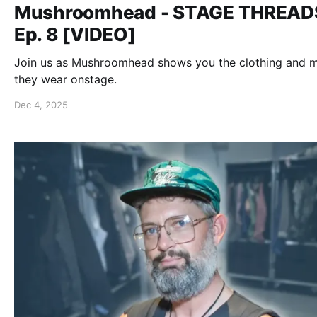
Mushroomhead - STAGE THREAD
Ep. 8 [VIDEO]
Join us as Mushroomhead shows you the clothing and 
they wear onstage.
Dec 4, 2025