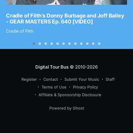
Cradle of Filth’s Donny Burbage and Joff Bailey
- GEAR MASTERS Ep. 640 [VIDEO]
Cradle of Filth
Digital Tour Bus
© 2010-2026
Register
Contact
Submit Your Music
Staff
Terms of Use
Privacy Policy
Affiliate & Sponsorship Disclosure
Powered by Ghost