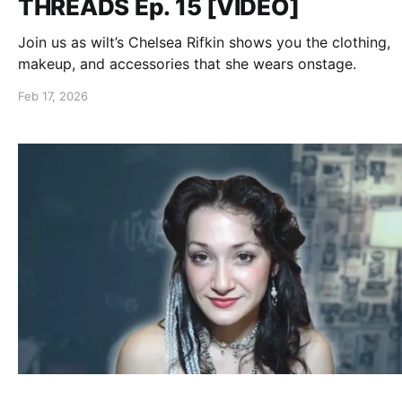
THREADS Ep. 15 [VIDEO]
Join us as wilt’s Chelsea Rifkin shows you the clothing,
makeup, and accessories that she wears onstage.
Feb 17, 2026