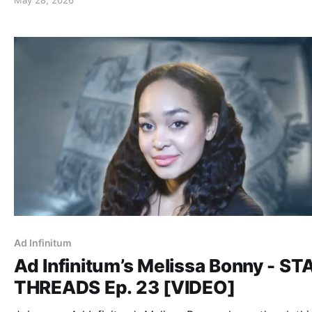
Ad Infinitum
Ad Infinitum’s Melissa Bonny - S
THREADS Ep. 23 [VIDEO]