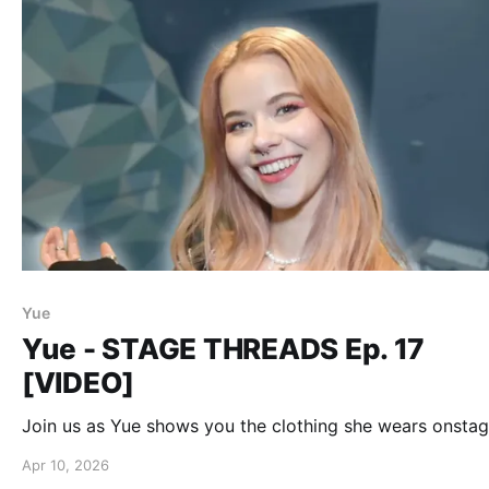
Yue
Yue - STAGE THREADS Ep. 17
[VIDEO]
Join us as Yue shows you the clothing she wears onstag
Apr 10, 2026