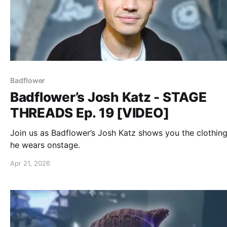
Badflower
Badflower’s Josh Katz - STAGE
THREADS Ep. 19 [VIDEO]
Join us as Badflower’s Josh Katz shows you the clothing
he wears onstage.
Apr 21, 2026