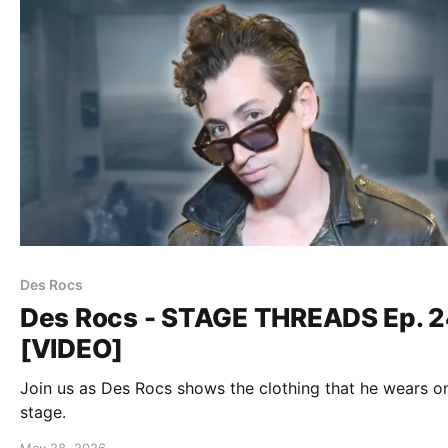
Des Rocs
Des Rocs - STAGE THREADS Ep. 
[VIDEO]
Join us as Des Rocs shows the clothing that he wears o
stage.
May 28, 2026