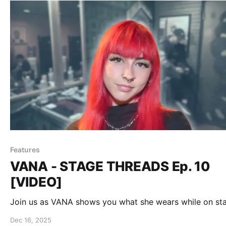
Features
VANA - STAGE THREADS Ep. 10
[VIDEO]
Join us as VANA shows you what she wears while on st
Dec 16, 2025