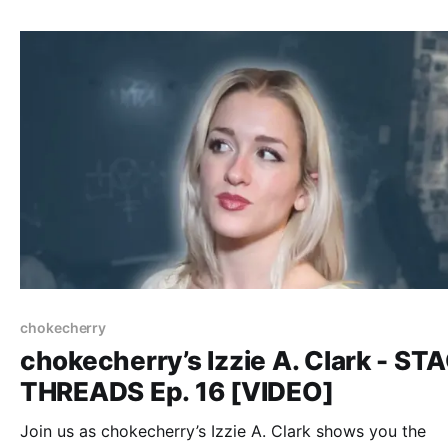
chokecherry
chokecherry’s Izzie A. Clark - ST
THREADS Ep. 16 [VIDEO]
Join us as chokecherry’s Izzie A. Clark shows you the