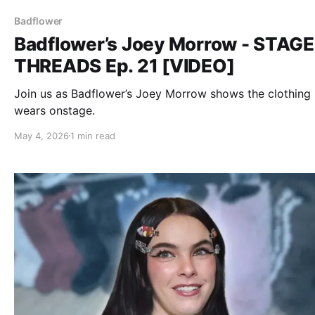
Badflower
Badflower’s Joey Morrow - STAGE
THREADS Ep. 21 [VIDEO]
Join us as Badflower’s Joey Morrow shows the clothing
wears onstage.
May 4, 2026
1 min read