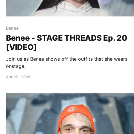
Benee
Benee - STAGE THREADS Ep. 20
[VIDEO]
Join us as Benee shows off the outfits that she wears
onstage.
Apr 29, 2026