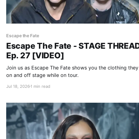
Escape the Fate
Escape The Fate - STAGE THREA
Ep. 27 [VIDEO]
Join us as Escape The Fate shows you the clothing the
on and off stage while on tour.
Jul 18, 2026
1 min read