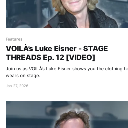
Features
VOILÀ’s Luke Eisner - STAGE
THREADS Ep. 12 [VIDEO]
Join us as VOILÀ’s Luke Eisner shows you the clothing h
wears on stage.
Jan 27, 2026