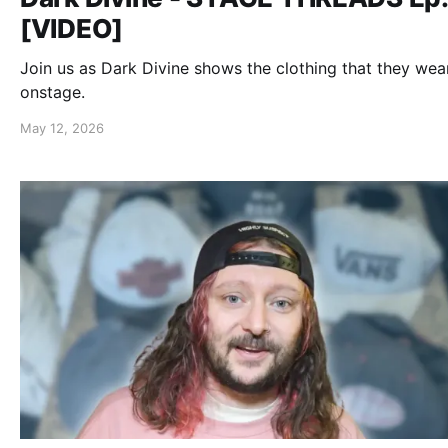
[VIDEO]
Join us as Dark Divine shows the clothing that they wea
onstage.
May 12, 2026