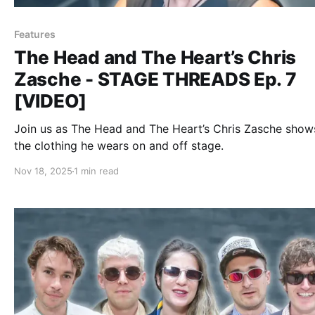
Features
The Head and The Heart’s Chris
Zasche - STAGE THREADS Ep. 7
[VIDEO]
Join us as The Head and The Heart’s Chris Zasche show
the clothing he wears on and off stage.
Nov 18, 2025
1 min read