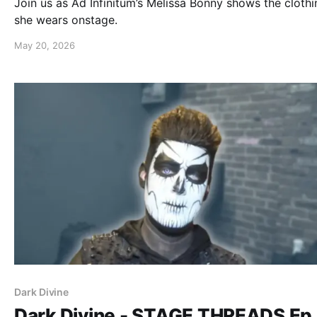
Join us as Ad Infinitum’s Melissa Bonny shows the clothi
she wears onstage.
May 20, 2026
Dark Divine
Dark Divine - STAGE THREADS Ep.