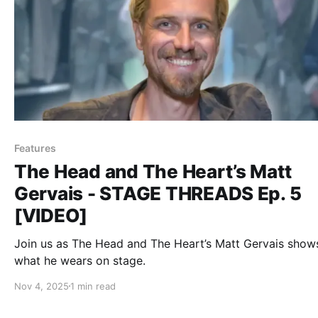
Features
The Head and The Heart’s Matt
Gervais - STAGE THREADS Ep. 5
[VIDEO]
Join us as The Head and The Heart’s Matt Gervais show
what he wears on stage.
Nov 4, 2025
1 min read