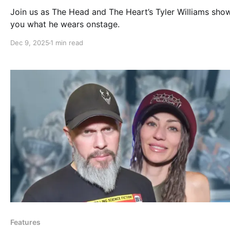
Join us as The Head and The Heart’s Tyler Williams sho
you what he wears onstage.
Dec 9, 2025
1 min read
Features