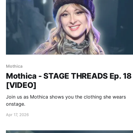
Mothica
Mothica - STAGE THREADS Ep. 18
[VIDEO]
Join us as Mothica shows you the clothing she wears
onstage.
Apr 17, 2026