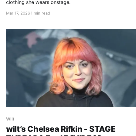
clothing she wears onstage.
Mar 17, 2026
1 min read
Wilt
wilt’s Chelsea Rifkin - STAGE