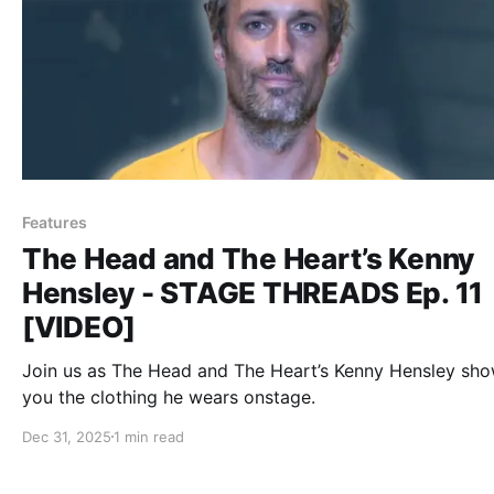
Features
The Head and The Heart’s Kenny
Hensley - STAGE THREADS Ep. 11
[VIDEO]
Join us as The Head and The Heart’s Kenny Hensley sh
you the clothing he wears onstage.
Dec 31, 2025
1 min read