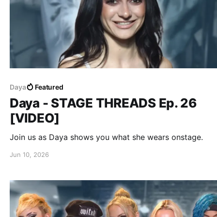
Daya
Featured
Daya - STAGE THREADS Ep. 26
[VIDEO]
Join us as Daya shows you what she wears onstage.
Jun 10, 2026