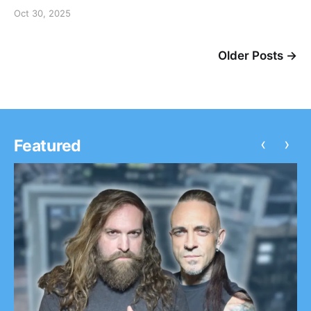
Oct 30, 2025
Older Posts →
‹
›
Featured