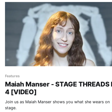
Features
Maiah Manser - STAGE THREADS 
4 [VIDEO]
Join us as Maiah Manser shows you what she wears on
stage.