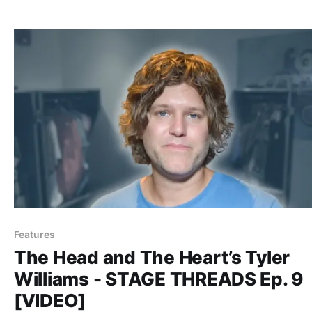
Features
The Head and The Heart’s Tyler
Williams - STAGE THREADS Ep. 9
[VIDEO]