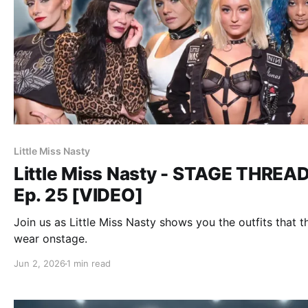
Little Miss Nasty
Little Miss Nasty - STAGE THREA
Ep. 25 [VIDEO]
Join us as Little Miss Nasty shows you the outfits that t
wear onstage.
Jun 2, 2026
1 min read