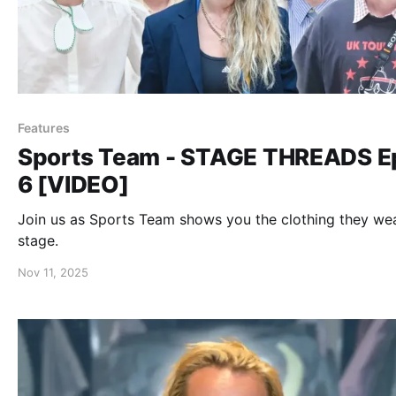
Features
Sports Team - STAGE THREADS E
6 [VIDEO]
Join us as Sports Team shows you the clothing they we
stage.
Nov 11, 2025