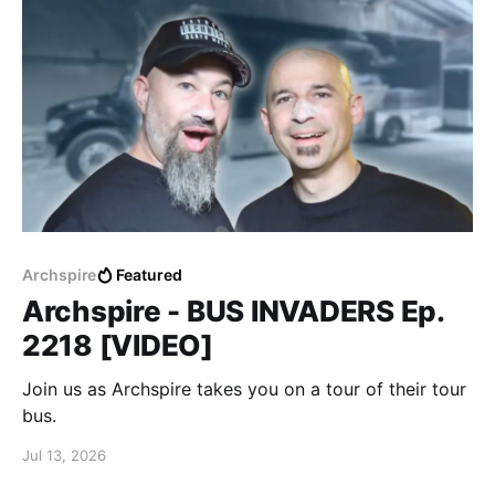
Archspire
Featured
Archspire - BUS INVADERS Ep.
2218 [VIDEO]
Join us as Archspire takes you on a tour of their tour
bus.
Jul 13, 2026