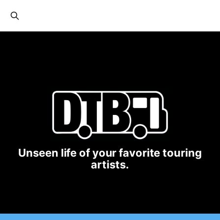
Unseen life of your favorite touring
artists.