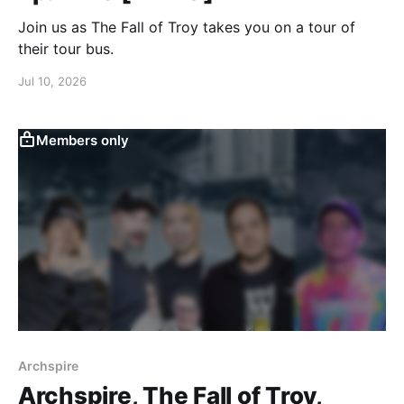
Join us as The Fall of Troy takes you on a tour of
their tour bus.
Jul 10, 2026
Members only
Archspire
Archspire, The Fall of Troy,