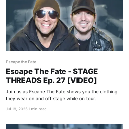
Escape the Fate
Escape The Fate - STAGE
THREADS Ep. 27 [VIDEO]
Join us as Escape The Fate shows you the clothing
they wear on and off stage while on tour.
Jul 18, 2026
1 min read