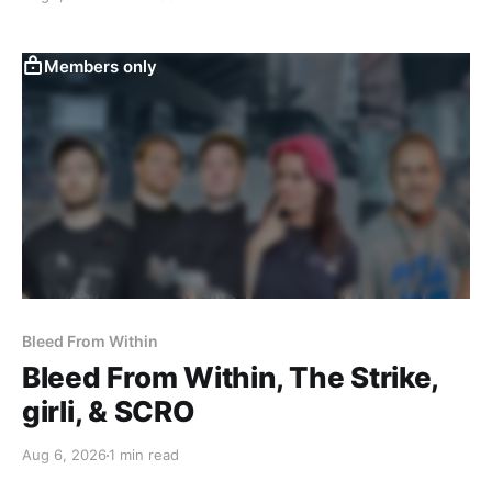
Members only
Bleed From Within
Bleed From Within, The Strike,
girli, & SCRO
Aug 6, 2026
1 min read