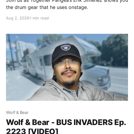
the drum gear that he uses onstage.
Aug 2, 2026
1 min read
Wolf & Bear
Wolf & Bear - BUS INVADERS Ep.
2223 [VIDEO]