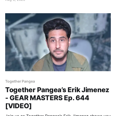
Together Pangea
Together Pangea’s Erik Jimenez
- GEAR MASTERS Ep. 644
[VIDEO]
Join us as Together Pangea’s Erik Jimenez shows you