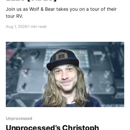
Join us as Wolf & Bear takes you on a tour of their
tour RV.
Aug 1, 2026
1 min read
Unprocessed
Unprocessed’s Christoph