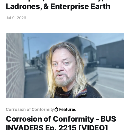
Ladrones, & Enterprise Earth
Jul 9, 2026
Corrosion of Conformity
Featured
Corrosion of Conformity - BUS
INVADERS Ep. 2215 [VIDEO]