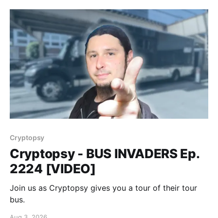
Cryptopsy
Cryptopsy - BUS INVADERS Ep.
2224 [VIDEO]
Join us as Cryptopsy gives you a tour of their tour
bus.
Aug 3, 2026