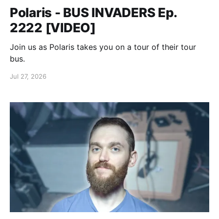
Polaris - BUS INVADERS Ep.
2222 [VIDEO]
Join us as Polaris takes you on a tour of their tour
bus.
Jul 27, 2026