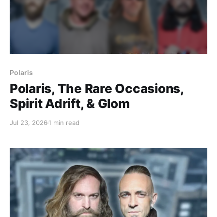
Polaris
Polaris, The Rare Occasions,
Spirit Adrift, & Glom
Jul 23, 2026
1 min read