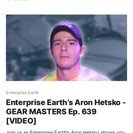
Enterprise Earth
Enterprise Earth’s Aron Hetsko -
GEAR MASTERS Ep. 639
[VIDEO]
Join us as Enterprise Earth’s Aron Hetsko shows you