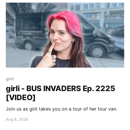
girli
girli - BUS INVADERS Ep. 2225
[VIDEO]
Join us as girli takes you on a tour of her tour van.
Aug 8, 2026