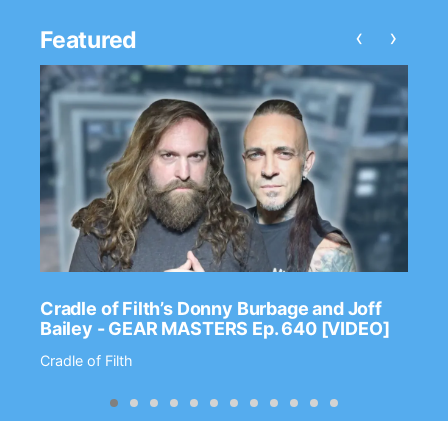
‹
›
Featured
Cradle of Filth’s Donny Burbage and Joff
Bailey - GEAR MASTERS Ep. 640 [VIDEO]
Cradle of Filth