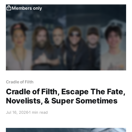
Members only
Cradle of Filth
Cradle of Filth, Escape The Fate,
Novelists, & Super Sometimes
Jul 16, 2026
1 min read