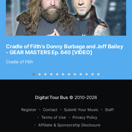
Cradle of Filth’s Donny Burbage and Joff Bailey
- GEAR MASTERS Ep. 640 [VIDEO]
Cradle of Filth
Digital Tour Bus
© 2010-2026
Register
Contact
Submit Your Music
Staff
Terms of Use
Privacy Policy
Affiliate & Sponsorship Disclosure