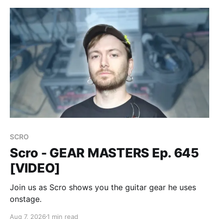
SCRO
Scro - GEAR MASTERS Ep. 645
[VIDEO]
Join us as Scro shows you the guitar gear he uses
onstage.
Aug 7, 2026
1 min read