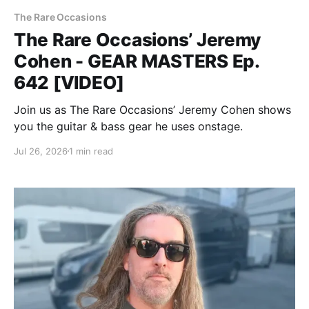
The Rare Occasions
The Rare Occasions’ Jeremy
Cohen - GEAR MASTERS Ep.
642 [VIDEO]
Join us as The Rare Occasions’ Jeremy Cohen shows
you the guitar & bass gear he uses onstage.
Jul 26, 2026
1 min read