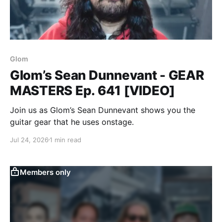
Glom
Glom’s Sean Dunnevant - GEAR
MASTERS Ep. 641 [VIDEO]
Join us as Glom’s Sean Dunnevant shows you the
guitar gear that he uses onstage.
Jul 24, 2026
1 min read
Members only