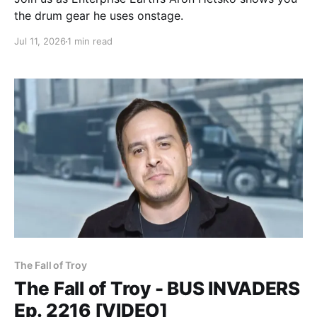
the drum gear he uses onstage.
Jul 11, 2026
1 min read
The Fall of Troy
The Fall of Troy - BUS INVADERS
Ep. 2216 [VIDEO]