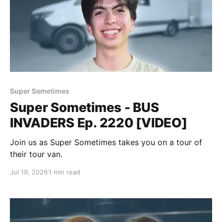
Super Sometimes
Super Sometimes - BUS
INVADERS Ep. 2220 [VIDEO]
Join us as Super Sometimes takes you on a tour of
their tour van.
Jul 19, 2026
1 min read