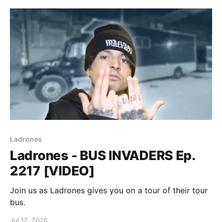
Ladrones
Ladrones - BUS INVADERS Ep.
2217 [VIDEO]
Join us as Ladrones gives you on a tour of their tour
bus.
Jul 12, 2026