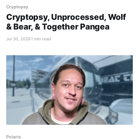
Cryptopsy
Cryptopsy, Unprocessed, Wolf
& Bear, & Together Pangea
Jul 30, 2026
1 min read
Polaris