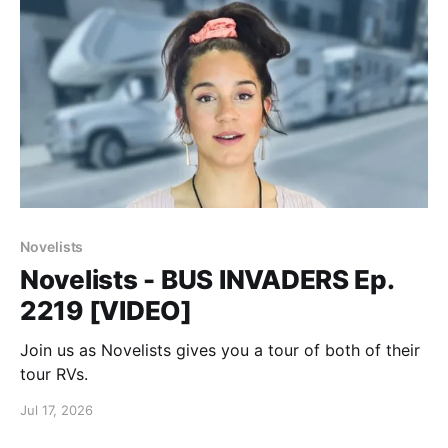
Novelists
Novelists - BUS INVADERS Ep.
2219 [VIDEO]
Join us as Novelists gives you a tour of both of their
tour RVs.
Jul 17, 2026