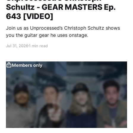
Schultz - GEAR MASTERS Ep.
643 [VIDEO]
Join us as Unprocessed’s Christoph Schultz shows
you the guitar gear he uses onstage.
Jul 31, 2026
1 min read
Members only