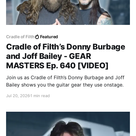
Cradle of Filth
Featured
Cradle of Filth’s Donny Burbage
and Joff Bailey - GEAR
MASTERS Ep. 640 [VIDEO]
Join us as Cradle of Filth’s Donny Burbage and Joff
Bailey shows you the guitar gear they use onstage.
Jul 20, 2026
1 min read