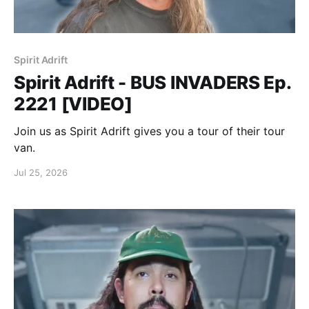
Spirit Adrift
Spirit Adrift - BUS INVADERS Ep.
2221 [VIDEO]
Join us as Spirit Adrift gives you a tour of their tour
van.
Jul 25, 2026