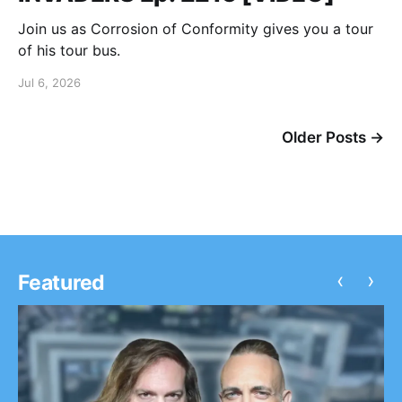
Join us as Corrosion of Conformity gives you a tour
of his tour bus.
Jul 6, 2026
Older Posts →
‹
›
Featured