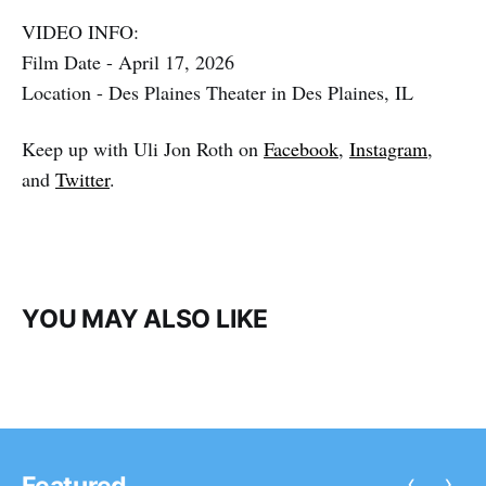
VIDEO INFO:
Film Date - April 17, 2026
Location - Des Plaines Theater in Des Plaines, IL
Keep up with Uli Jon Roth on
Facebook
,
Instagram
,
and
Twitter
.
YOU MAY ALSO LIKE
‹
›
Featured