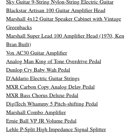
Sky Guitar 9-String Nylon-String Electric Guitar
Blackstar Artisan 100 Guitar Amplifier Head
Marshall 4x12 Guitar Speaker Cabinet with Vintage
Greenbacks
Marshall Super Lead 100 Amplifier Head (1970, Ken
Bran Built)
Vox AC30 Guitar Amplifier
Analog Man King of Tone Overdrive Pedal
Dunlop Cry Baby Wah Pedal
D'Addario Electric Guitar Strings
MXR Carbon Copy Analog Delay Pedal
MXR Bass Chorus Deluxe Pedal
DigiTech Whammy 5 Pitch-shifting Pedal
Marshall Combo Amplifier
Ernie Ball VP JR Volume Pedal
Lehle P-Split High Impedance Signal Splitter