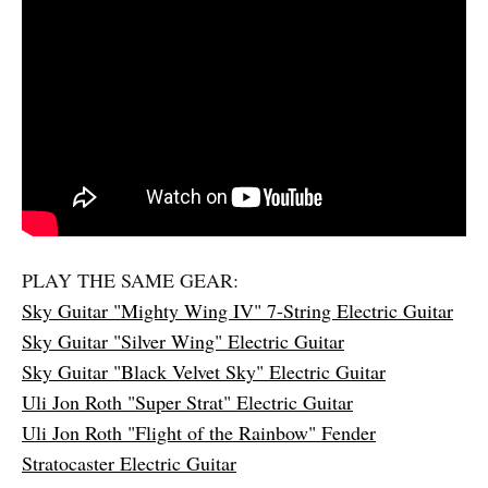
PLAY THE SAME GEAR:
Sky Guitar "Mighty Wing IV" 7-String Electric Guitar
Sky Guitar "Silver Wing" Electric Guitar
Sky Guitar "Black Velvet Sky" Electric Guitar
Uli Jon Roth "Super Strat" Electric Guitar
Uli Jon Roth "Flight of the Rainbow" Fender
Stratocaster Electric Guitar