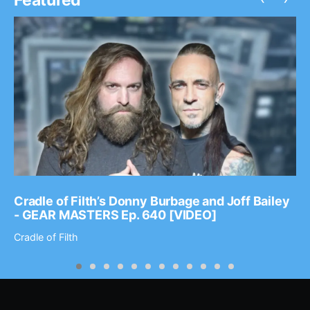
Cradle of Filth’s Donny Burbage and Joff Bailey
- GEAR MASTERS Ep. 640 [VIDEO]
Cradle of Filth