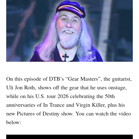
On this episode of DTB’s “Gear Masters”, the guitarist,
Uli Jon Roth, shows off the gear that he uses onstage,
while on his U.S. tour 2026 celebrating the 50th
anniversaries of In Trance and Virgin Killer, plus his
new Pictures of Destiny show. You can watch the video
below: