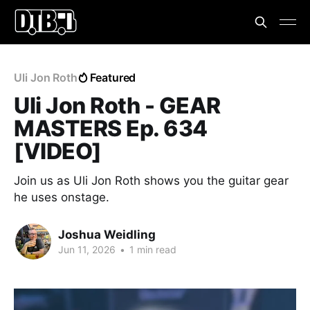
Uli Jon Roth
Featured
Uli Jon Roth - GEAR
MASTERS Ep. 634
[VIDEO]
Join us as Uli Jon Roth shows you the guitar gear
he uses onstage.
Joshua Weidling
Jun 11, 2026
•
1 min read