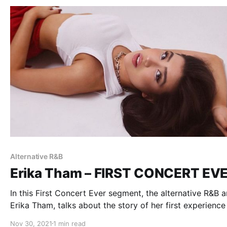
Alternative R&B
Erika Tham – FIRST CONCERT EV
In this First Concert Ever segment, the alternative R&B ar
Erika Tham, talks about the story of her first experience
live music.
Nov 30, 2021
1 min read