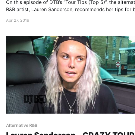
On this episode of DTB’s “Tour Tips (Top 5)”, the alterna
R&B artist, Lauren Sanderson, recommends her tips for 
on tour, while on the “Trust The Universe Tour”.
Apr 27, 2019
Alternative R&B