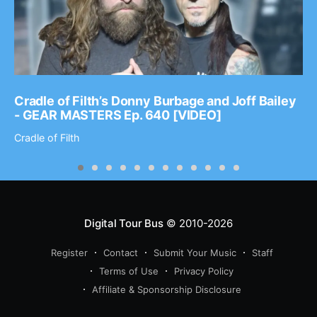
Cradle of Filth’s Donny Burbage and Joff Bailey
- GEAR MASTERS Ep. 640 [VIDEO]
Cradle of Filth
Digital Tour Bus
© 2010-2026
Register
Contact
Submit Your Music
Staff
Terms of Use
Privacy Policy
Affiliate & Sponsorship Disclosure