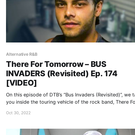
Alternative R&B
There For Tomorrow – BUS
INVADERS (Revisited) Ep. 174
[VIDEO]
On this episode of DTB’s “Bus Invaders (Revisited)”, we 
you inside the touring vehicle of the rock band, There F
Tomorrow, while on Warped Tour 2011.
Oct 30, 2022