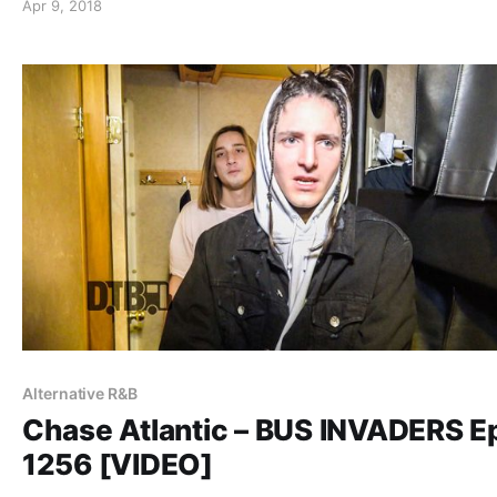
Apr 9, 2018
Royale and The White Noise. Chase Atlantic is currently
supporting their self-titled debut album.
Alternative R&B
Chase Atlantic – BUS INVADERS E
1256 [VIDEO]