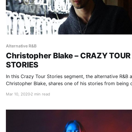
Alternative R&B
Christopher Blake – CRAZY TOUR
STORIES
In this Crazy Tour Stories segment, the alternative R&B ar
Christopher Blake, shares one of his stories from being 
the road.
Mar 10, 2020
2 min read