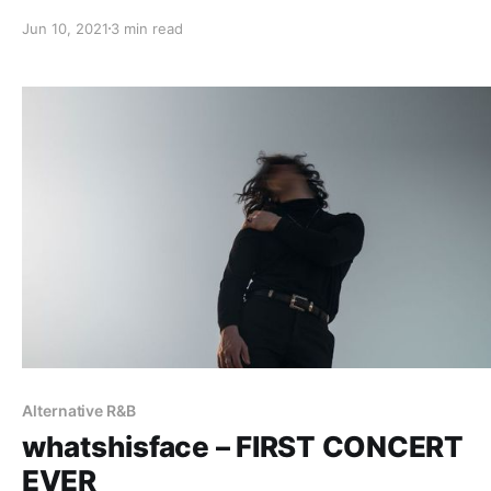
Jun 10, 2021
3 min read
Alternative R&B
whatshisface – FIRST CONCERT
EVER