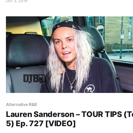
Oct 3, 2019
Alternative R&B
Lauren Sanderson – TOUR TIPS (T
5) Ep. 727 [VIDEO]