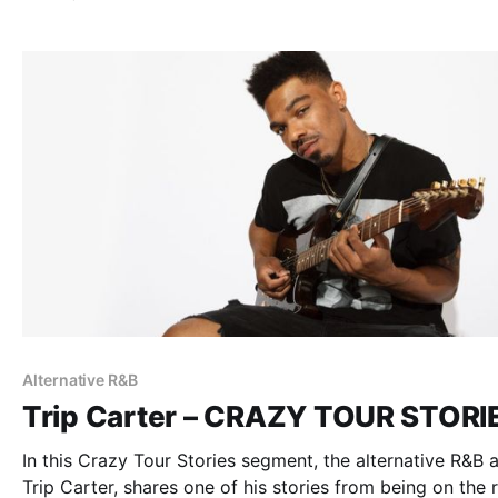
Alternative R&B
Trip Carter – CRAZY TOUR STORI
In this Crazy Tour Stories segment, the alternative R&B ar
Trip Carter, shares one of his stories from being on the 