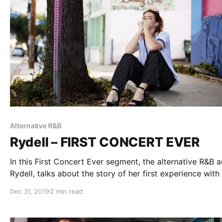
Alternative R&B
Rydell – FIRST CONCERT EVER
In this First Concert Ever segment, the alternative R&B ar
Rydell, talks about the story of her first experience with 
music.
Dec 31, 2019
2 min read