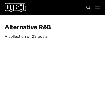
Alternative R&B
A collection of 23 posts