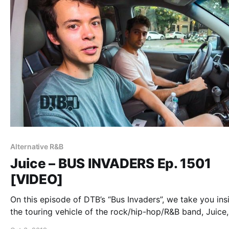
Alternative R&B
Juice – BUS INVADERS Ep. 1501
[VIDEO]
On this episode of DTB’s “Bus Invaders”, we take you ins
the touring vehicle of the rock/hip-hop/R&B band, Juice,
while on the “Whats Ur Genre Tour”.