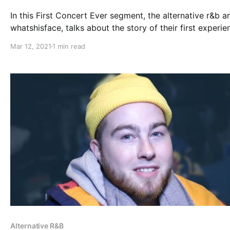
In this First Concert Ever segment, the alternative r&b art
whatshisface, talks about the story of their first experie
with live music.
Mar 12, 2021
1 min read
Alternative R&B