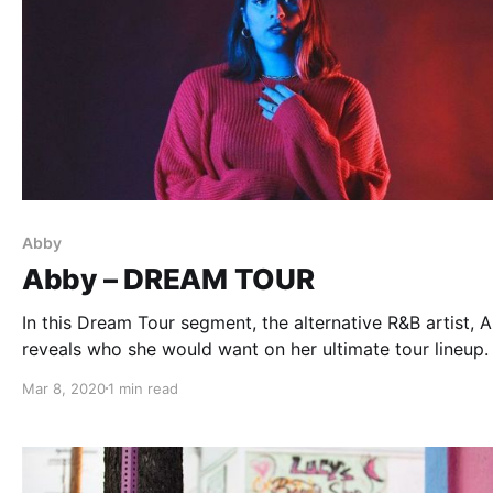
Abby
Abby – DREAM TOUR
In this Dream Tour segment, the alternative R&B artist, 
reveals who she would want on her ultimate tour lineup.
Mar 8, 2020
1 min read