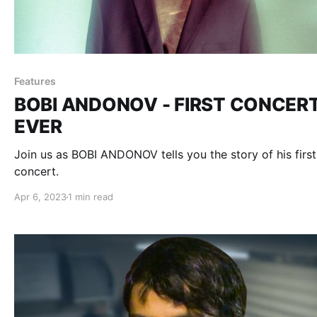
Features
BOBI ANDONOV - FIRST CONCER
EVER
Join us as BOBI ANDONOV tells you the story of his first
concert.
Apr 6, 2023
1 min read