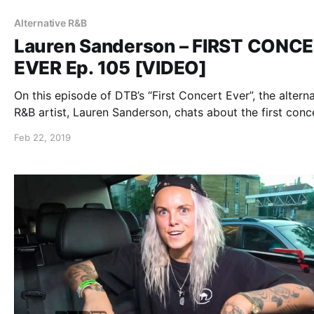
Alternative R&B
Lauren Sanderson – FIRST CONC
EVER Ep. 105 [VIDEO]
On this episode of DTB’s “First Concert Ever”, the altern
R&B artist, Lauren Sanderson, chats about the first conc
she ever went to, while on the “Trust The Universe Tour”.
Feb 22, 2019