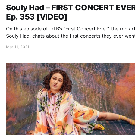
Souly Had – FIRST CONCERT EVE
Ep. 353 [VIDEO]
On this episode of DTB’s “First Concert Ever”, the rnb art
Souly Had, chats about the first concerts they ever went
while on the “B.L.I.S.S. Tour” with 12AM and Foggieraw.
Mar 11, 2021