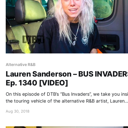
Alternative R&B
Lauren Sanderson – BUS INVADER
Ep. 1340 [VIDEO]
On this episode of DTB’s “Bus Invaders”, we take you ins
the touring vehicle of the alternative R&B artist, Lauren
Sanderson, while on the “Trust The Universe Tour”.
Aug 30, 2018