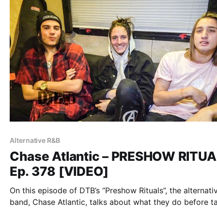
Alternative R&B
Chase Atlantic – PRESHOW RITU
Ep. 378 [VIDEO]
On this episode of DTB’s “Preshow Rituals”, the alternati
band, Chase Atlantic, talks about what they do before t
the stage, while on tour with Sleeping With Sirens, Palay