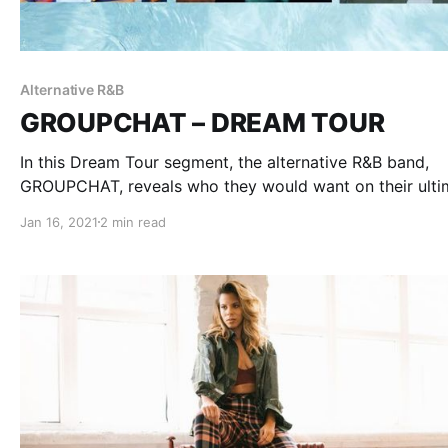
Alternative R&B
GROUPCHAT – DREAM TOUR
In this Dream Tour segment, the alternative R&B band,
GROUPCHAT, reveals who they would want on their ulti
tour lineup.
Jan 16, 2021
2 min read