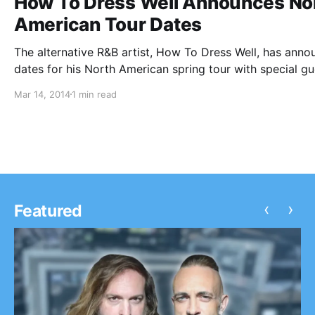
How To Dress Well Announces No
American Tour Dates
The alternative R&B artist, How To Dress Well, has ann
dates for his North American spring tour with special gu
Forest Swords. The tour is set to kick off on the 17th of
Mar 14, 2014
1 min read
March in San Francisco, CA and conclude…
‹
›
Featured