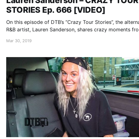
Lauren Sanderson – CRAZY TOUR
STORIES Ep. 666 [VIDEO]
On this episode of DTB’s “Crazy Tour Stories”, the altern
R&B artist, Lauren Sanderson, shares crazy moments fr
touring, while on the “Trust The Universe Tour”.
Mar 30, 2019