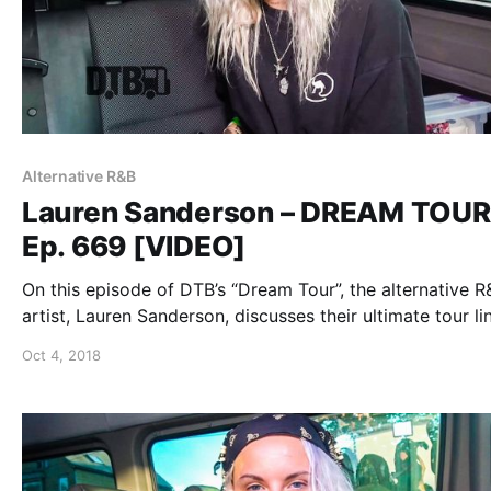
Alternative R&B
Lauren Sanderson – DREAM TOUR
Ep. 669 [VIDEO]
On this episode of DTB’s “Dream Tour”, the alternative R
artist, Lauren Sanderson, discusses their ultimate tour li
while on the “Trust The Universe Tour”.
Oct 4, 2018