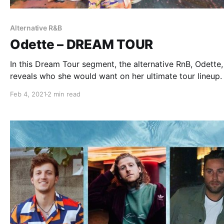
Alternative R&B
Odette – DREAM TOUR
In this Dream Tour segment, the alternative RnB, Odette,
reveals who she would want on her ultimate tour lineup.
Feb 4, 2021
2 min read