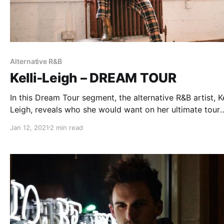
Alternative R&B
Kelli-Leigh – DREAM TOUR
In this Dream Tour segment, the alternative R&B artist, Ke
Leigh, reveals who she would want on her ultimate tour
lineup.
Jan 12, 2021
2 min read