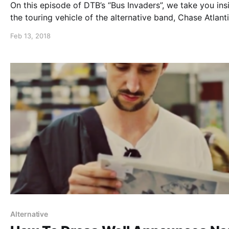
On this episode of DTB’s “Bus Invaders”, we take you ins
the touring vehicle of the alternative band, Chase Atlanti
while on tour with Sleeping With Sirens, Palaye Royale 
Feb 13, 2018
The White Noise. Chase Atlantic is best known for their
“Friends” and “Triggered”.
Alternative