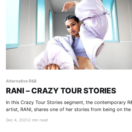
Alternative R&B
RANI – CRAZY TOUR STORIES
In this Crazy Tour Stories segment, the contemporary R
artist, RANI, shares one of her stories from being on the
Dec 4, 2021
2 min read