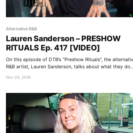
Alternative R&B
Lauren Sanderson – PRESHOW
RITUALS Ep. 417 [VIDEO]
On this episode of DTB’s “Preshow Rituals”, the alternati
R&B artist, Lauren Sanderson, talks about what they do
before taking the stage, while on the “Trust The Univers
Nov 24, 2018
Tour”.