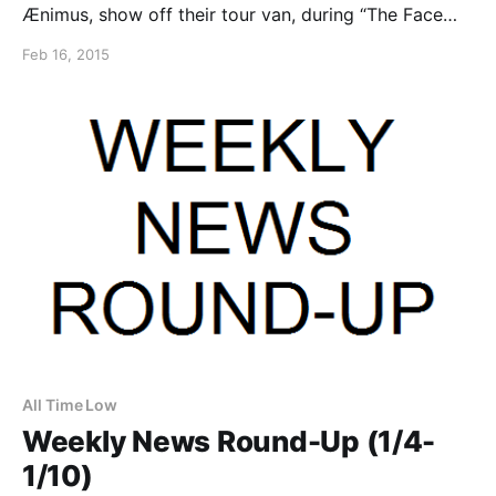
Ænimus, show off their tour van, during “The Face
Implosion Tour 2014” with Rings of Saturn. You can
Feb 16, 2015
watch the video, after the break.
All Time Low
Weekly News Round-Up (1/4-
1/10)