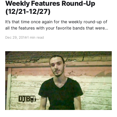
Weekly Features Round-Up
(12/21-12/27)
It’s that time once again for the weekly round-up of
all the features with your favorite bands that were
posted this past week. You can check out the
Dec 29, 2014
1 min read
complete list of features along with the links to the
posts, after…