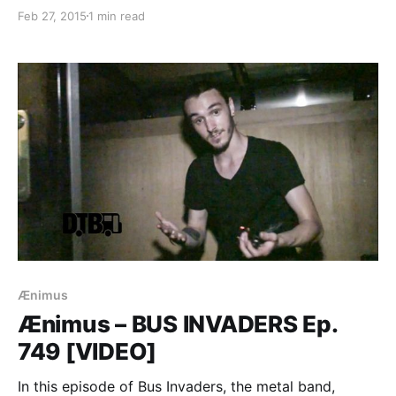
posted this past week. You can check out the
Feb 27, 2015
1 min read
complete list of features along with the links to the
posts, after…
Ænimus
Ænimus – BUS INVADERS Ep.
749 [VIDEO]
In this episode of Bus Invaders, the metal band,