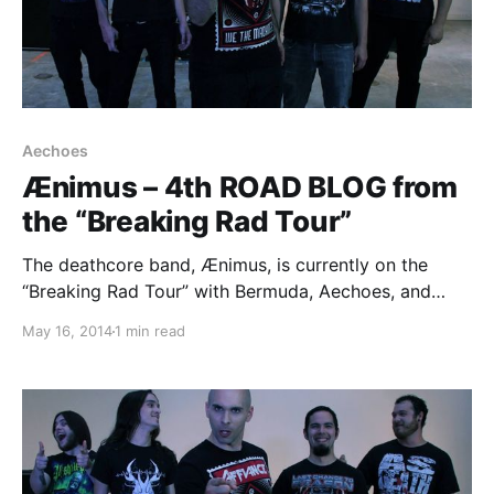
Aechoes
Ænimus – 4th ROAD BLOG from
the “Breaking Rad Tour”
The deathcore band, Ænimus, is currently on the
“Breaking Rad Tour” with Bermuda, Aechoes, and
Aethere. While they are on this tour, they will be
May 16, 2014
1 min read
writing a blog for us. You can check out the third
entry, plus pictures, after…