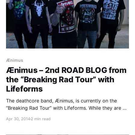
Ænimus
Ænimus – 2nd ROAD BLOG from
the “Breaking Rad Tour” with
Lifeforms
The deathcore band, Ænimus, is currently on the
“Breaking Rad Tour” with Lifeforms. While they are on
this tour, they will be writing a blog for us. You can
Apr 30, 2014
2 min read
check out the second entry, plus pictures, after the
break.