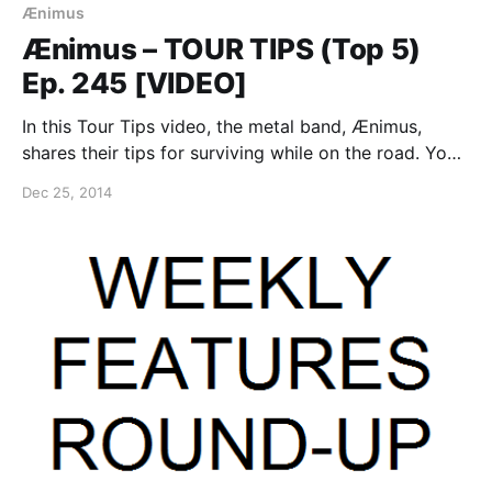
Ænimus
Ænimus – TOUR TIPS (Top 5)
Ep. 245 [VIDEO]
In this Tour Tips video, the metal band, Ænimus,
shares their tips for surviving while on the road. You
can watch the video, after the break.
Dec 25, 2014