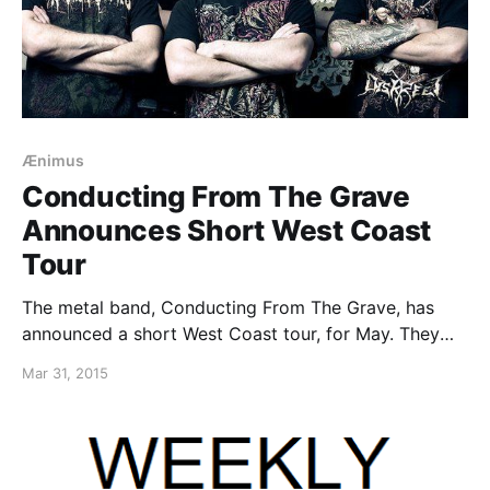
Ænimus
Conducting From The Grave
Announces Short West Coast
Tour
The metal band, Conducting From The Grave, has
announced a short West Coast tour, for May. They
will be playing their debut EP in its entirety and will
Mar 31, 2015
be joined by Ænimus, as support. You can check out
the dates and…