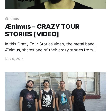
Ænimus
Ænimus – CRAZY TOUR
STORIES [VIDEO]
In this Crazy Tour Stories video, the metal band,
Ænimus, shares one of their crazy stories from
touring. You can watch the video, after the break.
Nov 9, 2014