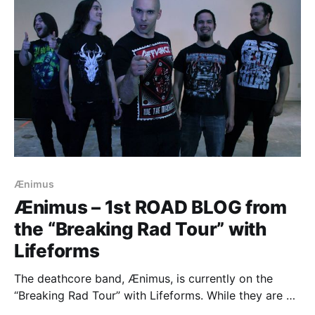
Ænimus
Ænimus – 1st ROAD BLOG from
the “Breaking Rad Tour” with
Lifeforms
The deathcore band, Ænimus, is currently on the
“Breaking Rad Tour” with Lifeforms. While they are on
this tour, they will be writing a blog for us. You can