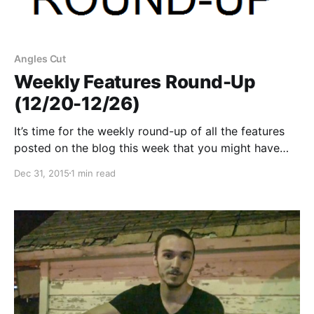
Angles Cut
Weekly Features Round-Up
(12/20-12/26)
It’s time for the weekly round-up of all the features
posted on the blog this week that you might have
missed or just need a reminder. You can check out
Dec 31, 2015
1 min read
the complete list of features and links, after the
break.