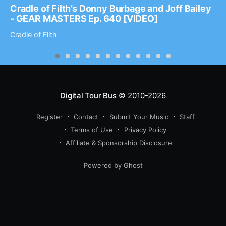
Cradle of Filth’s Donny Burbage and Joff Bailey
- GEAR MASTERS Ep. 640 [VIDEO]
Cradle of Filth
Digital Tour Bus
© 2010-2026
Register
Contact
Submit Your Music
Staff
Terms of Use
Privacy Policy
Affiliate & Sponsorship Disclosure
Powered by Ghost