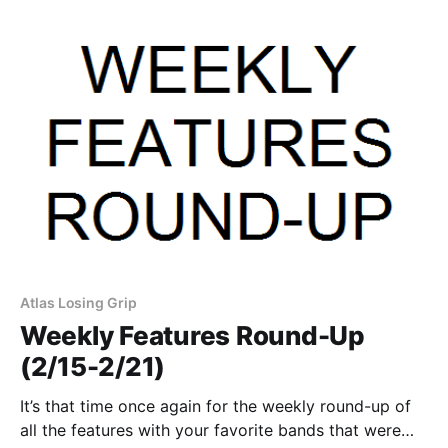
sponsor. You can…
Atlas Losing Grip
Weekly Features Round-Up
(2/15-2/21)
It’s that time once again for the weekly round-up of
all the features with your favorite bands that were