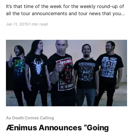
It’s that time of the week for the weekly round-up of
all the tour announcements and tour news that you
might have missed or just need a reminder. You can
Jan 11, 2015
1 min read
find the complete list of all the posts and the…
As Death Comes Calling
Ænimus Announces “Going