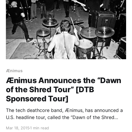
Ænimus
Ænimus Announces the “Dawn
of the Shred Tour” [DTB
Sponsored Tour]
The tech deathcore band, Ænimus, has announced a
U.S. headline tour, called the “Dawn of the Shred
Tour” with WRVTH, Shapist and Memories In Broken
Mar 18, 2015
1 min read
Glass. We’re excited to be a part of this tour as a