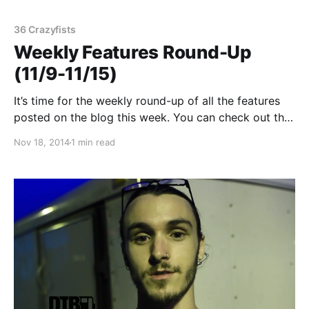
36 Crazyfists
Weekly Features Round-Up
(11/9-11/15)
It’s time for the weekly round-up of all the features
posted on the blog this week. You can check out the
complete list of features and links, after the break.
Nov 18, 2014
1 min read