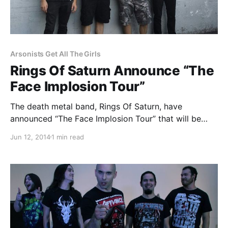
Arsonists Get All The Girls
Rings Of Saturn Announce “The
Face Implosion Tour”
The death metal band, Rings Of Saturn, have
announced “The Face Implosion Tour” that will be
hitting cities in the U.S. this summer. Arsonists Get All
Jun 12, 2014
1 min read
The Girls, Auras and Ænimus will be joining as
support. You can check out…