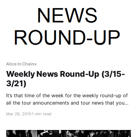
Alice In Chains
Weekly News Round-Up (3/15-
3/21)
It’s that time of the week for the weekly round-up of
all the tour announcements and tour news that you
might have missed or just need a reminder. You can
Mar 28, 2015
1 min read
find the complete list of all the posts and the…