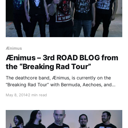
Ænimus
Ænimus – 3rd ROAD BLOG from
the “Breaking Rad Tour”
The deathcore band, Ænimus, is currently on the
“Breaking Rad Tour” with Bermuda, Aechoes, and
Aethere. While they are on this tour, they will be
May 8, 2014
2 min read
writing a blog for us. You can check out the third
entry, plus pictures, after…