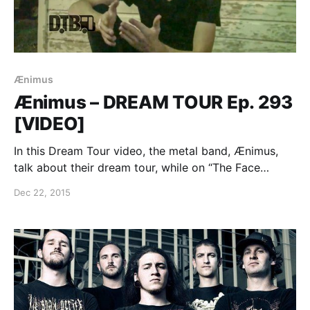
Ænimus
Ænimus – DREAM TOUR Ep. 293
[VIDEO]
In this Dream Tour video, the metal band, Ænimus,
talk about their dream tour, while on “The Face
Implosion Tour” with Rings of Saturn, Arsonists Get
Dec 22, 2015
All The Girls and Auras. You can watch the video,
after the break.