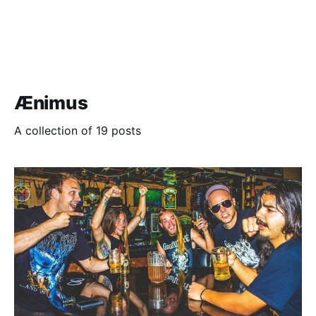
Ænimus
A collection of 19 posts