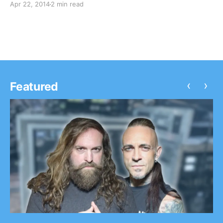
Apr 22, 2014
2 min read
check out the first entry, plus pictures, after the
break.
‹
›
Featured