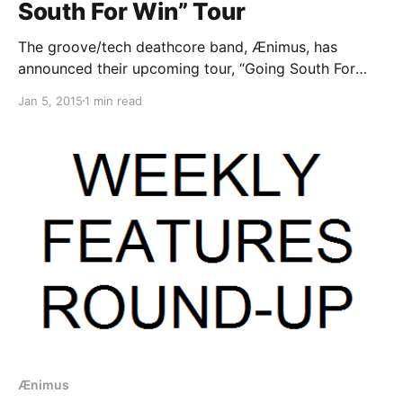
South For Win” Tour
The groove/tech deathcore band, Ænimus, has
announced their upcoming tour, “Going South For
Win-Tour,” throughout January and February. The tour
Jan 5, 2015
1 min read
will also include special guests, As Death Comes
Calling, and Sisyphean Conscience, all on select
dates. You can check out…
Ænimus