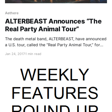
Aethere
ALTERBEAST Announces “The
Real Party Animal Tour”
The death metal band, ALTERBEAST, have announced
a U.S. tour, called the “Real Party Animal Tour,” for
February and March.
Jan 24, 2017
1 min read