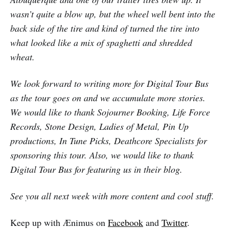
wasn’t quite a blow up, but the wheel well bent into the
back side of the tire and kind of turned the tire into
what looked like a mix of spaghetti and shredded
wheat.
We look forward to writing more for Digital Tour Bus
as the tour goes on and we accumulate more stories.
We would like to thank Sojourner Booking, Life Force
Records, Stone Design, Ladies of Metal, Pin Up
productions, In Tune Picks, Deathcore Specialists for
sponsoring this tour. Also, we would like to thank
Digital Tour Bus for featuring us in their blog.
See you all next week with more content and cool stuff.
Keep up with Ænimus on
Facebook
and
Twitter
.