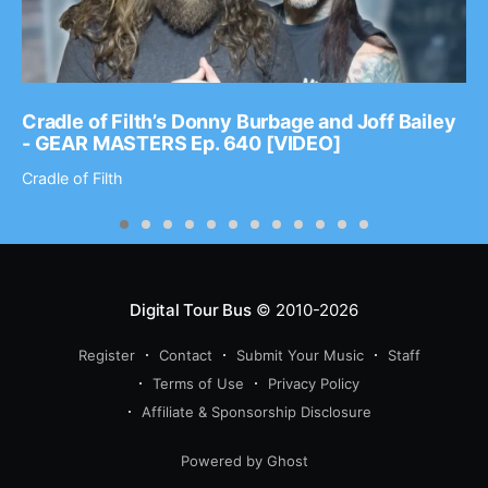
Cradle of Filth’s Donny Burbage and Joff Bailey
- GEAR MASTERS Ep. 640 [VIDEO]
Cradle of Filth
Digital Tour Bus
© 2010-2026
Register
Contact
Submit Your Music
Staff
Terms of Use
Privacy Policy
Affiliate & Sponsorship Disclosure
Powered by Ghost