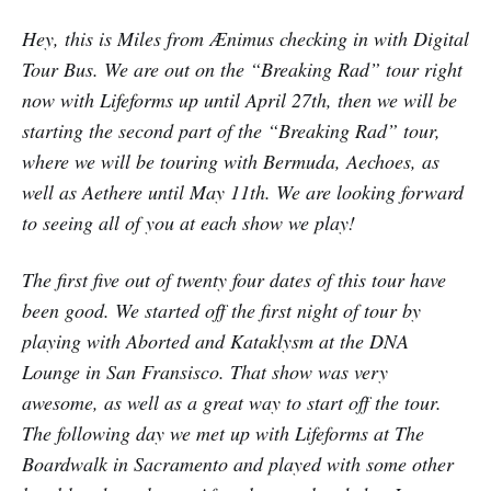
Hey, this is Miles from Ænimus checking in with Digital
Tour Bus. We are out on the “Breaking Rad” tour right
now with Lifeforms up until April 27th, then we will be
starting the second part of the “Breaking Rad” tour,
where we will be touring with Bermuda, Aechoes, as
well as Aethere until May 11th. We are looking forward
to seeing all of you at each show we play!
The first five out of twenty four dates of this tour have
been good. We started off the first night of tour by
playing with Aborted and Kataklysm at the DNA
Lounge in San Fransisco. That show was very
awesome, as well as a great way to start off the tour.
The following day we met up with Lifeforms at The
Boardwalk in Sacramento and played with some other