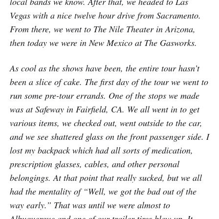
local bands we know. After that, we headed to Las
Vegas with a nice twelve hour drive from Sacramento.
From there, we went to The Nile Theater in Arizona,
then today we were in New Mexico at The Gasworks.
As cool as the shows have been, the entire tour hasn’t
been a slice of cake. The first day of the tour we went to
run some pre-tour errands. One of the stops we made
was at Safeway in Fairfield, CA. We all went in to get
various items, we checked out, went outside to the car,
and we see shattered glass on the front passenger side. I
lost my backpack which had all sorts of medication,
prescription glasses, cables, and other personal
belongings. At that point that really sucked, but we all
had the mentality of “Well, we got the bad out of the
way early.” That was until we were almost to
Albuquerque and one of our trailer tires blew up. It