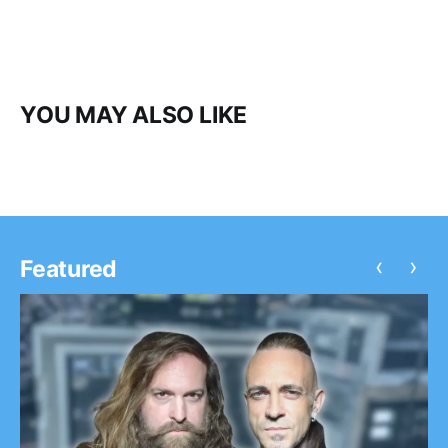
YOU MAY ALSO LIKE
‹
›
Featured