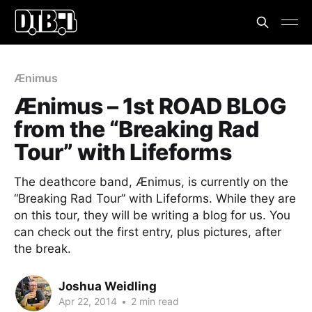
Ænimus
Ænimus – 1st ROAD BLOG
from the “Breaking Rad
Tour” with Lifeforms
The deathcore band, Ænimus, is currently on the
“Breaking Rad Tour” with Lifeforms. While they are
on this tour, they will be writing a blog for us. You
can check out the first entry, plus pictures, after
the break.
Joshua Weidling
Apr 22, 2014
•
2 min read