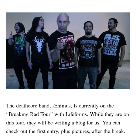
The deathcore band, Ænimus, is currently on the
“Breaking Rad Tour” with Lifeforms. While they are on
this tour, they will be writing a blog for us. You can
check out the first entry, plus pictures, after the break.