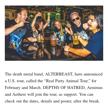
The death metal band, ALTERBEAST, have announced
a U.S. tour, called the “Real Party Animal Tour,” for
February and March. DEPTHS OF HATRED, Aenimus
and Aethere will join the tour, as support. You can
check out the dates, details and poster, after the break.