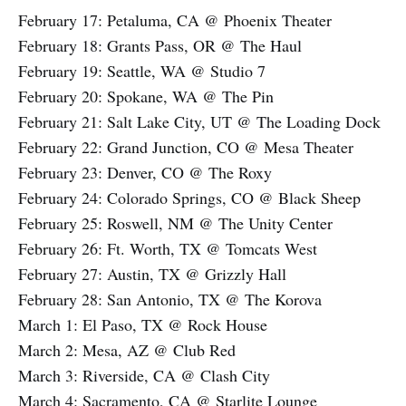
February 17: Petaluma, CA @ Phoenix Theater
February 18: Grants Pass, OR @ The Haul
February 19: Seattle, WA @ Studio 7
February 20: Spokane, WA @ The Pin
February 21: Salt Lake City, UT @ The Loading Dock
February 22: Grand Junction, CO @ Mesa Theater
February 23: Denver, CO @ The Roxy
February 24: Colorado Springs, CO @ Black Sheep
February 25: Roswell, NM @ The Unity Center
February 26: Ft. Worth, TX @ Tomcats West
February 27: Austin, TX @ Grizzly Hall
February 28: San Antonio, TX @ The Korova
March 1: El Paso, TX @ Rock House
March 2: Mesa, AZ @ Club Red
March 3: Riverside, CA @ Clash City
March 4: Sacramento, CA @ Starlite Lounge