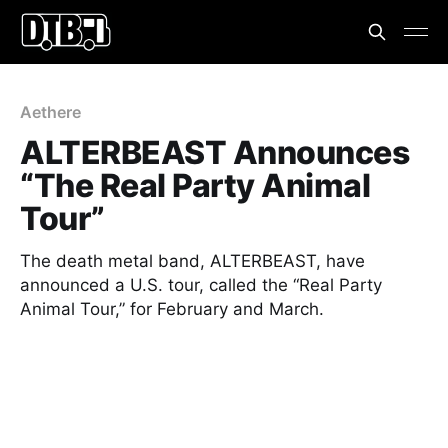
Aethere
ALTERBEAST Announces
“The Real Party Animal
Tour”
The death metal band, ALTERBEAST, have
announced a U.S. tour, called the “Real Party
Animal Tour,” for February and March.