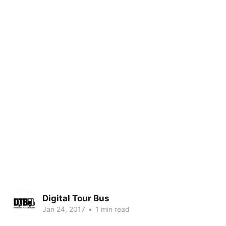
Digital Tour Bus
Jan 24, 2017
•
1 min read