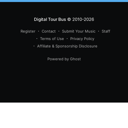
Digital Tour Bus
© 2010-2026
Register
Contact
Submit Your Music
Staff
Terms of Use
Privacy Policy
Affiliate & Sponsorship Disclosure
Powered by Ghost