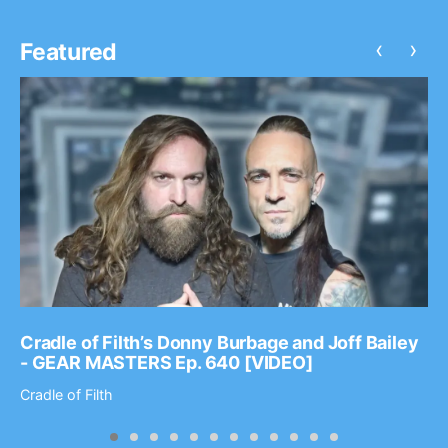
‹
›
Featured
Cradle of Filth’s Donny Burbage and Joff Bailey
- GEAR MASTERS Ep. 640 [VIDEO]
Cradle of Filth