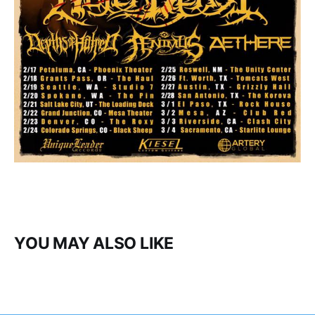
YOU MAY ALSO LIKE