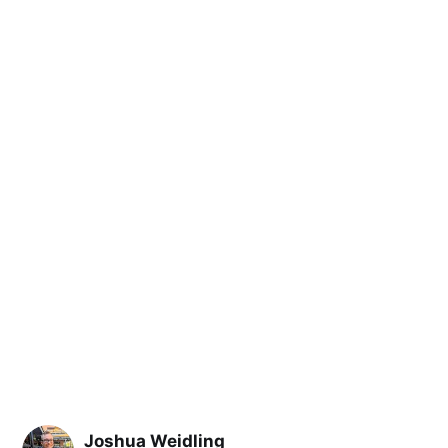
Joshua Weidling