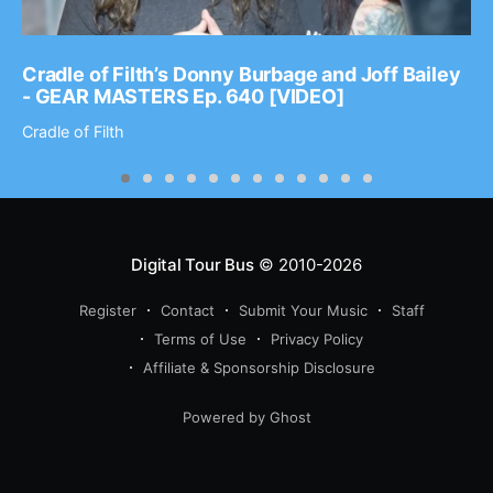
Cradle of Filth’s Donny Burbage and Joff Bailey
- GEAR MASTERS Ep. 640 [VIDEO]
Cradle of Filth
Digital Tour Bus
© 2010-2026
Register
Contact
Submit Your Music
Staff
Terms of Use
Privacy Policy
Affiliate & Sponsorship Disclosure
Powered by Ghost