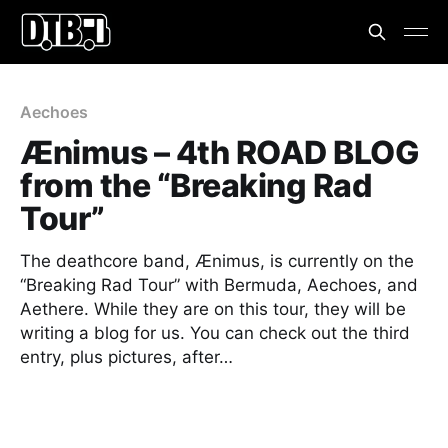
Aechoes
Ænimus – 4th ROAD BLOG
from the “Breaking Rad
Tour”
The deathcore band, Ænimus, is currently on the
“Breaking Rad Tour” with Bermuda, Aechoes, and
Aethere. While they are on this tour, they will be
writing a blog for us. You can check out the third
entry, plus pictures, after…