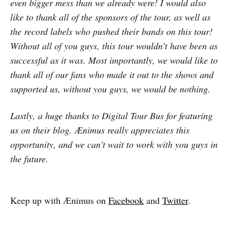
even bigger mess than we already were! I would also
like to thank all of the sponsors of the tour, as well as
the record labels who pushed their bands on this tour!
Without all of you guys, this tour wouldn’t have been as
successful as it was. Most importantly, we would like to
thank all of our fans who made it out to the shows and
supported us, without you guys, we would be nothing.
Lastly, a huge thanks to Digital Tour Bus for featuring
us on their blog. Ænimus really appreciates this
opportunity, and we can’t wait to work with you guys in
the future.
Keep up with Ænimus on
Facebook
and
Twitter
.