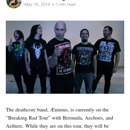
May 16, 2014
•
1 min read
The deathcore band, Ænimus, is currently on the
“Breaking Rad Tour” with Bermuda, Aechoes, and
Aethere. While they are on this tour, they will be