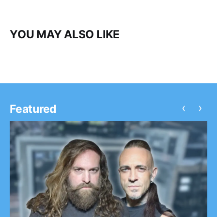
YOU MAY ALSO LIKE
‹
›
Featured