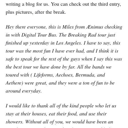
writing a blog for us. You can check out the third entry,
plus pictures, after the break.
Hey there everyone, this is Miles from Ænimus checking
in with Digital Tour Bus. The Breaking Rad tour just
finished up yesterday in Los Angeles. I have to say, this
tour was the most fun I have ever had, and I think it is
safe to speak for the rest of the guys when I say this was
the best tour we have done by far. All the bands we
toured with ( Lifeforms, Aechoes, Bermuda, and
Aethere) were great, and they were a ton of fun to be
around everyday.
I would like to thank all of the kind people who let us
stay at their houses, eat their food, and use their
showers. Without all of you, we would have been an