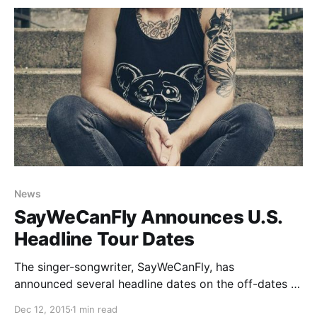
News
SayWeCanFly Announces U.S.
Headline Tour Dates
The singer-songwriter, SayWeCanFly, has
announced several headline dates on the off-dates of
the “Fight for Something Tour” with Set It Off, Tonight
Dec 12, 2015
1 min read