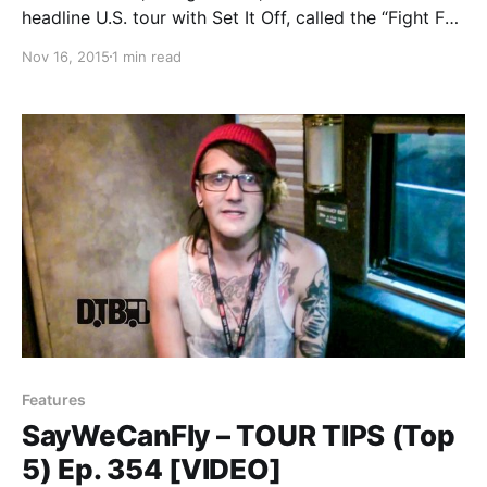
headline U.S. tour with Set It Off, called the “Fight For
Something Tour,” for March and April. The Ready Set
Nov 16, 2015
1 min read
and SayWeCanFly will be on the tour, as support. You
can check out the…
Features
SayWeCanFly – TOUR TIPS (Top
5) Ep. 354 [VIDEO]