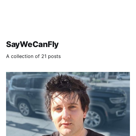
SayWeCanFly
A collection of 21 posts