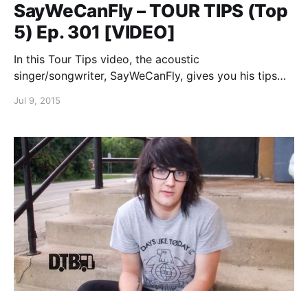
SayWeCanFly – TOUR TIPS (Top
5) Ep. 301 [VIDEO]
In this Tour Tips video, the acoustic
singer/songwriter, SayWeCanFly, gives you his tips
for surviving on the road, while on tour with Kingsfoil.
Jul 9, 2015
You can watch the video, after the break.