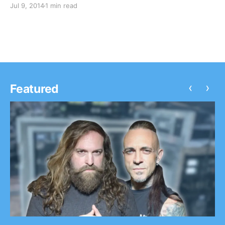
Jul 9, 2014
1 min read
SayWeCanFly and Rookie of the Year will be on the
tour as well. You can check out…
‹
›
Featured