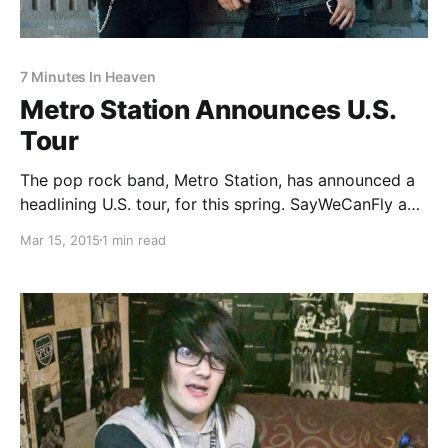
7 Minutes In Heaven
Metro Station Announces U.S.
Tour
The pop rock band, Metro Station, has announced a
headlining U.S. tour, for this spring. SayWeCanFly and
7 Minutes In Heaven will be joining the tour, as
Mar 15, 2015
1 min read
support. You can check out the dates, details and
poster, after the break.