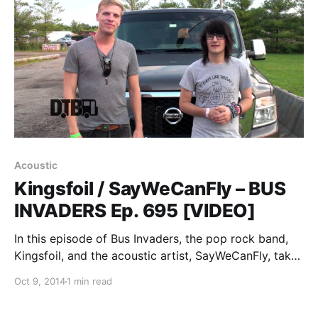
Acoustic
Kingsfoil / SayWeCanFly – BUS
INVADERS Ep. 695 [VIDEO]
In this episode of Bus Invaders, the pop rock band,
Kingsfoil, and the acoustic artist, SayWeCanFly, take
you on a tour of the van they were touring in for the
Oct 9, 2014
1 min read
Brave Love Tour. You can watch the video, after the…