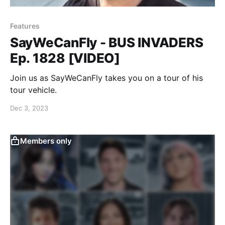
Features
SayWeCanFly - BUS INVADERS
Ep. 1828 [VIDEO]
Join us as SayWeCanFly takes you on a tour of his
tour vehicle.
Dec 3, 2023
Members only