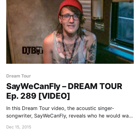
Dream Tour
SayWeCanFly – DREAM TOUR
Ep. 289 [VIDEO]
In this Dream Tour video, the acoustic singer-
songwriter, SayWeCanFly, reveals who he would want
on his ultimate Warped Tour lineup. You can watch
Dec 15, 2015
the video, after the break.