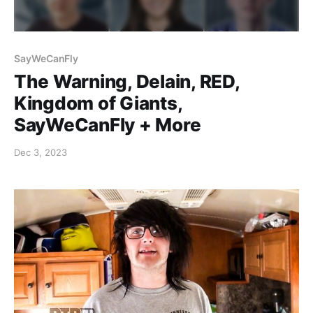
SayWeCanFly
The Warning, Delain, RED,
Kingdom of Giants,
SayWeCanFly + More
Dec 3, 2023