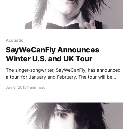
Acoustic
SayWeCanFly Announces
Winter U.S. and UK Tour
The singer-songwriter, SayWeCanFly, has announced
a tour, for January and February. The tour will be
hitting cities throughout the UK and the United
Jan 9, 2015
1 min read
States. You can check out the dates, details and
poster, after the break.