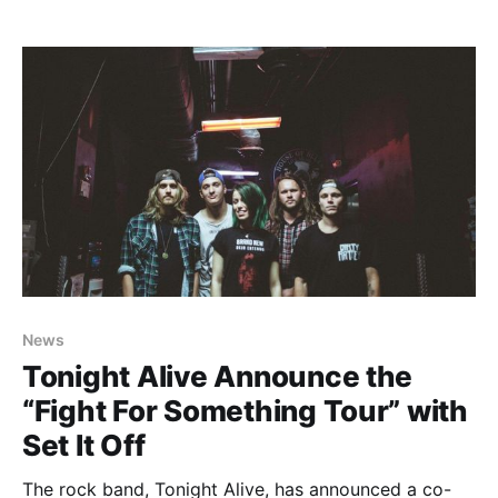
Alive and The Ready Set. The additional dates include
shows in Virginia Beach, St. Louis, Indianapolis and
Columbus. You can check out…
News
Tonight Alive Announce the
“Fight For Something Tour” with
Set It Off
The rock band, Tonight Alive, has announced a co-