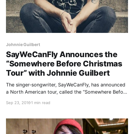
Johnnie Guilbert
SayWeCanFly Announces the
“Somewhere Before Christmas
Tour” with Johnnie Guilbert
The singer-songwriter, SayWeCanFly, has announced
a North American tour, called the “Somewhere Before
Christmas Tour,” for November and December.
Sep 23, 2016
1 min read
Johnnie Guilbert and Social Repose will also be on
the tour. You can check out the dates, details and
poster, after the break.