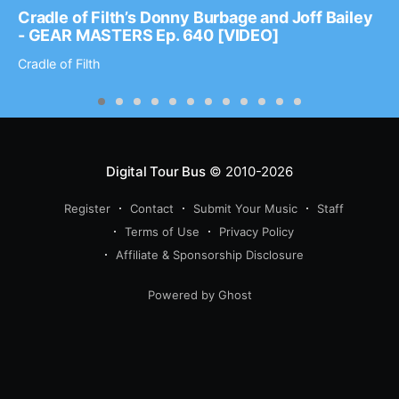
Cradle of Filth’s Donny Burbage and Joff Bailey
- GEAR MASTERS Ep. 640 [VIDEO]
Cradle of Filth
Digital Tour Bus
© 2010-2026
Register
Contact
Submit Your Music
Staff
Terms of Use
Privacy Policy
Affiliate & Sponsorship Disclosure
Powered by Ghost