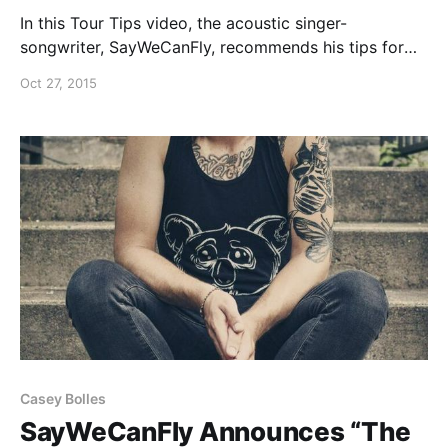
In this Tour Tips video, the acoustic singer-
songwriter, SayWeCanFly, recommends his tips for
surviving the Vans Warped Tour. You can watch the
Oct 27, 2015
video, after the break.
Casey Bolles
SayWeCanFly Announces “The