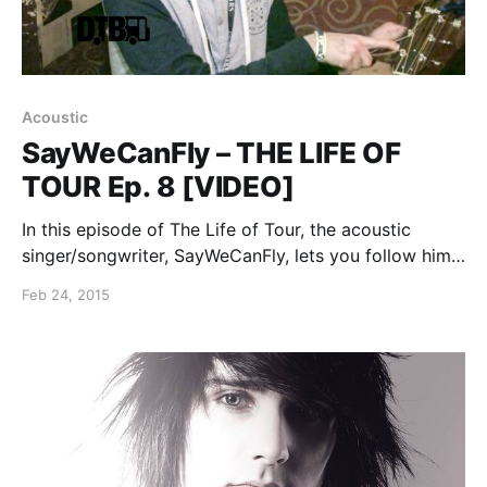
Acoustic
SayWeCanFly – THE LIFE OF
TOUR Ep. 8 [VIDEO]
In this episode of The Life of Tour, the acoustic
singer/songwriter, SayWeCanFly, lets you follow him
around for a day of his “Between The Roses Tour”
Feb 24, 2015
with Joel Faviere and Rookie of the Year. You can
watch the video, after…