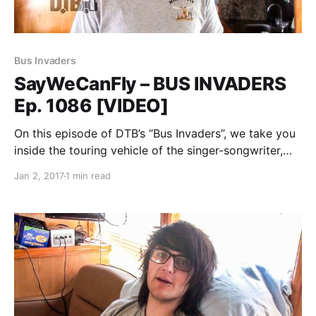
Bus Invaders
SayWeCanFly – BUS INVADERS
Ep. 1086 [VIDEO]
On this episode of DTB’s “Bus Invaders”, we take you
inside the touring vehicle of the singer-songwriter,
SayWeCanFly, while on the Vans Warped Tour 2016.
Jan 2, 2017
1 min read
SayWeCanFly is best known for his songs “Scars” and
“Intoxicated I Love You”. You can…