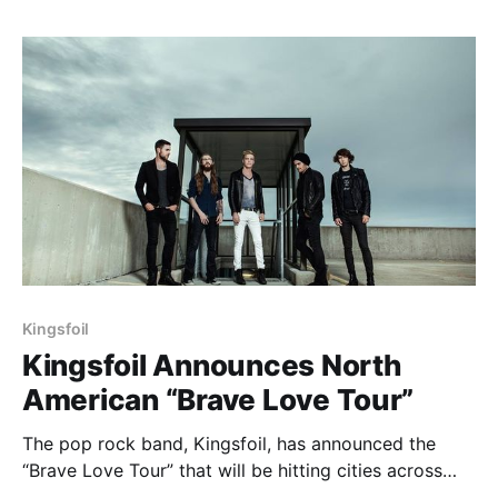
can check out the dates, details and…
Kingsfoil
Kingsfoil Announces North
American “Brave Love Tour”
The pop rock band, Kingsfoil, has announced the
“Brave Love Tour” that will be hitting cities across
North America starting later this month.