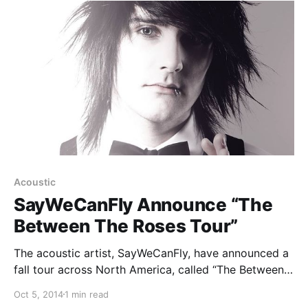
Acoustic
SayWeCanFly Announce “The
Between The Roses Tour”
The acoustic artist, SayWeCanFly, have announced a
fall tour across North America, called “The Between
The Roses Tour.” Joel Faviere, Rookie Of The Year
Oct 5, 2014
1 min read
and Jason Lancaster will be supporting the tour. You