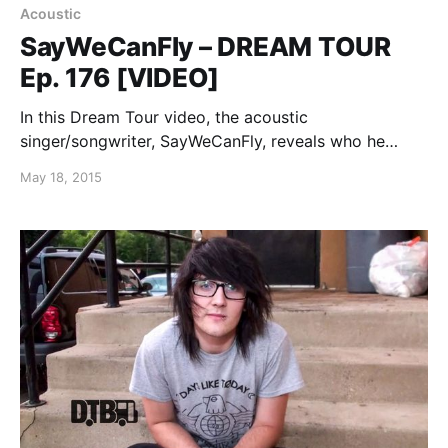
Acoustic
SayWeCanFly – DREAM TOUR
Ep. 176 [VIDEO]
In this Dream Tour video, the acoustic
singer/songwriter, SayWeCanFly, reveals who he
would on on his ultimate tour lineup, while on the
May 18, 2015
road with Kingsfoil. You can watch the video, after
the break.