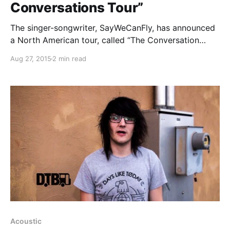
Conversations Tour”
The singer-songwriter, SayWeCanFly, has announced
a North American tour, called “The Conversation
Tour,” for this fall. Wind In Sails, Casey Bolles and
Aug 27, 2015
2 min read
Sounds Like Harmony will join the tour, as support,
while TheLedaBunny will be hosting each show. You
can…
Acoustic