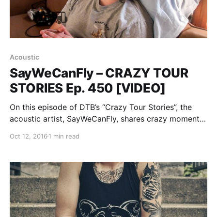
Acoustic
SayWeCanFly – CRAZY TOUR
STORIES Ep. 450 [VIDEO]
On this episode of DTB’s “Crazy Tour Stories”, the
acoustic artist, SayWeCanFly, shares crazy moments
from touring, while on the Vans Warped Tour 2016.
Oct 12, 2016
1 min read
SayWeCanFly is best known for his songs “Scars” and
“Intoxicated I Love You”. You can watch…