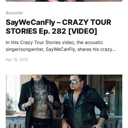
Acoustic
SayWeCanFly – CRAZY TOUR
STORIES Ep. 282 [VIDEO]
In this Crazy Tour Stories video, the acoustic
singer/songwriter, SayWeCanFly, shares his crazy
story from being on tour, while on the road with
Apr 19, 2015
Kingsfoil. You can watch the video, after the break.