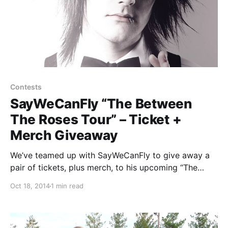
Contests
SayWeCanFly “The Between
The Roses Tour” – Ticket +
Merch Giveaway
We’ve teamed up with SayWeCanFly to give away a
pair of tickets, plus merch, to his upcoming “The
Between The Roses Tour” with Jason Lancaster
Oct 18, 2014
1 min read
(select dates), Joel Faviere and Rookie of the Year.
You can find out how to…