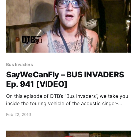
Bus Invaders
SayWeCanFly – BUS INVADERS
Ep. 941 [VIDEO]
On this episode of DTB’s “Bus Invaders”, we take you
inside the touring vehicle of the acoustic singer-
songwriter, SayWeCanFly, while on the Vans Warped
Feb 22, 2016
Tour. You can watch the video, after the break.