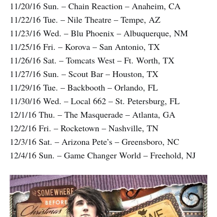
11/20/16 Sun. – Chain Reaction – Anaheim, CA
11/22/16 Tue. – Nile Theatre – Tempe, AZ
11/23/16 Wed. – Blu Phoenix – Albuquerque, NM
11/25/16 Fri. – Korova – San Antonio, TX
11/26/16 Sat. – Tomcats West – Ft. Worth, TX
11/27/16 Sun. – Scout Bar – Houston, TX
11/29/16 Tue. – Backbooth – Orlando, FL
11/30/16 Wed. – Local 662 – St. Petersburg, FL
12/1/16 Thu. – The Masquerade – Atlanta, GA
12/2/16 Fri. – Rocketown – Nashville, TN
12/3/16 Sat. – Arizona Pete’s – Greensboro, NC
12/4/16 Sun. – Game Changer World – Freehold, NJ