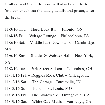
Guilbert and Social Repose will also be on the tour.
You can check out the dates, details and poster, after
the break.
11/3/16 Thu. – Hard Luck Bar – Toronto, ON
11/4/16 Fri. – Voltage Lounge – Philadelphia, PA
11/5/16 Sat. – Middle East Downstairs – Cambridge,
MA
11/6/16 Sun. – Studio @ Webster Hall – New York,
NY
11/8/16 Tue. – Park Street Saloon – Columbus, OH
11/11/16 Fri. – Reggies Rock Club – Chicago, IL
11/12/16 Sat. – The Garage – Burnsville, IN
11/13/16 Sun. – Fubar – St. Louis, MO
11/18/16 Fri. – The Boardwalk – Orangevale, CA
11/19/16 Sat. – White Oak Music – Van Nuys, CA