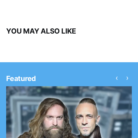
YOU MAY ALSO LIKE
‹
›
Featured