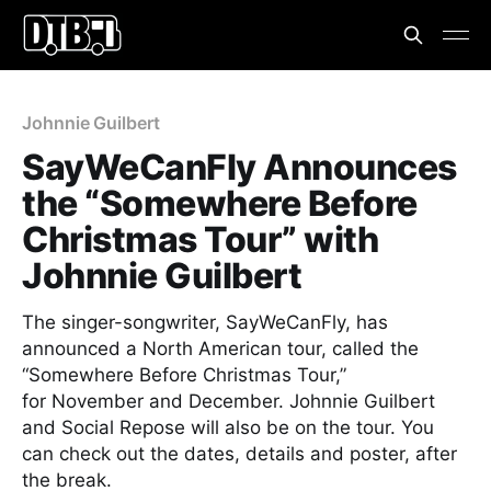
Johnnie Guilbert
SayWeCanFly Announces
the “Somewhere Before
Christmas Tour” with
Johnnie Guilbert
The singer-songwriter, SayWeCanFly, has
announced a North American tour, called the
“Somewhere Before Christmas Tour,”
for November and December. Johnnie Guilbert
and Social Repose will also be on the tour. You
can check out the dates, details and poster, after
the break.