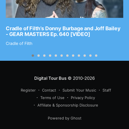
Cradle of Filth’s Donny Burbage and Joff Bailey
- GEAR MASTERS Ep. 640 [VIDEO]
Cradle of Filth
Digital Tour Bus
© 2010-2026
Register
Contact
Submit Your Music
Staff
Terms of Use
Privacy Policy
Affiliate & Sponsorship Disclosure
Powered by Ghost