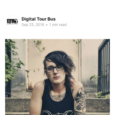
Digital Tour Bus
Sep 23, 2016
•
1 min read