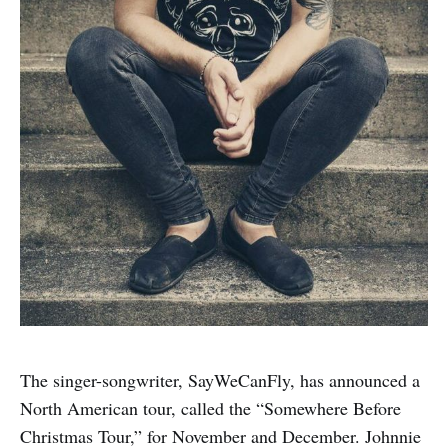
The singer-songwriter, SayWeCanFly, has announced a
North American tour, called the “Somewhere Before
Christmas Tour,” for November and December. Johnnie