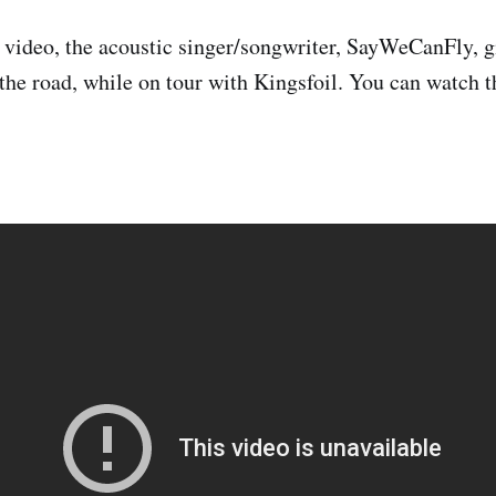
s video, the acoustic singer/songwriter, SayWeCanFly, gi
 the road, while on tour with Kingsfoil. You can watch t