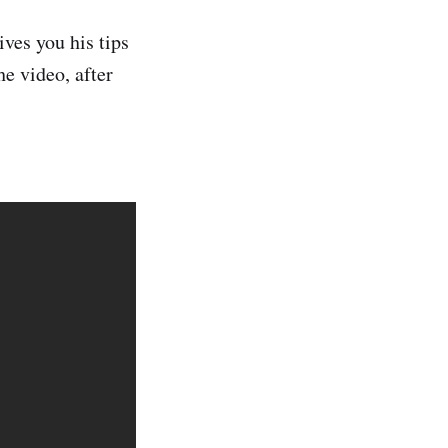
ves you his tips
he video, after