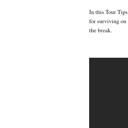
In this Tour Tip
for surviving on
the break.