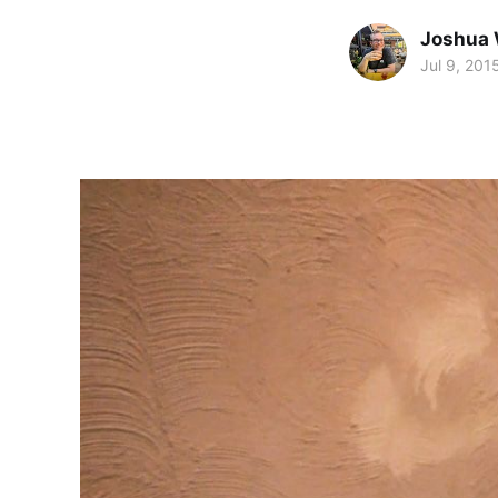
Joshua 
Jul 9, 201