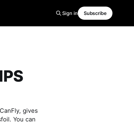
Sign in
Subscribe
IPS
]
eCanFly, gives
sfoil. You can