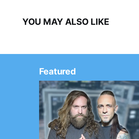
YOU MAY ALSO LIKE
Featured