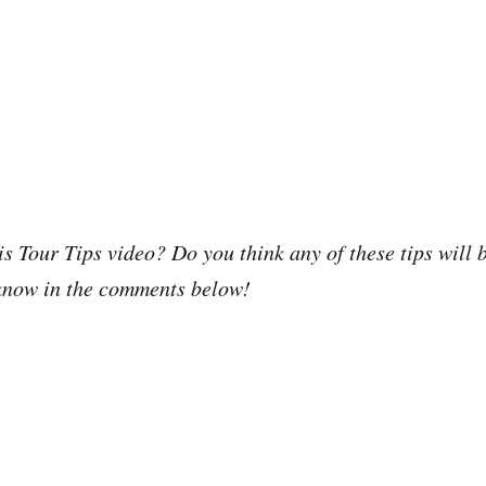
is Tour Tips video? Do you think any of these tips will 
 know in the comments below!