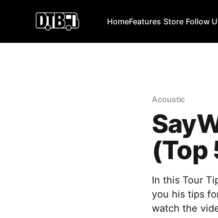
Home
Features
Store
Follow 
Acoustic
SayW
(Top 
In this Tour T
you his tips f
watch the vide