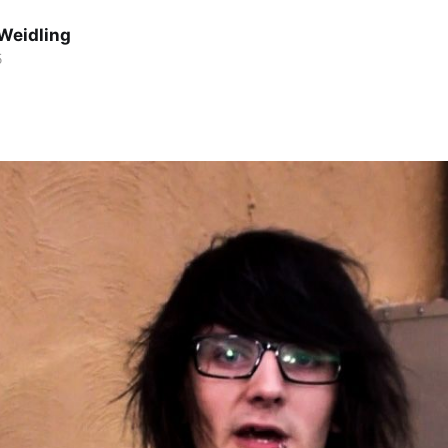
Weidling
5