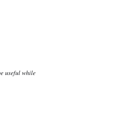
be useful while