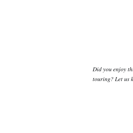
Did you enjoy th
touring? Let us