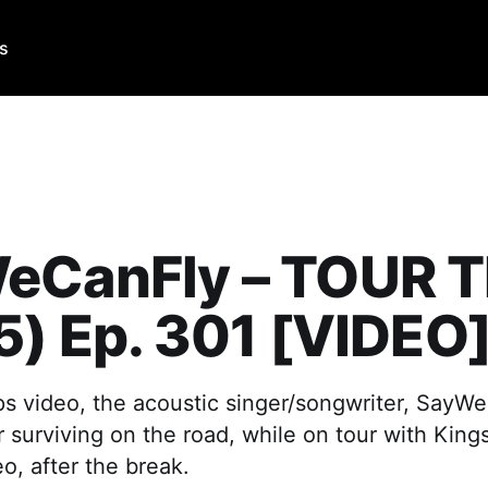
Us
eCanFly – TOUR T
5) Ep. 301 [VIDEO
ips video, the acoustic singer/songwriter, SayW
or surviving on the road, while on tour with King
o, after the break.