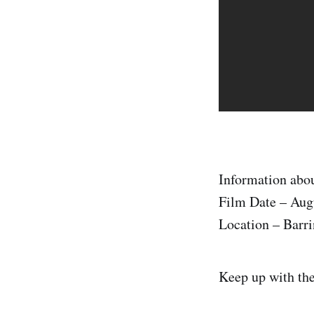
Information abou
Film Date – Aug
Location – Barri
Keep up with th