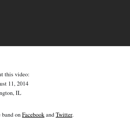
t this video:
ust 11, 2014
ngton, IL
e band on
Facebook
and
Twitter
.