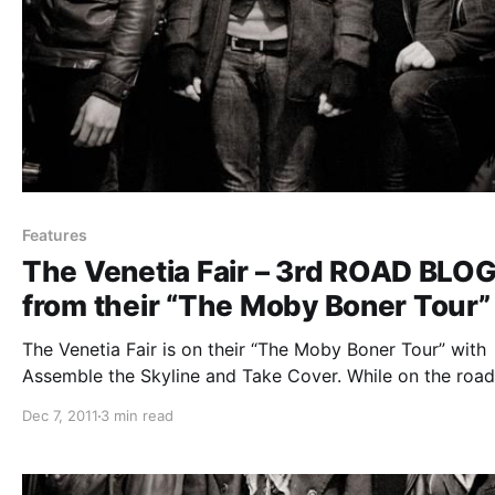
Features
The Venetia Fair – 3rd ROAD BLO
from their “The Moby Boner Tour”
The Venetia Fair is on their “The Moby Boner Tour” with
Assemble the Skyline and Take Cover. While on the road
will be writing periodic blogs for us. The third one can b
Dec 7, 2011
3 min read
read after the break.