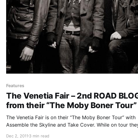
Features
The Venetia Fair – 2nd ROAD BLO
from their “The Moby Boner Tour”
The Venetia Fair is on their “The Moby Boner Tour” with
Assemble the Skyline and Take Cover. While on tour they
be writing periodic blogs for us. The second one can be
Dec 2, 2011
3 min read