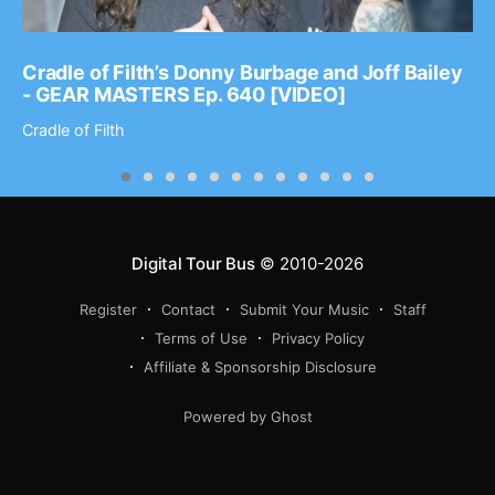
Cradle of Filth’s Donny Burbage and Joff Bailey
- GEAR MASTERS Ep. 640 [VIDEO]
Cradle of Filth
Digital Tour Bus
© 2010-2026
Register
Contact
Submit Your Music
Staff
Terms of Use
Privacy Policy
Affiliate & Sponsorship Disclosure
Powered by Ghost