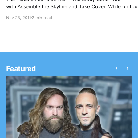
with Assemble the Skyline and Take Cover. While on tou
they will be writing periodic blogs for us. The first one 
Nov 28, 2011
2 min read
read after the break.
‹
›
Featured