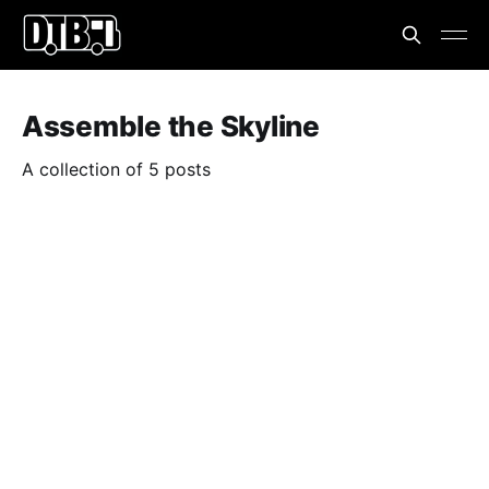
Assemble the Skyline
A collection of 5 posts