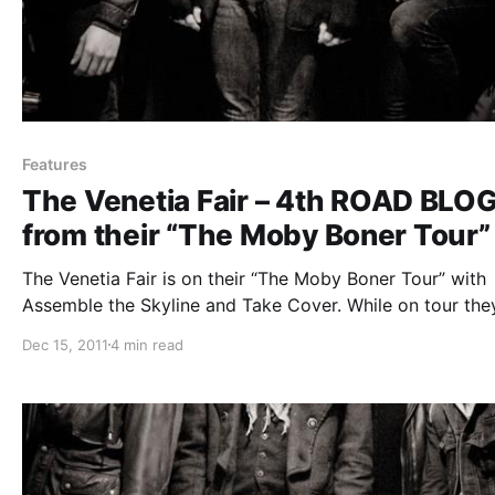
Features
The Venetia Fair – 4th ROAD BLO
from their “The Moby Boner Tour”
The Venetia Fair is on their “The Moby Boner Tour” with
Assemble the Skyline and Take Cover. While on tour they
be writing periodic blogs for us. The fourth and last one
Dec 15, 2011
4 min read
be read after the break.