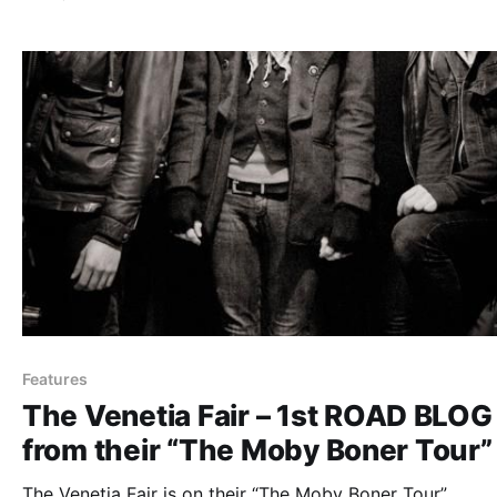
after the break.
Features
The Venetia Fair – 1st ROAD BLOG
from their “The Moby Boner Tour”
The Venetia Fair is on their “The Moby Boner Tour”