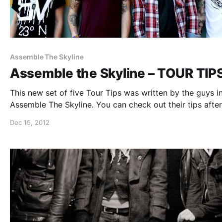
Assemble The Skyline
Assemble the Skyline – TOUR TIP
This new set of five Tour Tips was written by the guys i
Assemble The Skyline. You can check out their tips after
break.
Dec 15, 2012