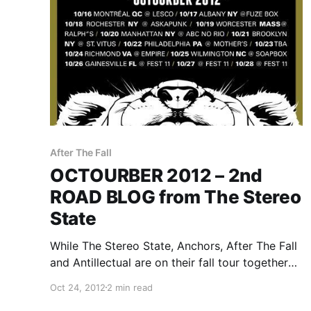
After The Fall
OCTOURBER 2012 – 2nd
ROAD BLOG from The Stereo
State
While The Stereo State, Anchors, After The Fall
and Antillectual are on their fall tour together
called OCTOURBER 2012, they will be writing a
Oct 24, 2012
2 min read
rotating Road Blog exclusively for us. Each