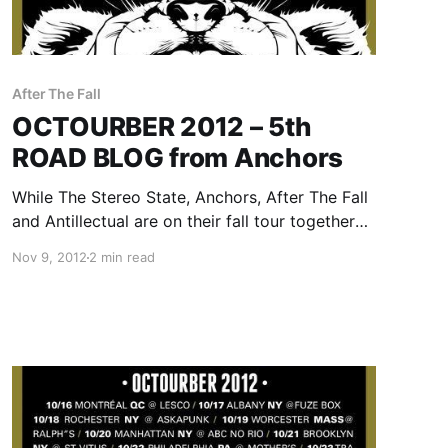
After The Fall
OCTOURBER 2012 – 5th
ROAD BLOG from Anchors
While The Stereo State, Anchors, After The Fall
and Antillectual are on their fall tour together
called OCTOURBER 2012, they will be writing a
Nov 9, 2012
2 min read
rotating Road Blog exclusively for us. Each
band will write a band for each day of…