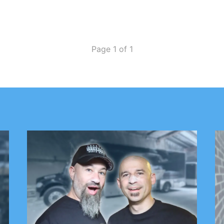
band will write a band for each day of…
Page 1 of 1