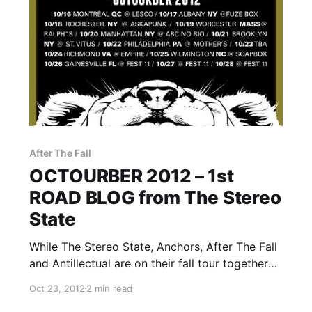
After The Fall
OCTOURBER 2012 – 1st
ROAD BLOG from The Stereo
State
While The Stereo State, Anchors, After The Fall
and Antillectual are on their fall tour together
called OCTOURBER 2012, they will be writing a
Oct 23, 2012
2 min read
rotating Road Blog exclusively for us. Each