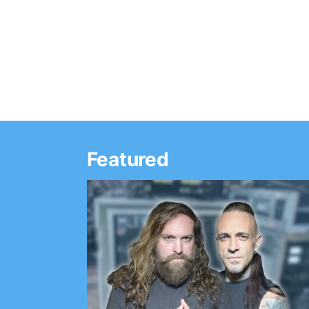
band will write a band for each day of…
Featured