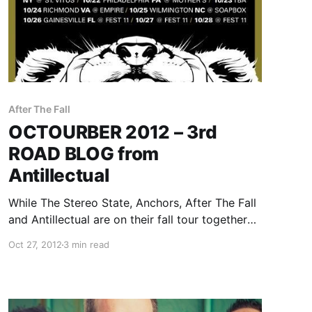
After The Fall
OCTOURBER 2012 – 3rd
ROAD BLOG from
Antillectual
While The Stereo State, Anchors, After The Fall
and Antillectual are on their fall tour together
called OCTOURBER 2012, they will be writing a
Oct 27, 2012
3 min read
rotating Road Blog exclusively for us. Each
band will write a band for each day of…