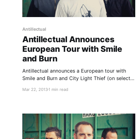
Antillectual
Antillectual Announces
European Tour with Smile
and Burn
Antillectual announces a European tour with
Smile and Burn and City Light Thief (on select
dates). You can check out the dates after the
Mar 22, 2013
1 min read
break.