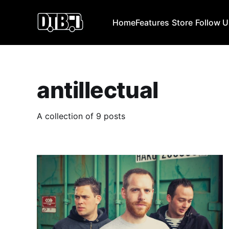
Home
Features
Store
Follow 
antillectual
A collection of 9 posts