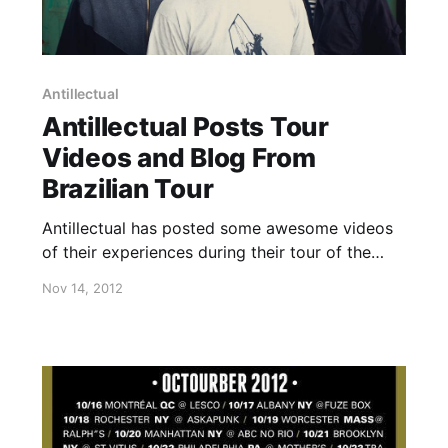
Antillectual
Antillectual Posts Tour
Videos and Blog From
Brazilian Tour
Antillectual has posted some awesome videos
of their experiences during their tour of the
Americas, as well as a written blog from their
Nov 14, 2012
recent tour in Brazil. Check out the videos after
the break and the blog here.