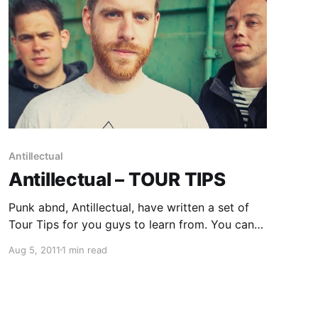
Antillectual
Antillectual – TOUR TIPS
Punk abnd, Antillectual, have written a set of
Tour Tips for you guys to learn from. You can
check them out after the break.
Aug 5, 2011
1 min read