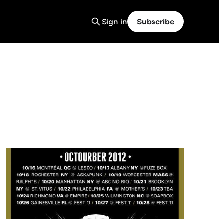
Sign in
Subscribe