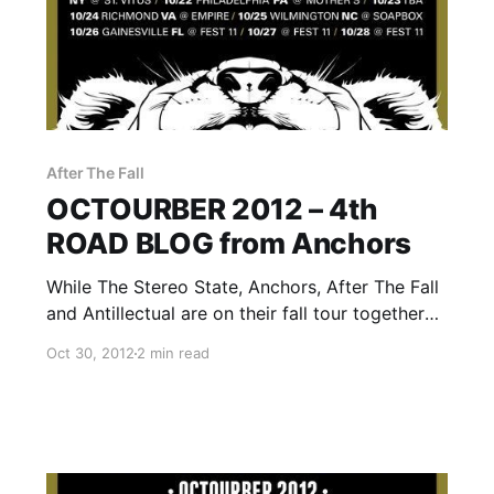
After The Fall
OCTOURBER 2012 – 4th
ROAD BLOG from Anchors
While The Stereo State, Anchors, After The Fall
and Antillectual are on their fall tour together
called OCTOURBER 2012, they will be writing a
Oct 30, 2012
2 min read
rotating Road Blog exclusively for us. Each
band will write a band for each day of…