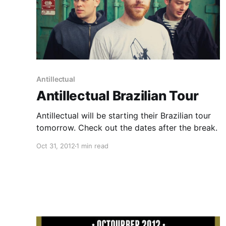
Antillectual
Antillectual Brazilian Tour
Antillectual will be starting their Brazilian tour
tomorrow. Check out the dates after the break.
Oct 31, 2012
1 min read