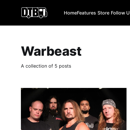
Home
Features
Store
Follow 
Warbeast
A collection of 5 posts