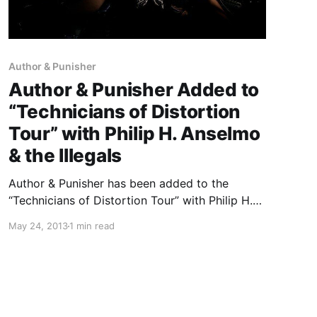
Author & Punisher
Author & Punisher Added to
“Technicians of Distortion
Tour” with Philip H. Anselmo
& the Illegals
Author & Punisher has been added to the
“Technicians of Distortion Tour” with Philip H.
Anselmo & the Illegals and Warbeast. You can
May 24, 2013
1 min read
check out the dates, after the break.