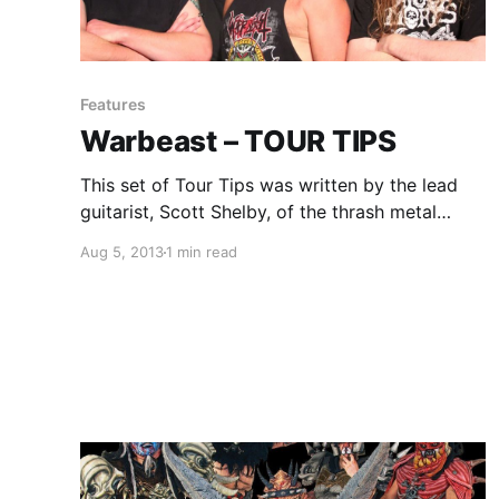
Features
Warbeast – TOUR TIPS
This set of Tour Tips was written by the lead
guitarist, Scott Shelby, of the thrash metal
band, Warbeast. You can check out his tips for
Aug 5, 2013
1 min read
being on the road, after the break.