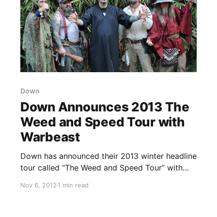
Down
Down Announces 2013 The
Weed and Speed Tour with
Warbeast
Down has announced their 2013 winter headline
tour called “The Weed and Speed Tour” with
support from Warbeast, as well as Haarp on
Nov 6, 2012
1 min read
select dates. You can check out the dates after
the break.