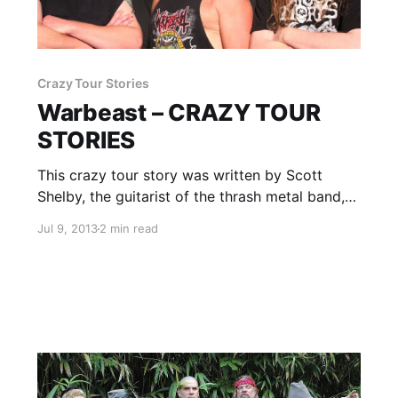
Crazy Tour Stories
Warbeast – CRAZY TOUR
STORIES
This crazy tour story was written by Scott
Shelby, the guitarist of the thrash metal band,
Warbeast. You can check out the story, after
Jul 9, 2013
2 min read
the break.