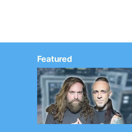
Featured