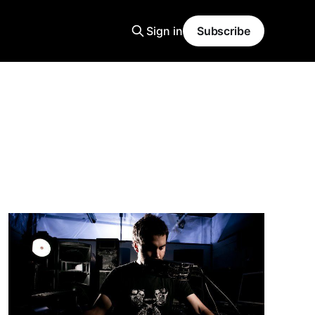
Sign in
Subscribe