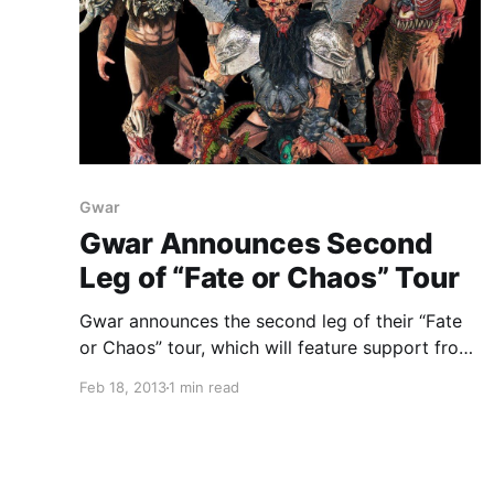
Gwar
Gwar Announces Second
Leg of “Fate or Chaos” Tour
Gwar announces the second leg of their “Fate
or Chaos” tour, which will feature support from
Warbeast and Wilson. You can check out the
Feb 18, 2013
1 min read
dates after the break.