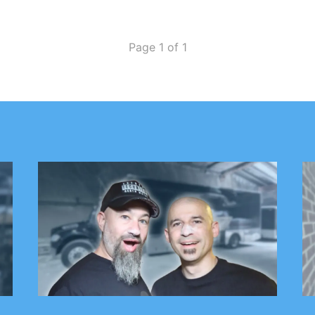
Page 1 of 1