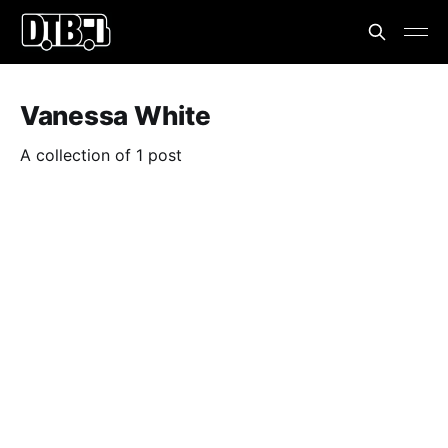
Vanessa White
A collection of 1 post