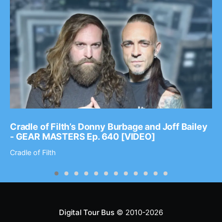
Cradle of Filth’s Donny Burbage and Joff Bailey
- GEAR MASTERS Ep. 640 [VIDEO]
Cradle of Filth
Digital Tour Bus
© 2010-2026