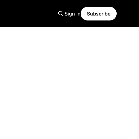
Sign in
Subscribe