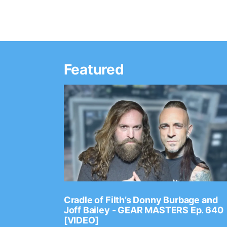
Featured
Ep. 2202
Cradle of Filth’s Donny Burbage and
Joff Bailey - GEAR MASTERS Ep. 640
[VIDEO]