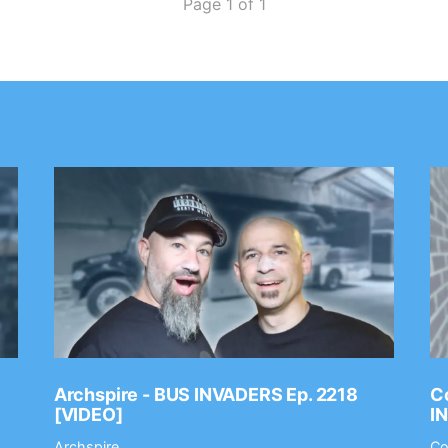
Page 1 of 1
Archspire - BUS INVADERS Ep. 2218
Co
[VIDEO]
I
Archspire
Co