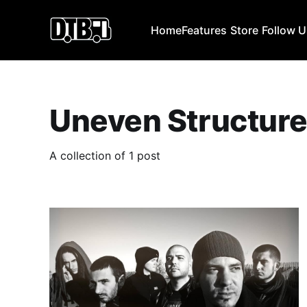
Home
Features
Store
Follow 
Uneven Structur
A collection of 1 post