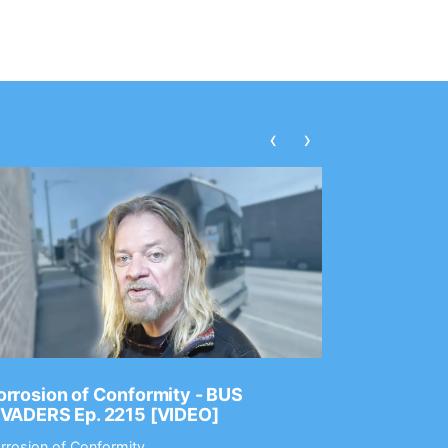
‹
›
rrosion of Conformity - BUS
Dance Gav
NVADERS Ep. 2215 [VIDEO]
GEAR MAS
rrosion of Conformity
Dance Gavin