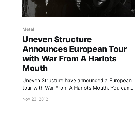
Metal
Uneven Structure
Announces European Tour
with War From A Harlots
Mouth
Uneven Structure have announced a European
tour with War From A Harlots Mouth. You can
check out the dates after the break.
Nov 23, 2012