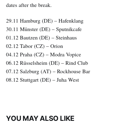
dates after the break.
29.11 Hamburg (DE) – Hafenklang
30.11 Münster (DE) – Sputnikcafe
01.12 Bautzen (DE) – Steinhaus
02.12 Tabor (CZ) – Orion
04.12 Praha (CZ) – Modra Vopice
06.12 Rüsselsheim (DE) – Rind Club
07.12 Salzburg (AT) – Rockhouse Bar
08.12 Stuttgart (DE) – Juha West
YOU MAY ALSO LIKE