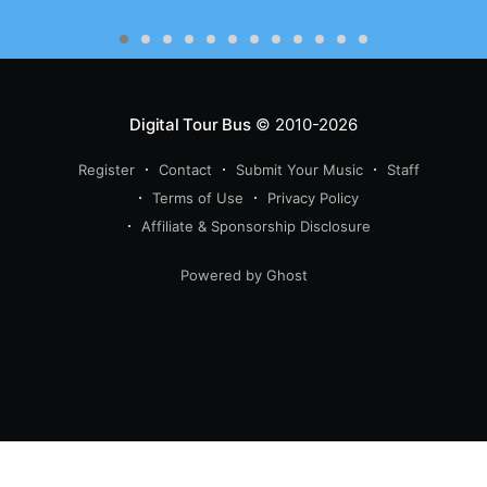
Digital Tour Bus
© 2010-2026
Register
Contact
Submit Your Music
Staff
Terms of Use
Privacy Policy
Affiliate & Sponsorship Disclosure
Powered by Ghost