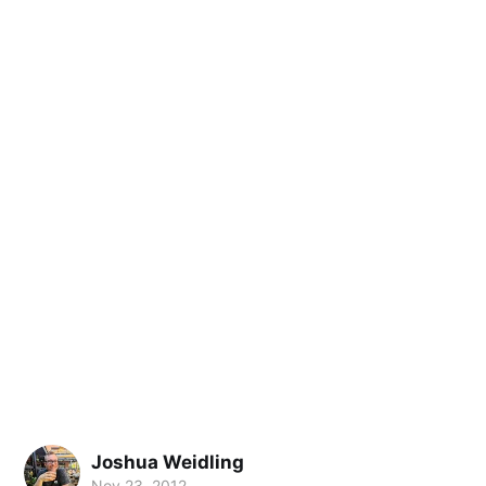
Joshua Weidling
Nov 23, 2012