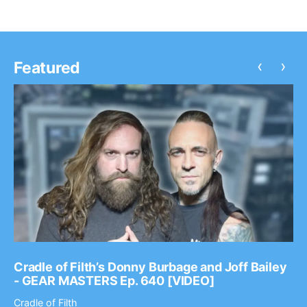
‹
›
Featured
Cradle of Filth’s Donny Burbage and Joff Bailey
- GEAR MASTERS Ep. 640 [VIDEO]
Cradle of Filth