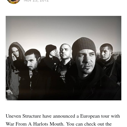
Uneven Structure have announced a European tour with
War From A Harlots Mouth. You can check out the