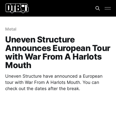
Metal
Uneven Structure
Announces European Tour
with War From A Harlots
Mouth
Uneven Structure have announced a European
tour with War From A Harlots Mouth. You can
check out the dates after the break.