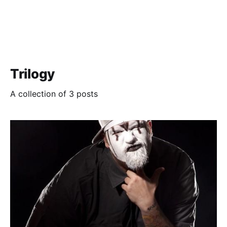
Trilogy
A collection of 3 posts