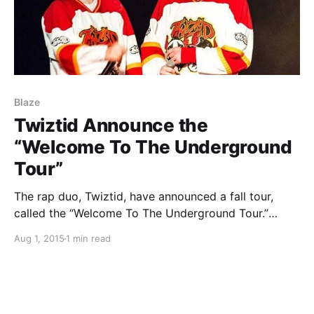
Blaze
Twiztid Announce the
“Welcome To The Underground
Tour”
The rap duo, Twiztid, have announced a fall tour,
called the “Welcome To The Underground Tour.”
Blaze, Boondox, Prozak, Wolfpac, Scum and Trilogy
Aug 1, 2015
1 min read
will be supporting the tour. You can check out the
dates, details and poster, after the break.