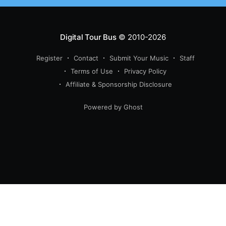
Digital Tour Bus
© 2010-2026
Register
Contact
Submit Your Music
Staff
Terms of Use
Privacy Policy
Affiliate & Sponsorship Disclosure
Powered by Ghost