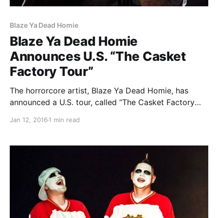
Blaze Ya Dead Homie
Blaze Ya Dead Homie
Announces U.S. “The Casket
Factory Tour”
The horrorcore artist, Blaze Ya Dead Homie, has
announced a U.S. tour, called “The Casket Factory
Tour,” for February and March. He will be touring in
Jan 12, 2016
1 min read
support of his upcoming album, The Casket Factory.
Lex The Hex Master and Trilogy will…