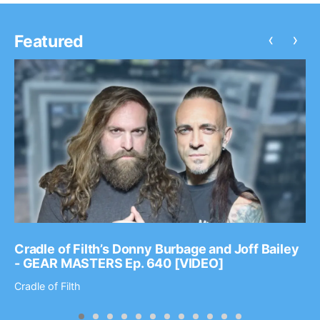
‹
›
Featured
Cradle of Filth’s Donny Burbage and Joff Bailey
- GEAR MASTERS Ep. 640 [VIDEO]
Cradle of Filth