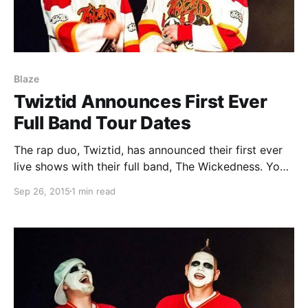
Blaze
Twiztid Announces First Ever
Full Band Tour Dates
The rap duo, Twiztid, has announced their first ever
live shows with their full band, The Wickedness. You
can check out the dates, details and poster, after the
Sep 26, 2015
1 min read
break.