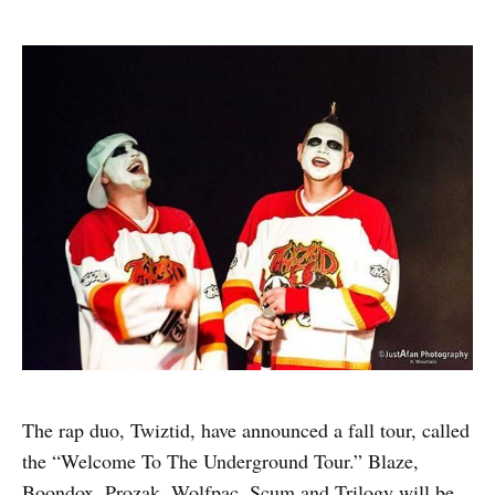
The rap duo, Twiztid, have announced a fall tour, called
the “Welcome To The Underground Tour.” Blaze,
Boondox, Prozak, Wolfpac, Scum and Trilogy will be