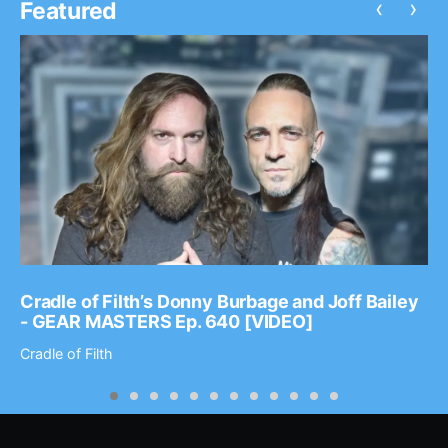
‹
›
Featured
Cradle of Filth’s Donny Burbage and Joff Bailey
- GEAR MASTERS Ep. 640 [VIDEO]
Cradle of Filth