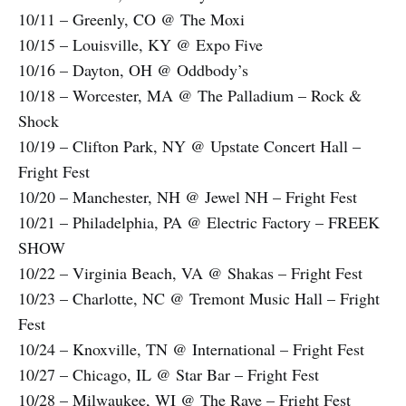
10/11 – Greenly, CO @ The Moxi
10/15 – Louisville, KY @ Expo Five
10/16 – Dayton, OH @ Oddbody’s
10/18 – Worcester, MA @ The Palladium – Rock &
Shock
10/19 – Clifton Park, NY @ Upstate Concert Hall –
Fright Fest
10/20 – Manchester, NH @ Jewel NH – Fright Fest
10/21 – Philadelphia, PA @ Electric Factory – FREEK
SHOW
10/22 – Virginia Beach, VA @ Shakas – Fright Fest
10/23 – Charlotte, NC @ Tremont Music Hall – Fright
Fest
10/24 – Knoxville, TN @ International – Fright Fest
10/27 – Chicago, IL @ Star Bar – Fright Fest
10/28 – Milwaukee, WI @ The Rave – Fright Fest