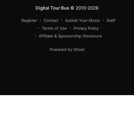
Digital Tour Bus
© 2010-2026
Register
Contact
Submit Your Music
Staff
Terms of Use
Privacy Policy
Affiliate & Sponsorship Disclosure
Powered by Ghost