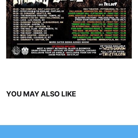
YOU MAY ALSO LIKE