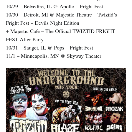
10/29 – Belvedire, IL @ Apollo – Fright Fest
10/30 – Detroit, MI @ Majestic Theatre – Twiztid’s
Fright Fest – Devils Night Edition
+ Majestic Cafe – The Official TWIZTID FRIGHT
FEST After Party
10/31 – Sauget, IL @ Pops – Fright Fest
11/1 – Minneapolis, MN @ Skyway Theater