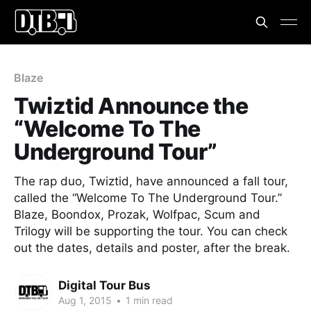
Blaze
Twiztid Announce the
“Welcome To The
Underground Tour”
The rap duo, Twiztid, have announced a fall tour,
called the “Welcome To The Underground Tour.”
Blaze, Boondox, Prozak, Wolfpac, Scum and
Trilogy will be supporting the tour. You can check
out the dates, details and poster, after the break.
Digital Tour Bus
Aug 1, 2015
•
1 min read