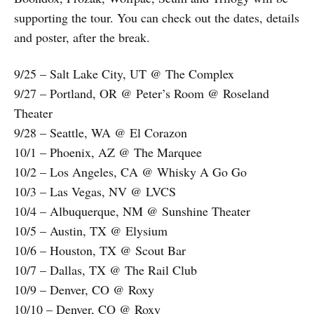
supporting the tour. You can check out the dates, details
and poster, after the break.
9/25 – Salt Lake City, UT @ The Complex
9/27 – Portland, OR @ Peter’s Room @ Roseland
Theater
9/28 – Seattle, WA @ El Corazon
10/1 – Phoenix, AZ @ The Marquee
10/2 – Los Angeles, CA @ Whisky A Go Go
10/3 – Las Vegas, NV @ LVCS
10/4 – Albuquerque, NM @ Sunshine Theater
10/5 – Austin, TX @ Elysium
10/6 – Houston, TX @ Scout Bar
10/7 – Dallas, TX @ The Rail Club
10/9 – Denver, CO @ Roxy
10/10 – Denver, CO @ Roxy