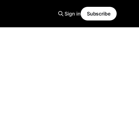
Sign in
Subscribe