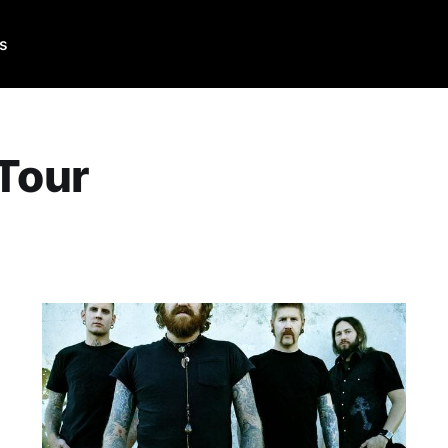
Us
 Tour