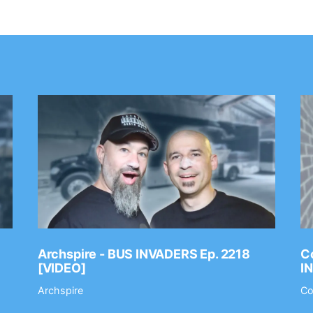
Archspire - BUS INVADERS Ep. 2218
Co
[VIDEO]
I
Archspire
Co