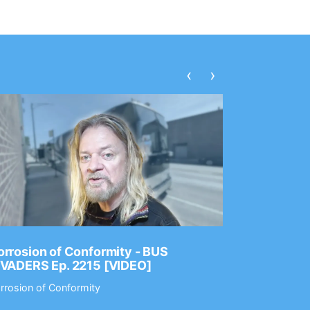
‹
›
rrosion of Conformity - BUS
Dance Gav
NVADERS Ep. 2215 [VIDEO]
GEAR MAS
rrosion of Conformity
Dance Gavin