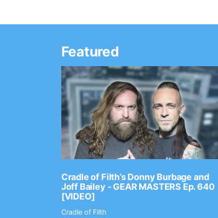
Featured
Ep. 2202
Cradle of Filth’s Donny Burbage and
Joff Bailey - GEAR MASTERS Ep. 640
[VIDEO]
Cradle of Filth