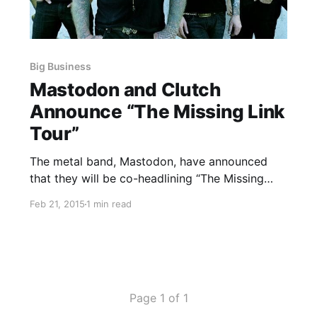
Big Business
Mastodon and Clutch
Announce “The Missing Link
Tour”
The metal band, Mastodon, have announced
that they will be co-headlining “The Missing
Link Tour,” with Clutch. Graveyard and Big
Feb 21, 2015
1 min read
Business will be supporting the tour. You can
check out the dates, details and poster, after
the break.
Page 1 of 1