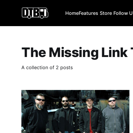
Home
Features
Store
Follow 
The Missing Link
A collection of 2 posts