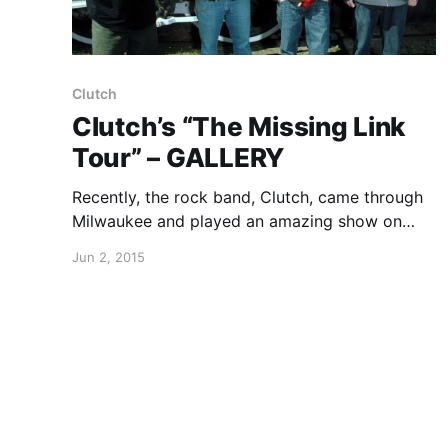
Clutch
Clutch’s “The Missing Link
Tour” – GALLERY
Recently, the rock band, Clutch, came through
Milwaukee and played an amazing show on
“The Missing Link Tour.” We were there to take
Jun 2, 2015
photos of them. You can check out all of the
sweet shots, after the break.