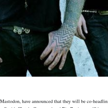
Mastodon, have announced that they will be co-headli