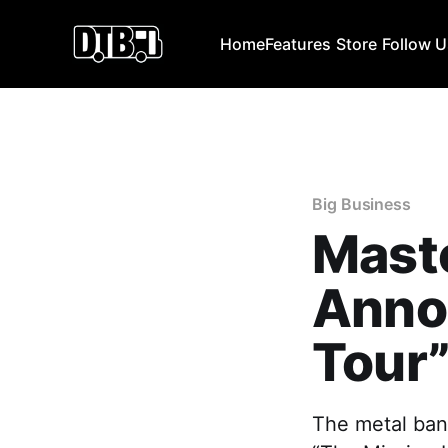
Home
Features
Store
Follow 
Big Business
Mast
Anno
Tour
The metal ban