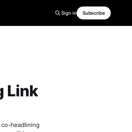
Sign in
Subscribe
 Link
 co-headlining