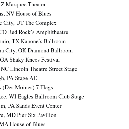
AZ Marquee Theater
s, NV House of Blues
e City, UT The Complex
 CO Red Rock’s Amphitheatre
onio, TX Kapone’s Ballroom
a City, OK Diamond Ballroom
 GA Shaky Knees Festival
 NC Lincoln Theatre Street Stage
gh, PA Stage AE
A (Des Moines) 7 Flags
ee, WI Eagles Ballroom Club Stage
m, PA Sands Event Center
e, MD Pier Six Pavilion
 MA House of Blues