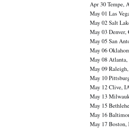
Apr 30 Tempe, 
May 01 Las Vega
May 02 Salt Lak
May 03 Denver,
May 05 San Ant
May 06 Oklahom
May 08 Atlanta,
May 09 Raleigh,
May 10 Pittsbur
May 12 Clive, I
May 13 Milwauk
May 15 Bethlehe
May 16 Baltimor
May 17 Boston,