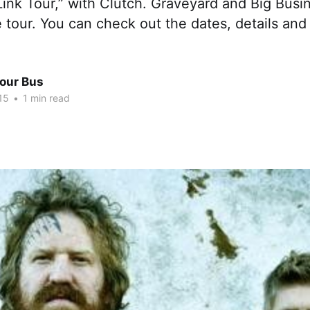
ink Tour,” with Clutch. Graveyard and Big Busin
 tour. You can check out the dates, details and 
Tour Bus
15
•
1 min read