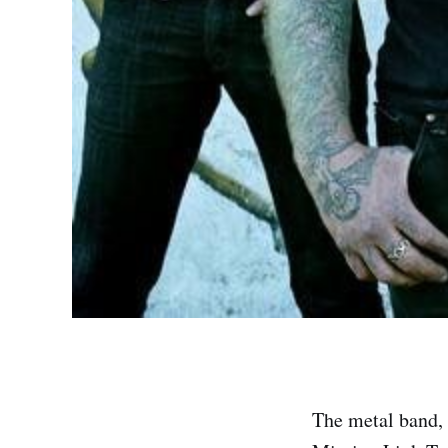
The metal band, 