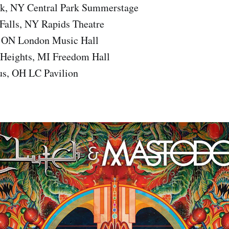
k, NY Central Park Summerstage
Falls, NY Rapids Theatre
 ON London Music Hall
 Heights, MI Freedom Hall
s, OH LC Pavilion