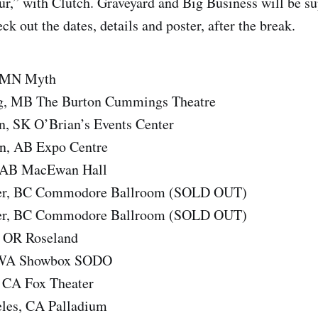
r,” with Clutch. Graveyard and Big Business will be su
ck out the dates, details and poster, after the break.
, MN Myth
g, MB The Burton Cummings Theatre
n, SK O’Brian’s Events Center
n, AB Expo Centre
, AB MacEwan Hall
er, BC Commodore Ballroom (SOLD OUT)
er, BC Commodore Ballroom (SOLD OUT)
, OR Roseland
, WA Showbox SODO
 CA Fox Theater
les, CA Palladium