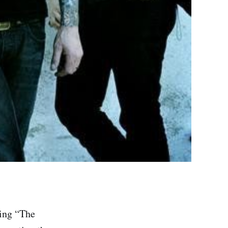
ning “The