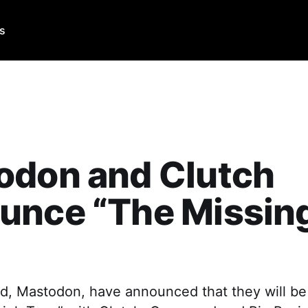
Us
odon and Clutch
unce “The Missing
”
d, Mastodon, have announced that they will be