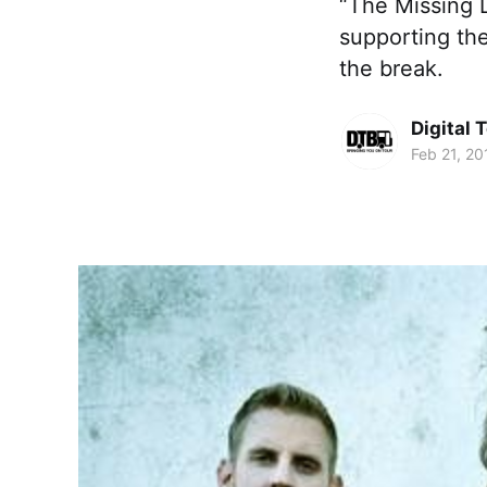
“The Missing L
supporting the
the break.
Digital 
Feb 21, 20