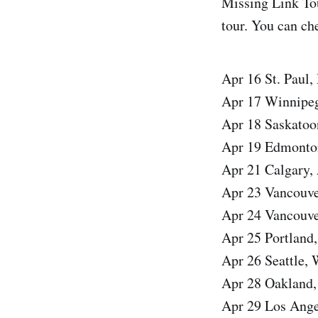
Missing Link Tou
tour. You can che
Apr 16 St. Paul
Apr 17 Winnipe
Apr 18 Saskatoo
Apr 19 Edmonto
Apr 21 Calgary
Apr 23 Vancouv
Apr 24 Vancouv
Apr 25 Portland
Apr 26 Seattle
Apr 28 Oakland,
Apr 29 Los Ange