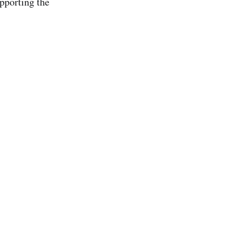
pporting the