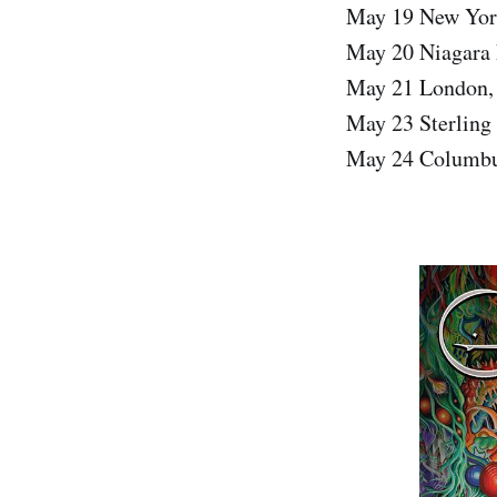
May 19 New Yor
May 20 Niagara 
May 21 London,
May 23 Sterling
May 24 Columbu