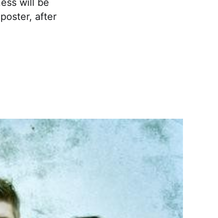
ess will be
poster, after