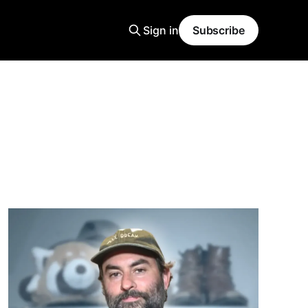
Sign in
Subscribe