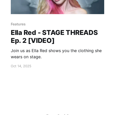
Features
Ella Red - STAGE THREADS
Ep. 2 [VIDEO]
Join us as Ella Red shows you the clothing she
wears on stage.
Oct 14, 2025