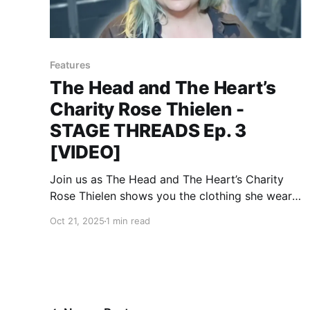
Features
The Head and The Heart’s
Charity Rose Thielen -
STAGE THREADS Ep. 3
[VIDEO]
Join us as The Head and The Heart’s Charity
Rose Thielen shows you the clothing she wears
on stage.
Oct 21, 2025
1 min read