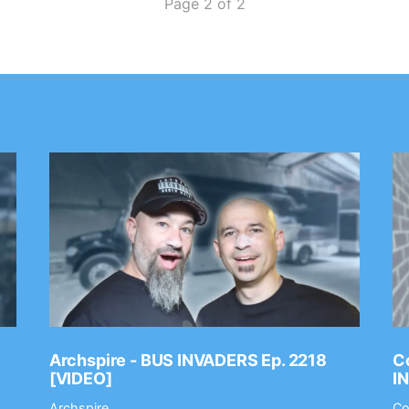
Page 2 of 2
Archspire - BUS INVADERS Ep. 2218
Co
[VIDEO]
I
Archspire
Co