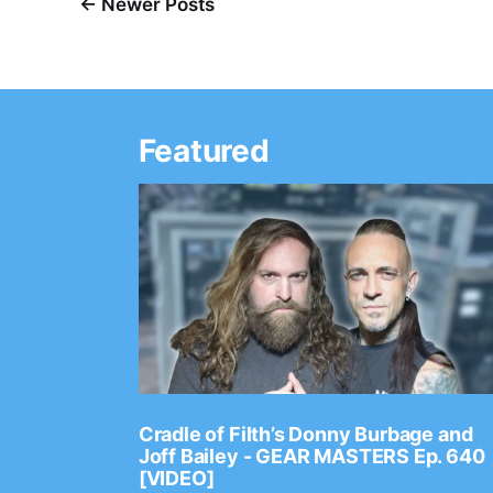
← Newer Posts
Featured
Ep. 2202
Cradle of Filth’s Donny Burbage and
Joff Bailey - GEAR MASTERS Ep. 640
[VIDEO]