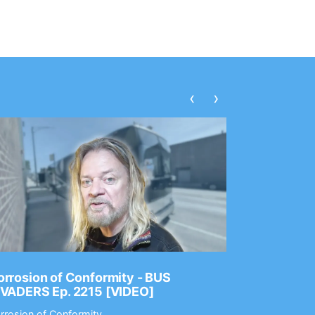
‹
›
rrosion of Conformity - BUS
Dance Gav
NVADERS Ep. 2215 [VIDEO]
GEAR MAS
rrosion of Conformity
Dance Gavin