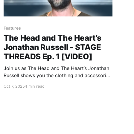
Features
The Head and The Heart’s
Jonathan Russell - STAGE
THREADS Ep. 1 [VIDEO]
Join us as The Head and The Heart’s Jonathan
Russell shows you the clothing and accessories
he wears on stage.
Oct 7, 2025
1 min read