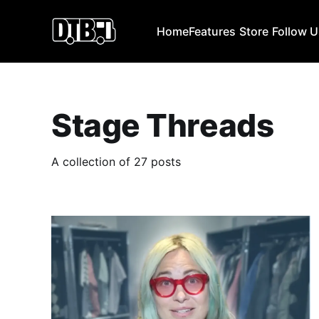
Home
Features
Store
Follow 
Stage Threads
A collection of 27 posts