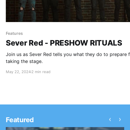
Features
Sever Red - PRESHOW RITUALS
Join us as Sever Red tells you what they do to prepare 
taking the stage.
May 22, 2024
2 min read
‹
›
Featured