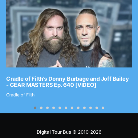
Cradle of Filth’s Donny Burbage and Joff Bailey
- GEAR MASTERS Ep. 640 [VIDEO]
Cradle of Filth
Digital Tour Bus
© 2010-2026