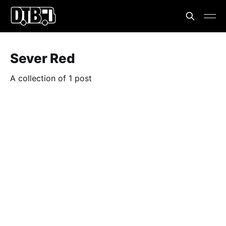
Sever Red
A collection of 1 post