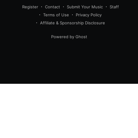
Register
Contact
Submit Your Music
Staff
Terms of Use
Privacy Policy
Affiliate & Sponsorship Disclosure
Powered by Ghost