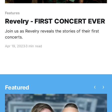
Features
Revelry - FIRST CONCERT EVER
Join us as Revelry reveals the stories of their first
concerts.
Apr 19, 2023
3 min read
‹
›
Featured