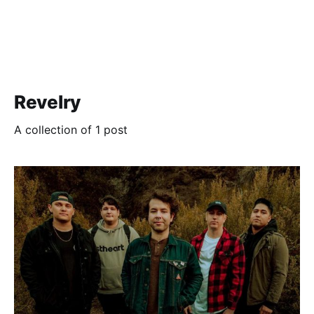
Revelry
A collection of 1 post