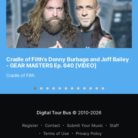
Cradle of Filth’s Donny Burbage and Joff Bailey
- GEAR MASTERS Ep. 640 [VIDEO]
Cradle of Filth
Digital Tour Bus
© 2010-2026
Register
Contact
Submit Your Music
Staff
Terms of Use
Privacy Policy