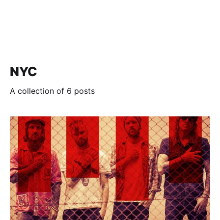
NYC
A collection of 6 posts