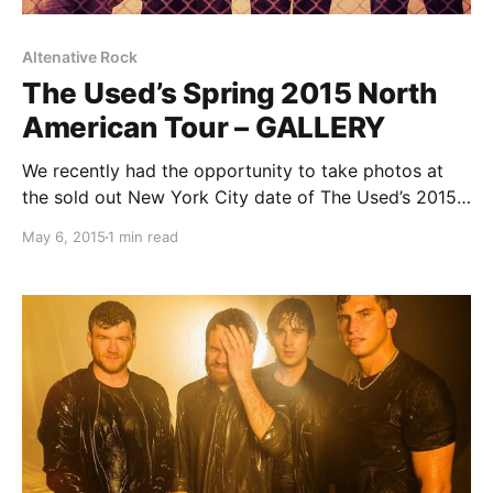
Altenative Rock
The Used’s Spring 2015 North
American Tour – GALLERY
We recently had the opportunity to take photos at
the sold out New York City date of The Used’s 2015
North American spring tour at the Grand Ballroom of
May 6, 2015
1 min read
Webster Hall. You can check out the photos from the
amazing…