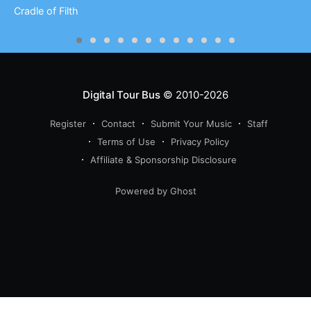
Cradle of Filth
Digital Tour Bus
© 2010-2026
Register
Contact
Submit Your Music
Staff
Terms of Use
Privacy Policy
Affiliate & Sponsorship Disclosure
Powered by Ghost