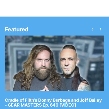
‹
›
Featured
Cradle of Filth’s Donny Burbage and Joff Bailey
- GEAR MASTERS Ep. 640 [VIDEO]