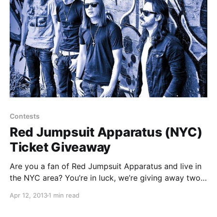
Contests
Red Jumpsuit Apparatus (NYC)
Ticket Giveaway
Are you a fan of Red Jumpsuit Apparatus and live in
the NYC area? You’re in luck, we’re giving away two
pairs of tickets to their upcoming show at Santos
Apr 12, 2013
1 min read
Party House in New York, NY on April 20th! You…