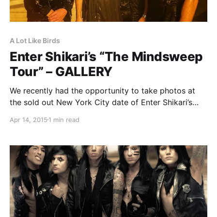
A Lot Like Birds
Enter Shikari’s “The Mindsweep
Tour” – GALLERY
We recently had the opportunity to take photos at
the sold out New York City date of Enter Shikari’s
“The Mindsweep Tour” at Gramercy Theatre. You can
Apr 14, 2015
1 min read
check out the photos, after the break.