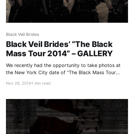
Black Veil Brides
Black Veil Brides’ “The Black
Mass Tour 2014” – GALLERY
We recently had the opportunity to take photos at
the New York City date of “The Black Mass Tour
2014” featuring Black Veil Brides, at the Best Buy
Nov 29, 2014
1 min read
Theater in Times Square. While we were unable to
take photos of Falling in…