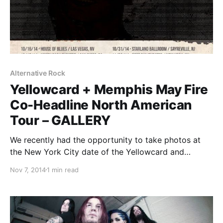
Alternative Rock
Yellowcard + Memphis May Fire
Co-Headline North American
Tour – GALLERY
We recently had the opportunity to take photos at
the New York City date of the Yellowcard and
Memphis May Fire co-headlining tour, with special
Nov 7, 2014
1 min read
guest Emarosa, at the Best Buy Theater in Times
Square. You can check out the photos, after…