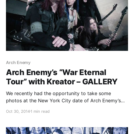
Arch Enemy
Arch Enemy’s “War Eternal
Tour” with Kreator – GALLERY
We recently had the opportunity to take some
photos at the New York City date of Arch Enemy’s
current North American “War Eternal Tour,”
Oct 30, 2014
1 min read
alongside Kreator and Huntress at the Best Buy
Theater in Times Square. You can check out the
photos, after the break.