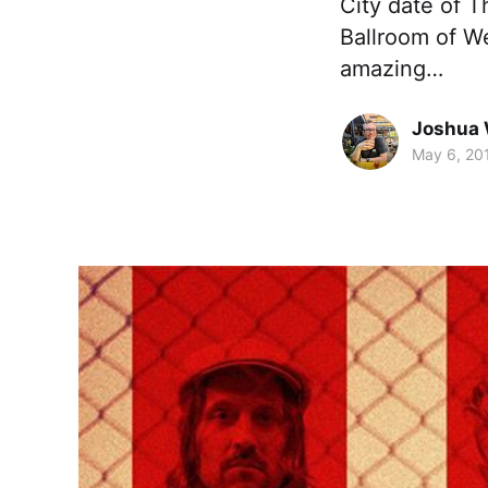
City date of T
Ballroom of W
amazing…
Joshua 
May 6, 20