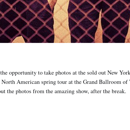
the opportunity to take photos at the sold out New York
 North American spring tour at the Grand Ballroom of 
t the photos from the amazing show, after the break.