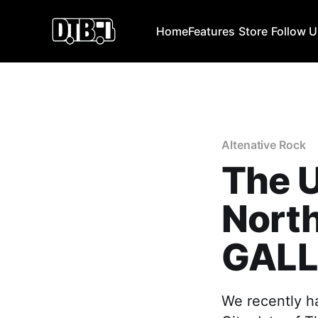
Home
Features
Store
Follow 
Altenative Rock
The U
North
GALL
We recently ha