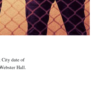
 City date of
Webster Hall.