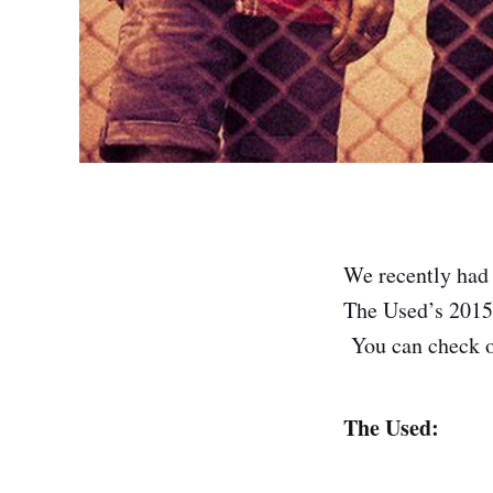
We recently had 
The Used’s 2015
You can check ou
The Used: