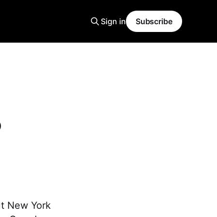
Sign in
Subscribe
5
ut New York