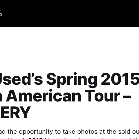
Us
sed’s Spring 201
 American Tour –
ERY
d the opportunity to take photos at the sold o