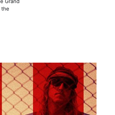
he Grand
 the