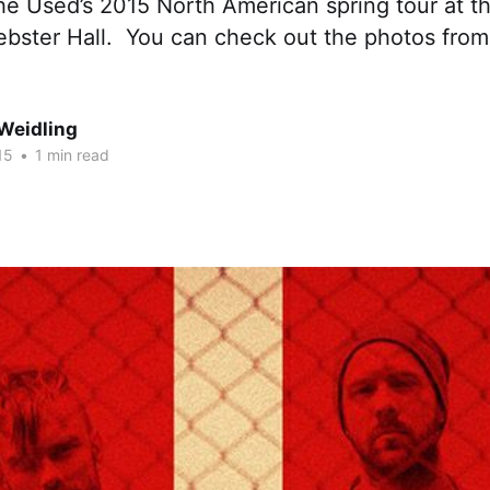
he Used’s 2015 North American spring tour at t
ebster Hall. You can check out the photos from
Weidling
15
•
1 min read