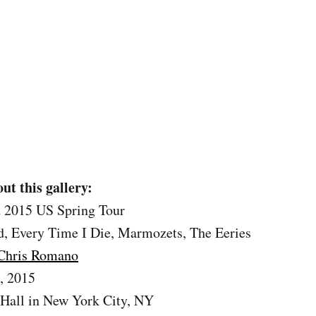
ut this gallery:
 2015 US Spring Tour
, Every Time I Die, Marmozets, The Eeries
Chris Romano
, 2015
Hall in New York City, NY