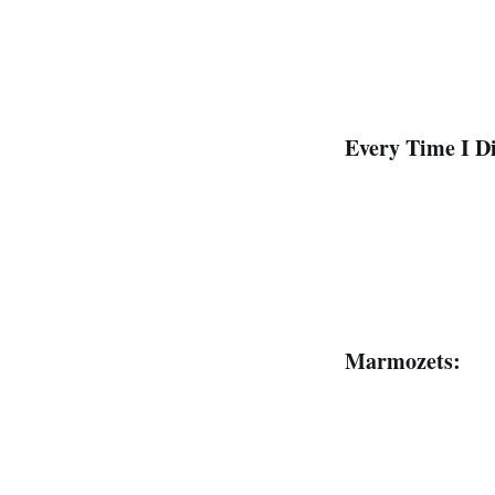
Every Time I Di
Marmozets: