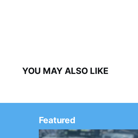
YOU MAY ALSO LIKE
Featured