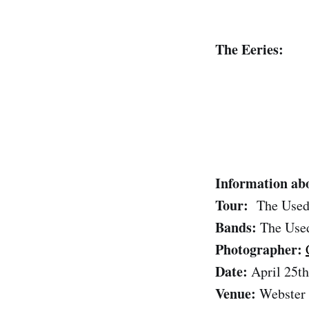
The Eeries:
Information abo
Tour:
The Used
Bands:
The Used
Photographer:
Date:
April 25th
Venue:
Webster 