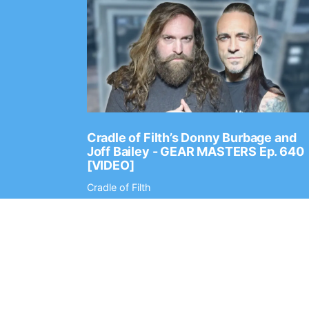
Ep. 2202
Cradle of Filth’s Donny Burbage and
Joff Bailey - GEAR MASTERS Ep. 640
[VIDEO]
Cradle of Filth
Digital Tour Bus
© 2010-2026
Register
Contac