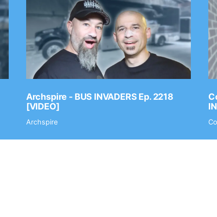
Archspire - BUS INVADERS Ep. 2218
Co
[VIDEO]
I
Archspire
Co
t
Submit Your Music
Staff
Terms of Use
Privacy Policy
Af