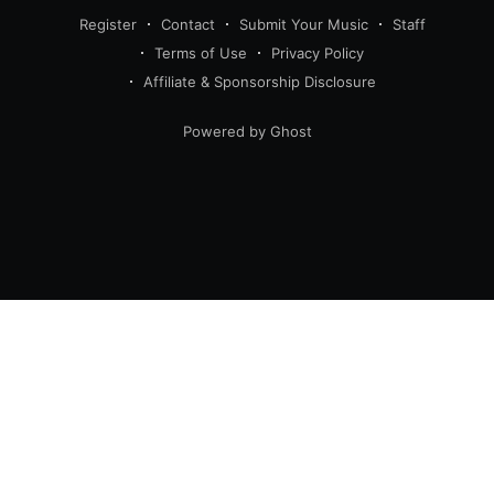
Register
Contact
Submit Your Music
Staff
Terms of Use
Privacy Policy
Affiliate & Sponsorship Disclosure
Powered by Ghost