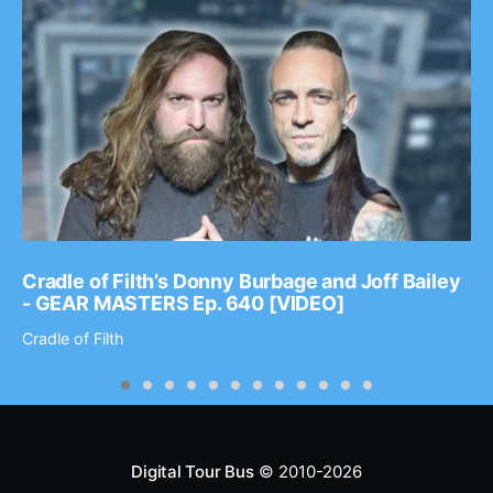
Cradle of Filth’s Donny Burbage and Joff Bailey
- GEAR MASTERS Ep. 640 [VIDEO]
Cradle of Filth
Digital Tour Bus
© 2010-2026