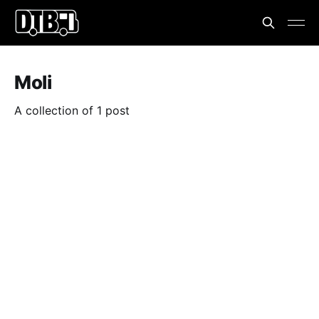
Moli
A collection of 1 post