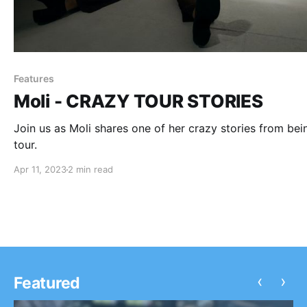
Features
Moli - CRAZY TOUR STORIES
Join us as Moli shares one of her crazy stories from bei
tour.
Apr 11, 2023
2 min read
‹
›
Featured