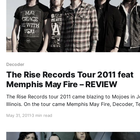
Decoder
The Rise Records Tour 2011 feat
Memphis May Fire – REVIEW
The Rise Records tour 2011 came blazing to Mojoes in Jo
Illinois. On the tour came Memphis May Fire, Decoder, T
After Two, and That’s Outrageous. You can check out ou
May 31, 2011
3 min read
review after the break.