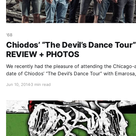
'68
Chiodos’ “The Devil’s Dance Tour”
REVIEW + PHOTOS
We recently had the pleasure of attending the Chicago-
date of Chiodos’ “The Devil’s Dance Tour” with Emarosa,
Hands Like Houses, Our Last Night and ’68, at Mojoes. 
Jun 10, 2014
3 min read
can check out our review and photos from the show, af