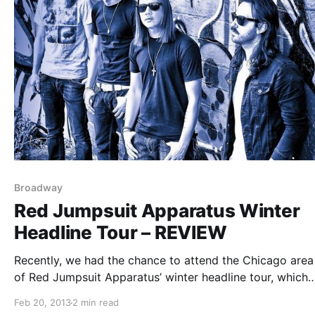
Broadway
Red Jumpsuit Apparatus Winter
Headline Tour – REVIEW
Recently, we had the chance to attend the Chicago area
of Red Jumpsuit Apparatus’ winter headline tour, which
included support from Broadway and The Action Blast. 
Feb 20, 2013
2 min read
can check it out after the break.