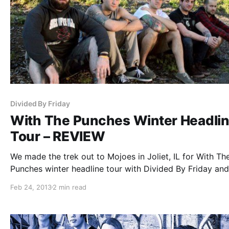
Divided By Friday
With The Punches Winter Headli
Tour – REVIEW
We made the trek out to Mojoes in Joliet, IL for With Th
Punches winter headline tour with Divided By Friday and
From Proper. You can check out the review after the bre
Feb 24, 2013
2 min read