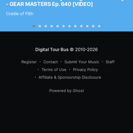
- GEAR MASTERS Ep. 640 [VIDEO]
Cradle of Filth
Digital Tour Bus
© 2010-2026
Register
Contact
Submit Your Music
Staff
Terms of Use
Privacy Policy
Affiliate & Sponsorship Disclosure
Powered by Ghost