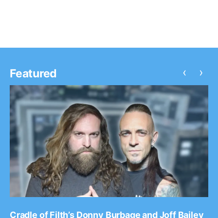
review after…
‹
›
Featured
Cradle of Filth’s Donny Burbage and Joff Bailey