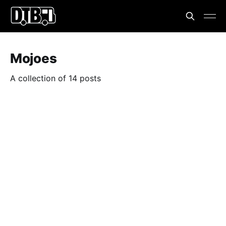
Mojoes
A collection of 14 posts