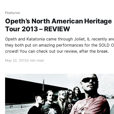
attend the show. You can check out our review, after th
break.
Features
Opeth’s North American Heritage
Tour 2013 – REVIEW
Opeth and Katatonia came through Joliet, IL recently an
they both put on amazing performances for the SOLD 
crowd! You can check out our review, after the break.
May 22, 2013
2 min read