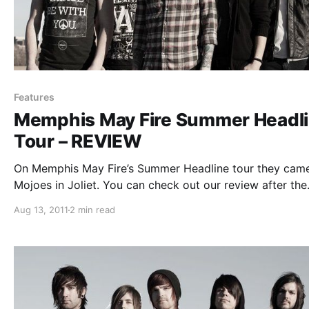
Features
Memphis May Fire Summer Headl
Tour – REVIEW
On Memphis May Fire’s Summer Headline tour they cam
Mojoes in Joliet. You can check out our review after the
break.
Aug 13, 2011
2 min read