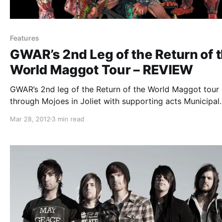
Features
GWAR’s 2nd Leg of the Return of 
World Maggot Tour – REVIEW
GWAR’s 2nd leg of the Return of the World Maggot tour
through Mojoes in Joliet with supporting acts Municipal
Waste, Ghoul, and Legacy of Disorder. You can check ou
Mar 28, 2012
3 min read
review after the break.