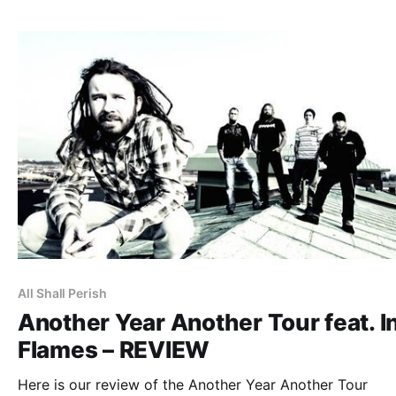
All Shall Perish
Another Year Another Tour feat. I
Flames – REVIEW
Here is our review of the Another Year Another Tour