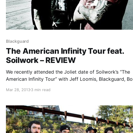
Blackguard
The American Infinity Tour feat.
Soilwork – REVIEW
We recently attended the Joliet date of Soilwork’s “The
American Infinity Tour” with Jeff Loomis, Blackguard, B
By Blood and Hatchet. You can check out our review, af
Mar 28, 2013
3 min read
the break.