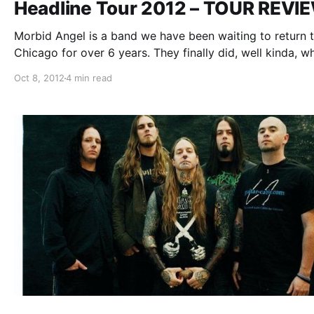
Headline Tour 2012 – TOUR REVI
Morbid Angel is a band we have been waiting to return 
Chicago for over 6 years. They finally did, well kinda, w
they hit the Mojoes’ stage in Joliet, IL on October 4th. T
Oct 8, 2012
4 min read
tour featured support from Dark…