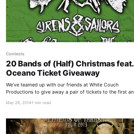
Contests
20 Bands of (Half) Christmas feat.
Oceano Ticket Giveaway
We’ve teamed up with our friends at White Couch
Productions to give away a pair of tickets to the first an
20 Bands of (Half) Christmas festival on June 28th at M
May 28, 2014
1 min read
in Joliet, IL! You can check out the…