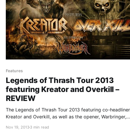
Features
Legends of Thrash Tour 2013
featuring Kreator and Overkill –
REVIEW
The Legends of Thrash Tour 2013 featuring co-headliner
Kreator and Overkill, as well as the opener, Warbringer,
recently came through our area. Luck for us, we got to
Nov 19, 2013
3 min read