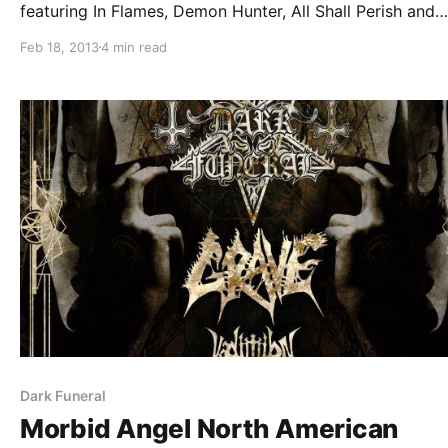
featuring In Flames, Demon Hunter, All Shall Perish and
Battlecross. You can read it after the break.
Feb 18, 2013
4 min read
Dark Funeral
Morbid Angel North American