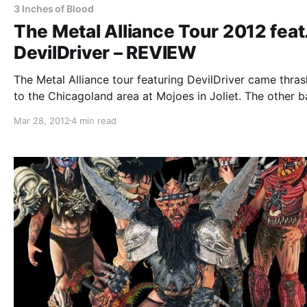
3 Inches of Blood
The Metal Alliance Tour 2012 feat
DevilDriver – REVIEW
The Metal Alliance tour featuring DevilDriver came thras
to the Chicagoland area at Mojoes in Joliet. The other 
include: The Faceless, Dying Fetus, Job For A Cowboy, 
Mar 28, 2012
4 min read
Inches of Blood, Impending Doom, and Wretched. You c
check out…