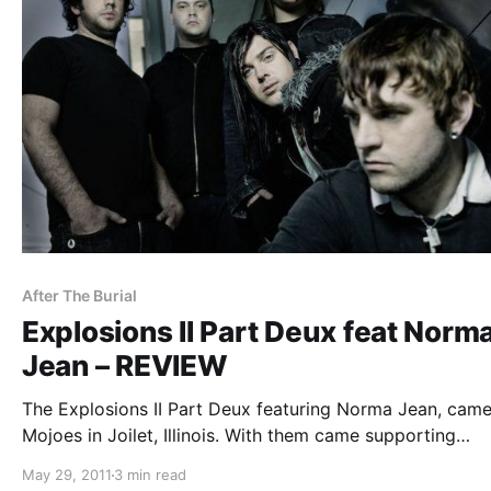
After The Burial
Explosions II Part Deux feat Norm
Jean – REVIEW
The Explosions II Part Deux featuring Norma Jean, came
Mojoes in Joilet, Illinois. With them came supporting
acts, After The Burial, Motionless In While, For The Falle
May 29, 2011
3 min read
Dreams, and Stray From The Path. You can check out ou