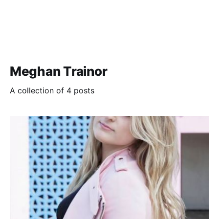
Meghan Trainor
A collection of 4 posts