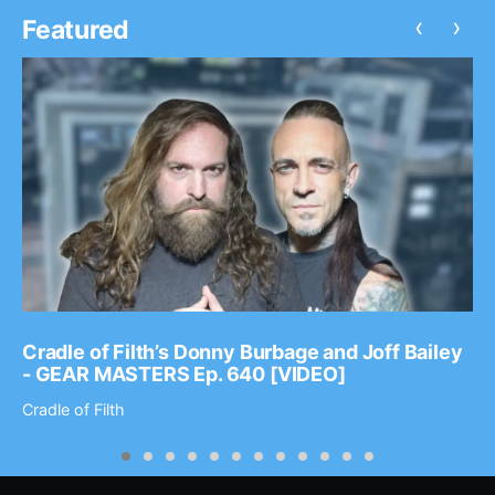
‹
›
Featured
Cradle of Filth’s Donny Burbage and Joff Bailey
- GEAR MASTERS Ep. 640 [VIDEO]
Cradle of Filth