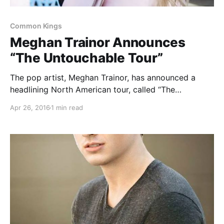
Common Kings
Meghan Trainor Announces
“The Untouchable Tour”
The pop artist, Meghan Trainor, has announced a
headlining North American tour, called “The
Untouchable Tour,” for July through September. The
Apr 26, 2016
1 min read
tour will be in support of her upcoming album, Thank
You. Hailee Steinfeld and Common Kings will be
joining…