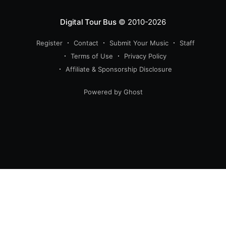
Digital Tour Bus
© 2010-2026
Register
Contact
Submit Your Music
Staff
Terms of Use
Privacy Policy
Affiliate & Sponsorship Disclosure
Powered by Ghost