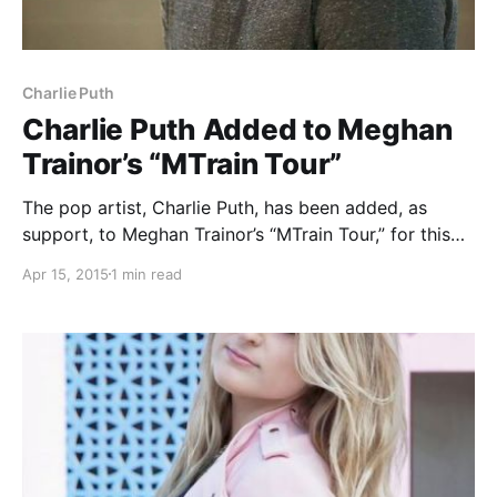
Charlie Puth
Charlie Puth Added to Meghan
Trainor’s “MTrain Tour”
The pop artist, Charlie Puth, has been added, as
support, to Meghan Trainor’s “MTrain Tour,” for this
summer. The tour will begin on July 3 in Atlantic City,
Apr 15, 2015
1 min read
NJ and comes to an end on September 6 in
Allentown, PA….