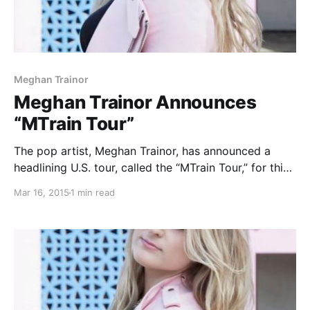
Meghan Trainor
Meghan Trainor Announces
“MTrain Tour”
The pop artist, Meghan Trainor, has announced a
headlining U.S. tour, called the “MTrain Tour,” for this
summer. She will be touring in support of her debut
Mar 16, 2015
1 min read
album, Title. You can check out the dates, details and
poster, after the…