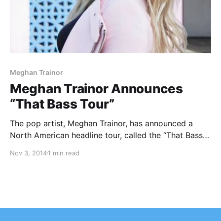
Meghan Trainor
Meghan Trainor Announces
“That Bass Tour”
The pop artist, Meghan Trainor, has announced a
North American headline tour, called the “That Bass
Tour,” for February and March of 2015. She will be
Nov 3, 2014
1 min read
touring in support of her upcoming debut full-length
album, Title. Sheppard will be joining…