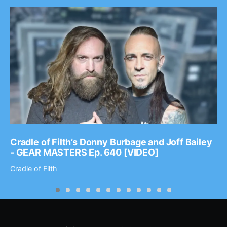
Cradle of Filth’s Donny Burbage and Joff Bailey
- GEAR MASTERS Ep. 640 [VIDEO]
Cradle of Filth