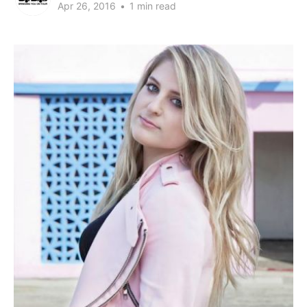
Apr 26, 2016
•
1 min read