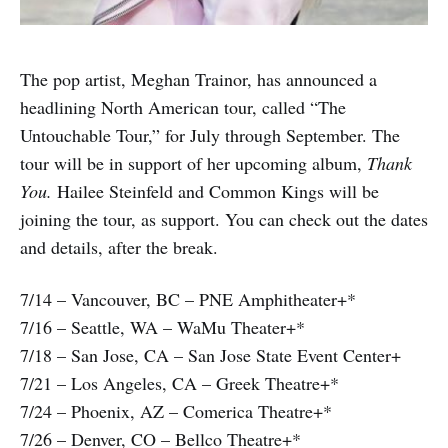
The pop artist, Meghan Trainor, has announced a
headlining North American tour, called “The
Untouchable Tour,” for July through September. The
tour will be in support of her upcoming album,
Thank
You.
Hailee Steinfeld and Common Kings will be
joining the tour, as support. You can check out the dates
and details, after the break.
7/14 – Vancouver, BC – PNE Amphitheater+*
7/16 – Seattle, WA – WaMu Theater+*
7/18 – San Jose, CA – San Jose State Event Center+
7/21 – Los Angeles, CA – Greek Theatre+*
7/24 – Phoenix, AZ – Comerica Theatre+*
7/26 – Denver, CO – Bellco Theatre+*