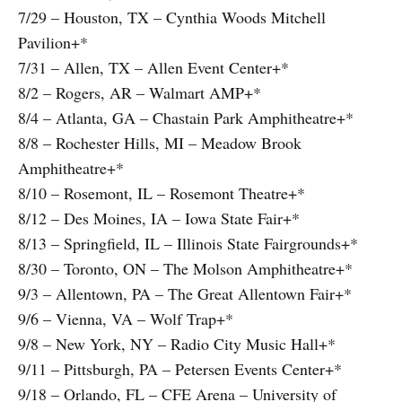
7/29 – Houston, TX – Cynthia Woods Mitchell
Pavilion+*
7/31 – Allen, TX – Allen Event Center+*
8/2 – Rogers, AR – Walmart AMP+*
8/4 – Atlanta, GA – Chastain Park Amphitheatre+*
8/8 – Rochester Hills, MI – Meadow Brook
Amphitheatre+*
8/10 – Rosemont, IL – Rosemont Theatre+*
8/12 – Des Moines, IA – Iowa State Fair+*
8/13 – Springfield, IL – Illinois State Fairgrounds+*
8/30 – Toronto, ON – The Molson Amphitheatre+*
9/3 – Allentown, PA – The Great Allentown Fair+*
9/6 – Vienna, VA – Wolf Trap+*
9/8 – New York, NY – Radio City Music Hall+*
9/11 – Pittsburgh, PA – Petersen Events Center+*
9/18 – Orlando, FL – CFE Arena – University of