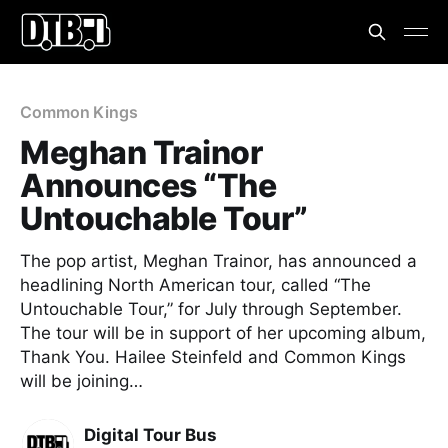
Common Kings
Meghan Trainor
Announces “The
Untouchable Tour”
The pop artist, Meghan Trainor, has announced a
headlining North American tour, called “The
Untouchable Tour,” for July through September.
The tour will be in support of her upcoming album,
Thank You. Hailee Steinfeld and Common Kings
will be joining…
Digital Tour Bus