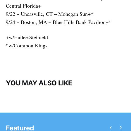
Central Florida+
9/22 – Uncasville, CT – Mohegan Sun+*
9/24 – Boston, MA – Blue Hills Bank Pavilion+*
+w/Hailee Steinfeld
*w/Common Kings
YOU MAY ALSO LIKE
‹
›
Featured