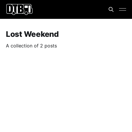
Lost Weekend
A collection of 2 posts