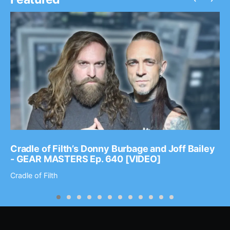
Cradle of Filth’s Donny Burbage and Joff Bailey
- GEAR MASTERS Ep. 640 [VIDEO]
Cradle of Filth