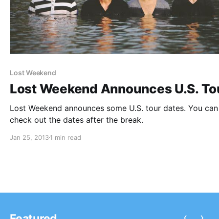
Lost Weekend
Lost Weekend Announces U.S. To
Lost Weekend announces some U.S. tour dates. You can
check out the dates after the break.
Jan 25, 2013
1 min read
‹
›
Featured