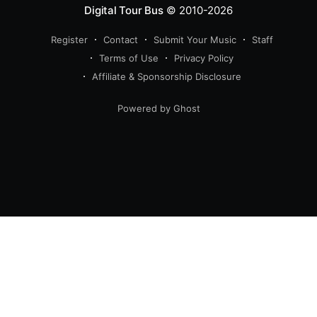
Digital Tour Bus
© 2010-2026
Register
Contact
Submit Your Music
Staff
Terms of Use
Privacy Policy
Affiliate & Sponsorship Disclosure
Powered by Ghost