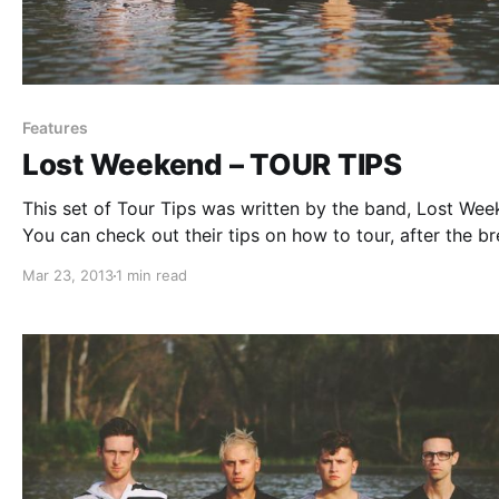
Features
Lost Weekend – TOUR TIPS
This set of Tour Tips was written by the band, Lost Wee
You can check out their tips on how to tour, after the br
Mar 23, 2013
1 min read