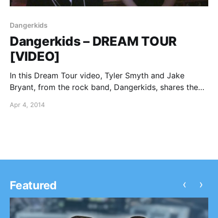
Dangerkids
Dangerkids – DREAM TOUR
[VIDEO]
In this Dream Tour video, Tyler Smyth and Jake
Bryant, from the rock band, Dangerkids, shares the
artists they would put on their ultimate tour lineup.
Apr 4, 2014
You can watch the video, after the break.
‹
›
Featured