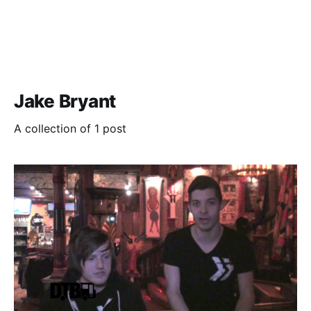
Jake Bryant
A collection of 1 post