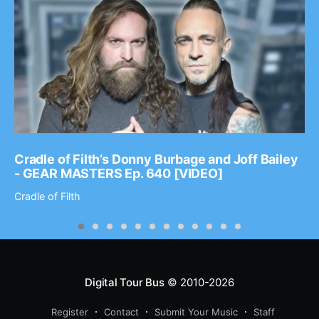
Cradle of Filth’s Donny Burbage and Joff Bailey
- GEAR MASTERS Ep. 640 [VIDEO]
Cradle of Filth
Digital Tour Bus
© 2010-2026
Register
Contact
Submit Your Music
Staff