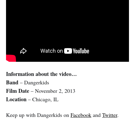
Information about the video…
Band
– Dangerkids
Film Date
– November 2, 2013
Location
– Chicago, IL
Keep up with Dangerkids on
Facebook
and
Twitter
.