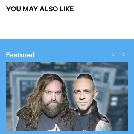
YOU MAY ALSO LIKE
‹
›
Featured