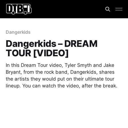
Dangerkids
Dangerkids – DREAM
TOUR [VIDEO]
In this Dream Tour video, Tyler Smyth and Jake
Bryant, from the rock band, Dangerkids, shares
the artists they would put on their ultimate tour
lineup. You can watch the video, after the break.