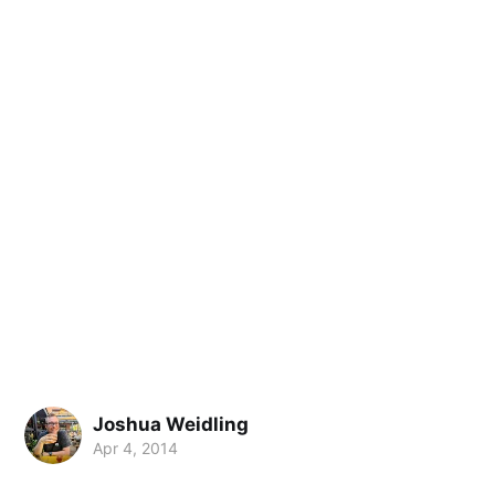
Joshua Weidling
Apr 4, 2014