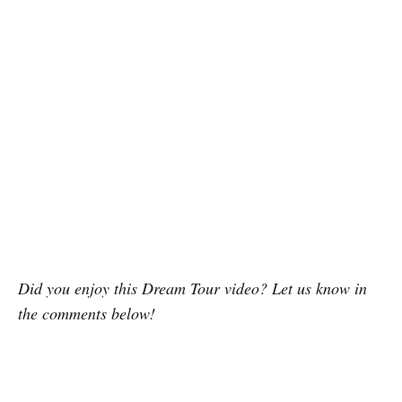
Did you enjoy this Dream Tour video? Let us know in
the comments below!