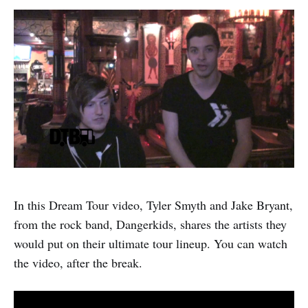
In this Dream Tour video, Tyler Smyth and Jake Bryant,
from the rock band, Dangerkids, shares the artists they
would put on their ultimate tour lineup. You can watch
the video, after the break.