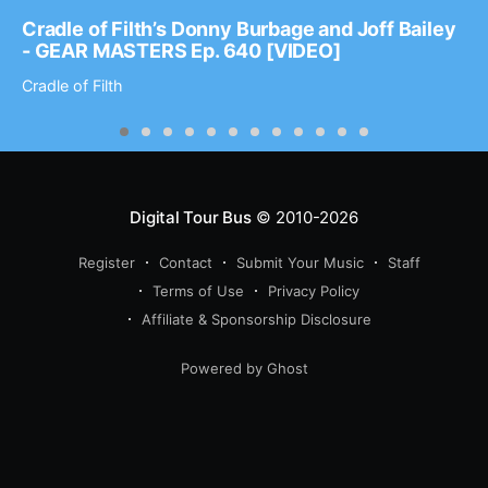
Cradle of Filth’s Donny Burbage and Joff Bailey
- GEAR MASTERS Ep. 640 [VIDEO]
Cradle of Filth
Digital Tour Bus
© 2010-2026
Register
Contact
Submit Your Music
Staff
Terms of Use
Privacy Policy
Affiliate & Sponsorship Disclosure
Powered by Ghost