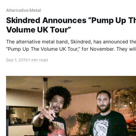
Alternative Metal
Skindred Announces “Pump Up T
Volume UK Tour”
The alternative metal band, Skindred, has announced th
“Pump Up The Volume UK Tour,” for November. They wil
touring in support of their forthcoming album, Volume.
Sep 1, 2015
1 min read
Crossfaith and Hed PE will be on the tour, as support. Y
can check out…