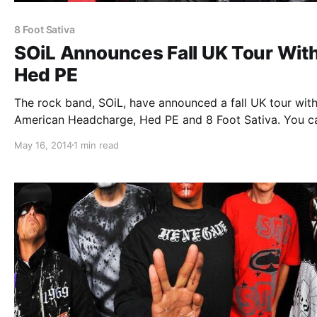
8 Foot Sativa
SOiL Announces Fall UK Tour Wit
Hed PE
The rock band, SOiL, have announced a fall UK tour wit
American Headcharge, Hed PE and 8 Foot Sativa. You c
check out the dates, details and tour poster, after the b
May 16, 2014
1 min read