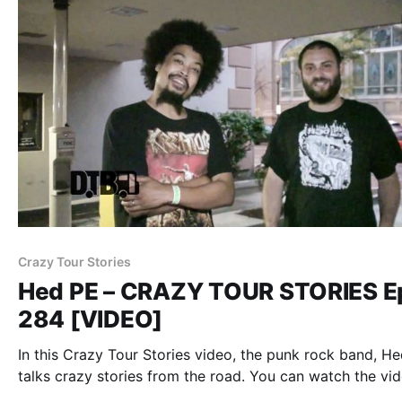
Crazy Tour Stories
Hed PE – CRAZY TOUR STORIES E
284 [VIDEO]
In this Crazy Tour Stories video, the punk rock band, He
talks crazy stories from the road. You can watch the vid
after the break.