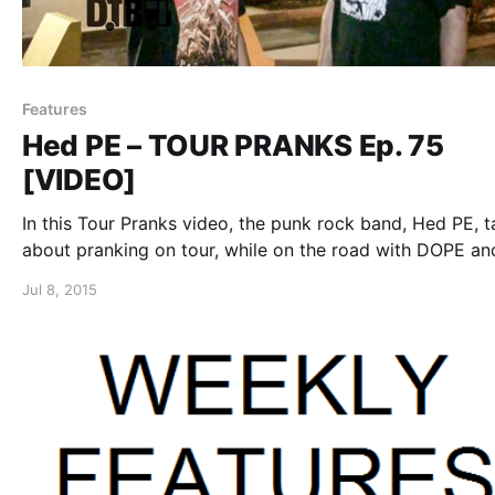
Features
Hed PE – TOUR PRANKS Ep. 75
[VIDEO]
In this Tour Pranks video, the punk rock band, Hed PE, t
about pranking on tour, while on the road with DOPE an
Sunflower Dead. You can watch the video, after the bre
Jul 8, 2015