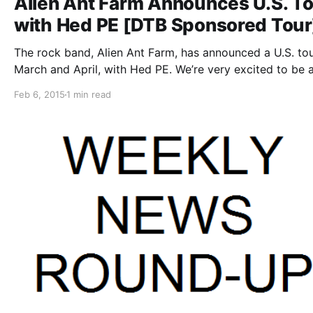
Alien Ant Farm Announces U.S. T
with Hed PE [DTB Sponsored Tour
The rock band, Alien Ant Farm, has announced a U.S. tou
March and April, with Hed PE. We’re very excited to be 
of this tour as the presenting sponsor. You can check ou
Feb 6, 2015
1 min read
dates, details and…