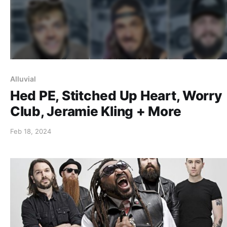
Alluvial
Hed PE, Stitched Up Heart, Worry
Club, Jeramie Kling + More
Feb 18, 2024