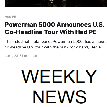
Hed PE
Powerman 5000 Announces U.S.
Co-Headline Tour With Hed PE
The industrial metal band, Powerman 5000, has announ
co-headline U.S. tour with the punk rock band, Hed PE,
throughout January and February. The tour will also incl
Jan 1, 2015
1 min read
special guests, Knee High Fox. You can check out the da
details…