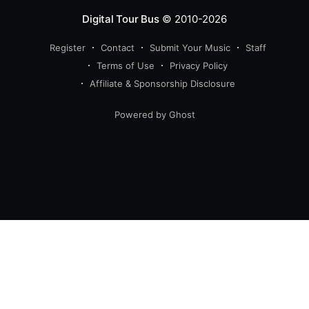
Digital Tour Bus
© 2010-2026
Register
Contact
Submit Your Music
Staff
Terms of Use
Privacy Policy
Affiliate & Sponsorship Disclosure
Powered by Ghost