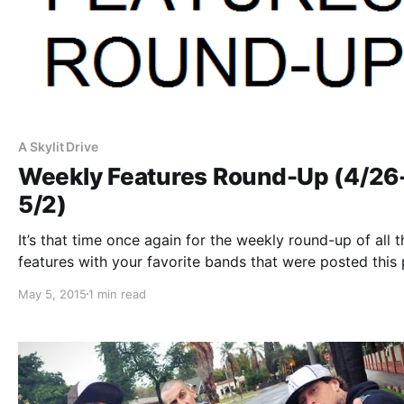
A Skylit Drive
Weekly Features Round-Up (4/26
5/2)
It’s that time once again for the weekly round-up of all t
features with your favorite bands that were posted this 
week. You can check out the complete list of features a
May 5, 2015
1 min read
with the links to the posts, after…