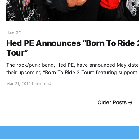
Hed PE
Hed PE Announces “Born To Ride 
Tour”
The rock/punk band, Hed PE, have announced May date
their upcoming “Born To Ride 2 Tour,” featuring support
label mates, SOiL. You can check out the dates and detai
Mar 21, 2014
1 min read
after the break.
Older Posts →