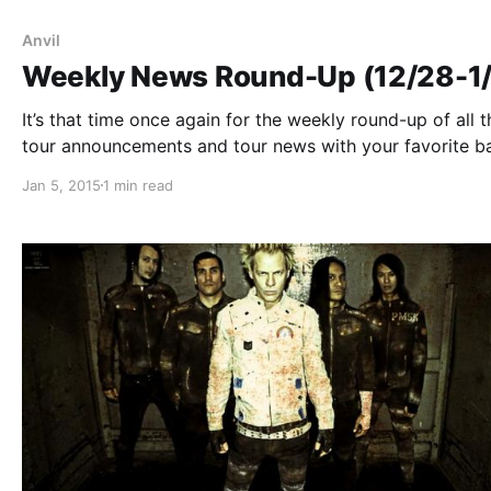
Anvil
Weekly News Round-Up (12/28-1
It’s that time once again for the weekly round-up of all t
tour announcements and tour news with your favorite b
that were posted this past week. You can check out the
Jan 5, 2015
1 min read
complete list of features along with the links…