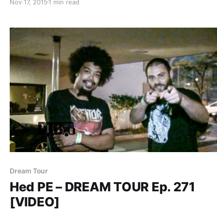
Nov 17, 2015
1 min read
and links, after the break.
Dream Tour
Hed PE – DREAM TOUR Ep. 271
[VIDEO]