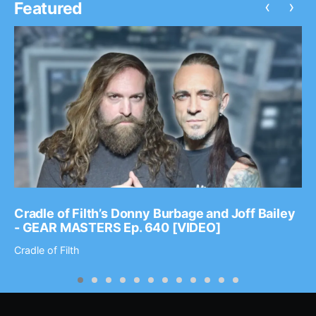
‹
›
Featured
Cradle of Filth’s Donny Burbage and Joff Bailey
- GEAR MASTERS Ep. 640 [VIDEO]
Cradle of Filth