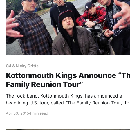
C4 & Nicky Gritts
Kottonmouth Kings Announce “T
Family Reunion Tour”
The rock band, Kottonmouth Kings, has announced a
headlining U.S. tour, called “The Family Reunion Tour,” for
June. Hed PE, Scare Don’t Fear, The Family Ruin, Marlon
Apr 30, 2015
1 min read
Asher, C4 And Nicky Gritts and Chucky Chuck will be jo
the…