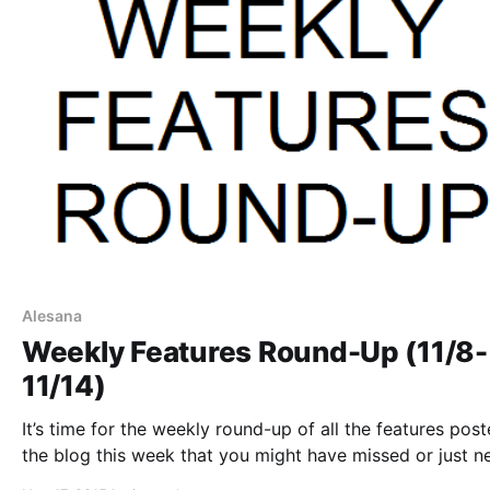
Alesana
Weekly Features Round-Up (11/8-
11/14)
It’s time for the weekly round-up of all the features pos
the blog this week that you might have missed or just n
reminder. You can check out the complete list of featur