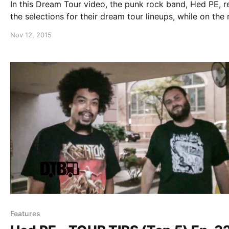
In this Dream Tour video, the punk rock band, Hed PE, r
the selections for their dream tour lineups, while on the
with DOPE and Sunflower Dead. You can watch the vide
Nov 12, 2015
after the break.
Features