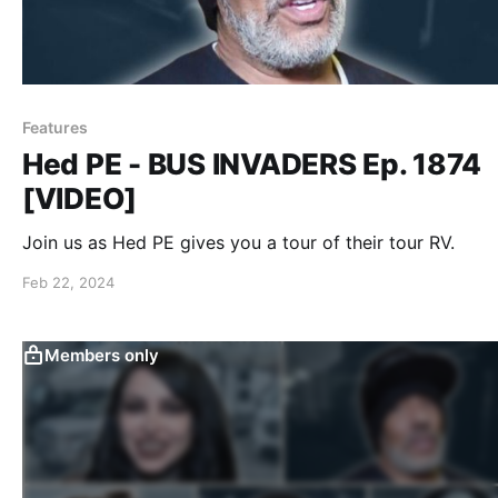
Features
Hed PE - BUS INVADERS Ep. 1874
[VIDEO]
Join us as Hed PE gives you a tour of their tour RV.
Feb 22, 2024
Members only