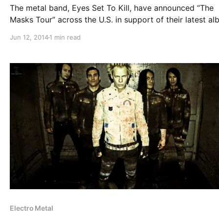
The metal band, Eyes Set To Kill, have announced “The
Masks Tour” across the U.S. in support of their latest al
Masks. They’ll be out with The Relapse Symphony and C
Jun 12, 2014
1 min read
To Home, as well as teaming up with Powerman…
Electro Metal