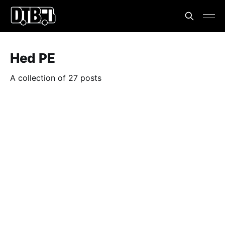
Hed PE
A collection of 27 posts