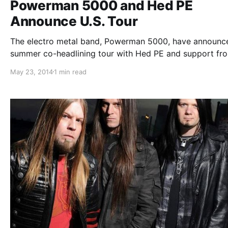
Powerman 5000 and Hed PE
Announce U.S. Tour
The electro metal band, Powerman 5000, have announc
summer co-headlining tour with Hed PE and support fr
Sunflower Dead. You can check out the dates, details, a
May 23, 2014
1 min read
poster, after the break.