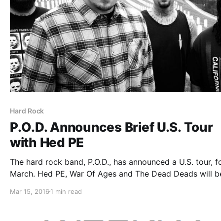
Hard Rock
P.O.D. Announces Brief U.S. Tour
with Hed PE
The hard rock band, P.O.D., has announced a U.S. tour, f
March. Hed PE, War Of Ages and The Dead Deads will b
joining the tour, as support. You can check out the dates
Mar 15, 2016
1 min read
details and poster, after the break.