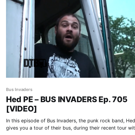
Bus Invaders
Hed PE – BUS INVADERS Ep. 705
[VIDEO]
In this episode of Bus Invaders, the punk rock band, Hed
gives you a tour of their bus, during their recent tour wi
Dope. You can watch the video, after the break.