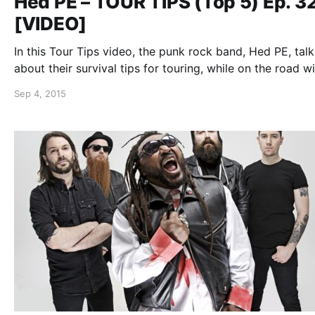
Hed PE – TOUR TIPS (Top 5) Ep. 3
[VIDEO]
In this Tour Tips video, the punk rock band, Hed PE, talk
about their survival tips for touring, while on the road w
DOPE and Sunflower Dead. You can watch the video, af
Sep 4, 2015
the break.