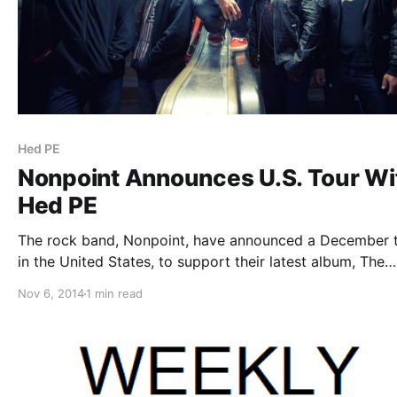
Hed PE
Nonpoint Announces U.S. Tour Wi
Hed PE
The rock band, Nonpoint, have announced a December 
in the United States, to support their latest album, The
Return. They will be joined by Hed PE and Recoil, as sup
Nov 6, 2014
1 min read
You can check out the dates and details, after…