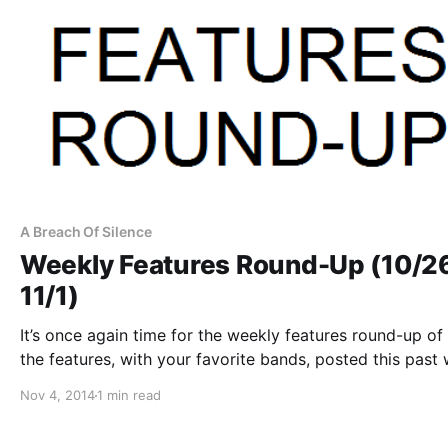
A Breach Of Silence
Weekly Features Round-Up (10/2
11/1)
It’s once again time for the weekly features round-up of 
the features, with your favorite bands, posted this past
You can check out the complete list and links to the pos
Nov 4, 2014
1 min read
after the break.