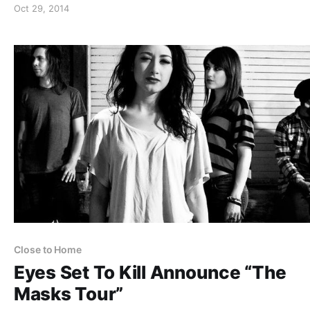
Oct 29, 2014
Close to Home
Eyes Set To Kill Announce “The
Masks Tour”