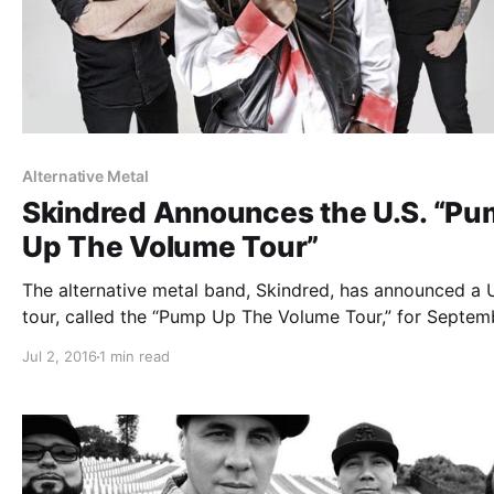
Alternative Metal
Skindred Announces the U.S. “P
Up The Volume Tour”
The alternative metal band, Skindred, has announced a U
tour, called the “Pump Up The Volume Tour,” for Septem
and October. They will be touring in support of their lat
Jul 2, 2016
1 min read
album, Volume. Hed PE and Soil will be joining the tour,