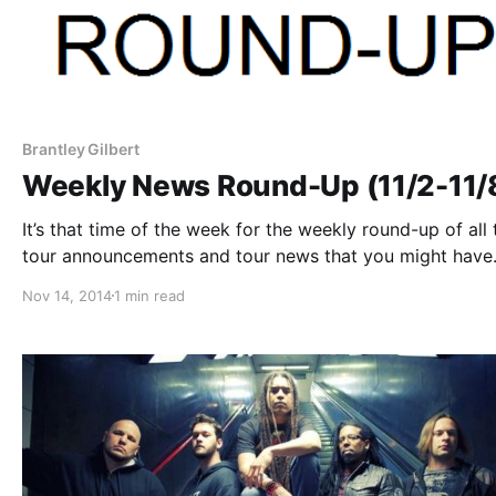
Brantley Gilbert
Weekly News Round-Up (11/2-11/
It’s that time of the week for the weekly round-up of all 
tour announcements and tour news that you might have
missed or just need a reminder. You can find the comple
Nov 14, 2014
1 min read
list of all the posts and the…