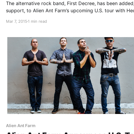
The alternative rock band, First Decree, has been added
support, to Alien Ant Farm’s upcoming U.S. tour with He
for March and April. You can check out the dates, detail
Mar 7, 2015
1 min read
poster, after the break.
Alien Ant Farm