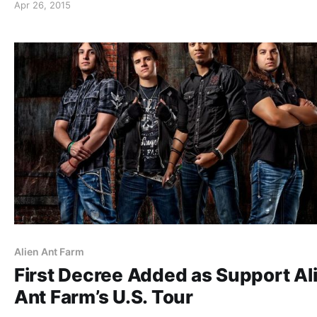
Apr 26, 2015
Alien Ant Farm
First Decree Added as Support Al
Ant Farm’s U.S. Tour