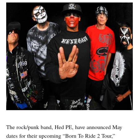
The rock/punk band, Hed PE, have announced May
dates for their upcoming “Born To Ride 2 Tour,”