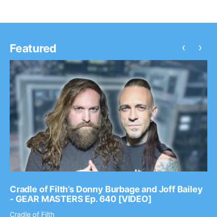
‹
›
Featured
Cradle of Filth’s Donny Burbage and Joff Bailey
- GEAR MASTERS Ep. 640 [VIDEO]
Cradle of Filth