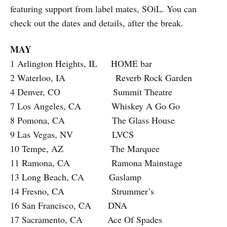
featuring support from label mates, SOiL. You can
check out the dates and details, after the break.
MAY
1 Arlington Heights, IL HOME bar
2 Waterloo, IA Reverb Rock Garden
4 Denver, CO Summit Theatre
7 Los Angeles, CA Whiskey A Go Go
8 Pomona, CA The Glass House
9 Las Vegas, NV LVCS
10 Tempe, AZ The Marquee
11 Ramona, CA Ramona Mainstage
13 Long Beach, CA Gaslamp
14 Fresno, CA Strummer’s
16 San Francisco, CA DNA
17 Sacramento, CA Ace Of Spades