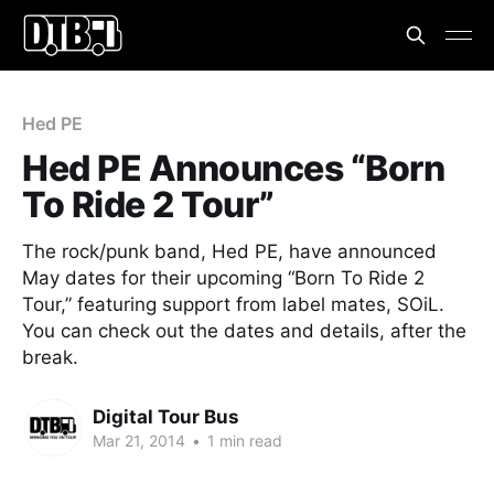
Hed PE
Hed PE Announces “Born
To Ride 2 Tour”
The rock/punk band, Hed PE, have announced
May dates for their upcoming “Born To Ride 2
Tour,” featuring support from label mates, SOiL.
You can check out the dates and details, after the
break.
Digital Tour Bus
Mar 21, 2014
•
1 min read