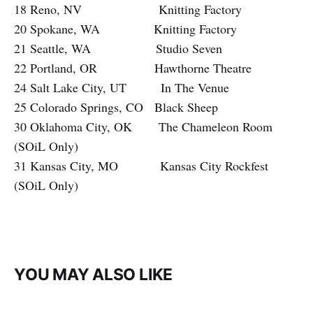
18 Reno, NV Knitting Factory
20 Spokane, WA Knitting Factory
21 Seattle, WA Studio Seven
22 Portland, OR Hawthorne Theatre
24 Salt Lake City, UT In The Venue
25 Colorado Springs, CO Black Sheep
30 Oklahoma City, OK The Chameleon Room
(SOiL Only)
31 Kansas City, MO Kansas City Rockfest
(SOiL Only)
YOU MAY ALSO LIKE