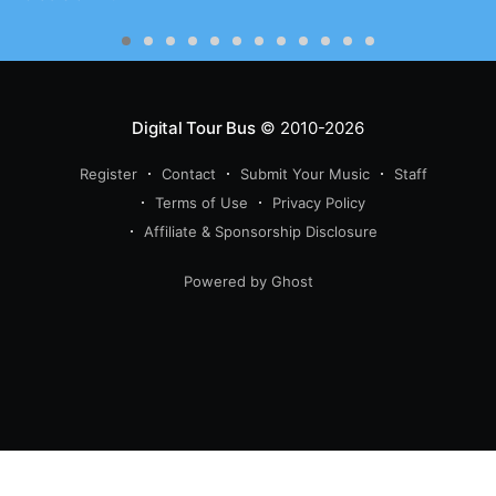
Digital Tour Bus
© 2010-2026
Register
Contact
Submit Your Music
Staff
Terms of Use
Privacy Policy
Affiliate & Sponsorship Disclosure
Powered by Ghost