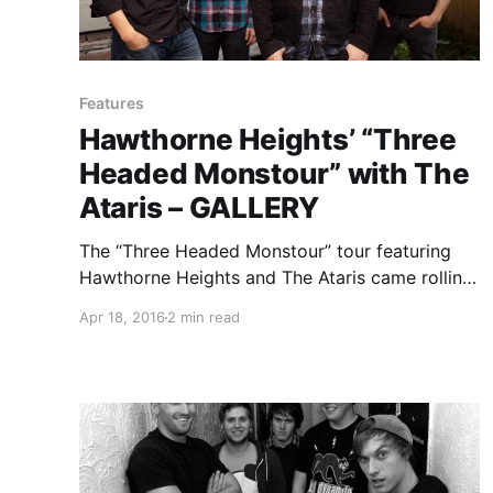
Features
Hawthorne Heights’ “Three
Headed Monstour” with The
Ataris – GALLERY
The “Three Headed Monstour” tour featuring
Hawthorne Heights and The Ataris came rolling
through Chicago with support from Handguns
Apr 18, 2016
2 min read
and Mark Rose. You can check out our photos
and review of the show, after the break.