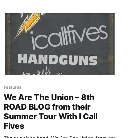
Features
We Are The Union – 8th
ROAD BLOG from their
Summer Tour With I Call
Fives
The punk/ska band, We Are The Union, from the