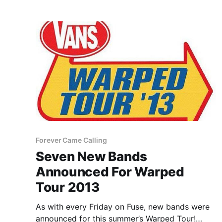
Forever Came Calling
Seven New Bands
Announced For Warped
Tour 2013
As with every Friday on Fuse, new bands were
announced for this summer’s Warped Tour!