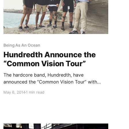
Being As An Ocean
Hundredth Announce the
“Common Vision Tour”
The hardcore band, Hundredth, have
announced the “Common Vision Tour” with
Counterparts, Handguns, Being As An Ocean,
May 6, 2014
1 min read
Capsize and My Iron Lung, as support. The tour
will hit cities in the U.S. from July 17th to
August 15th. You can…