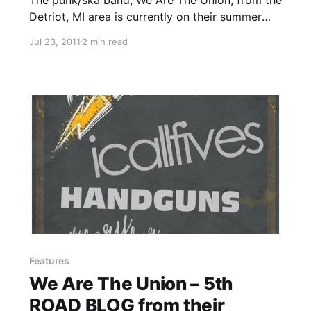
Detriot, MI area is currently on their summer
tour with I Call Fives, Handguns and The Story
Jul 23, 2011
2 min read
So Far. On this tour, the band will be writing
periodic updates for your…
Features
We Are The Union – 5th
ROAD BLOG from their