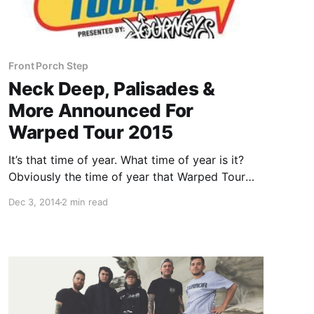
Front Porch Step
Neck Deep, Palisades &
More Announced For
Warped Tour 2015
It’s that time of year. What time of year is it?
Obviously the time of year that Warped Tour
starts to announce their lineup for their annual
Dec 3, 2014
2 min read
traveling music festival! You can check out the
first batch of bands, after…