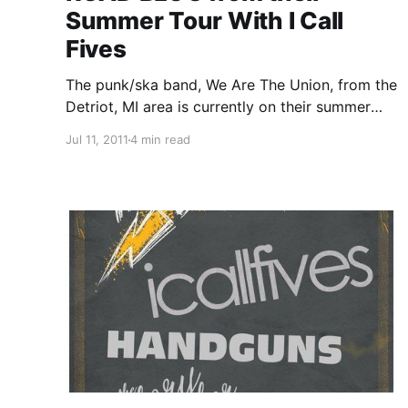
Summer Tour With I Call
Fives
The punk/ska band, We Are The Union, from the
Detriot, MI area is currently on their summer
tour with I Call Fives, Handguns and The Story
Jul 11, 2011
4 min read
So Far. On this tour, the band will be writing
periodic updates for your…