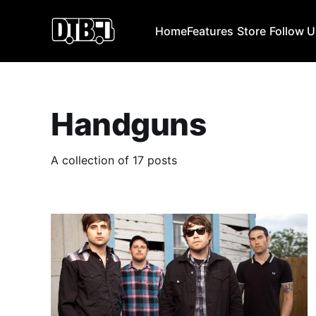
Home
Features
Store
Follow 
Handguns
A collection of 17 posts