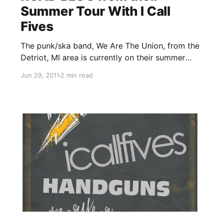
Summer Tour With I Call
Fives
The punk/ska band, We Are The Union, from the
Detriot, MI area is currently on their summer
tour with I Call Fives, Handguns and The Story
Jun 29, 2011
2 min read
So Far. On this tour, the band will be writing
periodic updates for your…