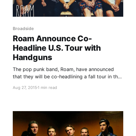
Broadside
Roam Announce Co-
Headline U.S. Tour with
Handguns
The pop punk band, Roam, have announced
that they will be co-headlining a fall tour in the
United States, with Handguns. Broadside and
Aug 27, 2015
1 min read
Sudden Suspension will be supporting the tour.
You can check out the dates, details and
poster, after…