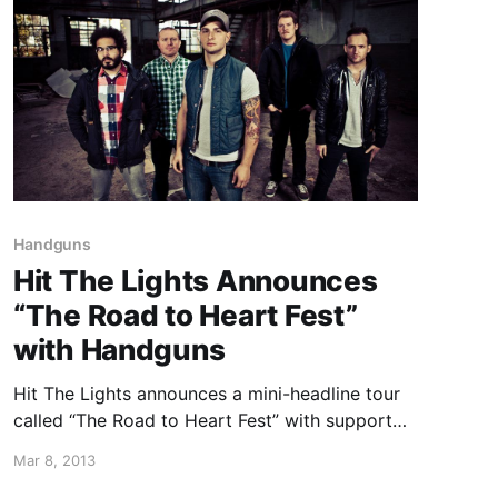
Handguns
Hit The Lights Announces
“The Road to Heart Fest”
with Handguns
Hit The Lights announces a mini-headline tour
called “The Road to Heart Fest” with support
from Handguns. You can check out the dates
Mar 8, 2013
after the break.