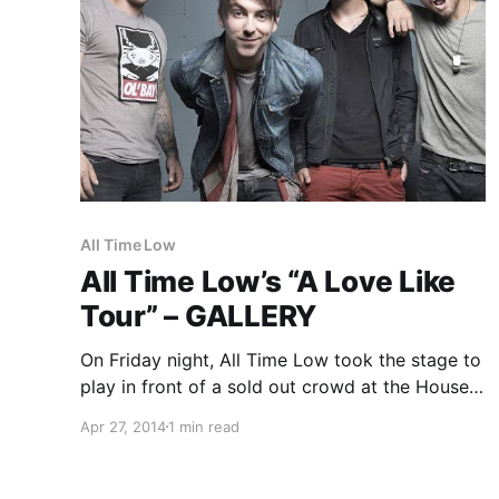
All Time Low
All Time Low’s “A Love Like
Tour” – GALLERY
On Friday night, All Time Low took the stage to
play in front of a sold out crowd at the House
of Blues in Cleveland, Ohio on their “A Love Like
Apr 27, 2014
1 min read
Tour Tour.” I was fortunate enough to catch the
show, and…