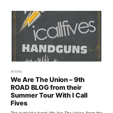
Artists
We Are The Union – 9th
ROAD BLOG from their
Summer Tour With I Call
Fives
The punk/ska band, We Are The Union, from the