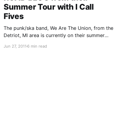
Summer Tour with I Call
Fives
The punk/ska band, We Are The Union, from the
Detriot, MI area is currently on their summer
tour with I Call Fives, Handguns and The Story
Jun 27, 2011
6 min read
So Far. On this tour, the band will be writing
periodic updates for your…