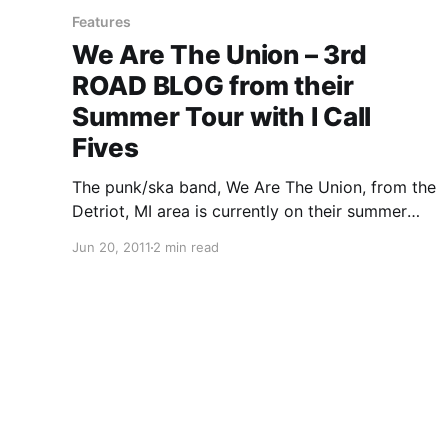
Features
We Are The Union – 3rd
ROAD BLOG from their
Summer Tour with I Call
Fives
The punk/ska band, We Are The Union, from the
Detriot, MI area is currently on their summer
tour with I Call Fives, Handguns and The Story
Jun 20, 2011
2 min read
So Far. On this tour, the band will be writing
periodic updates for your…