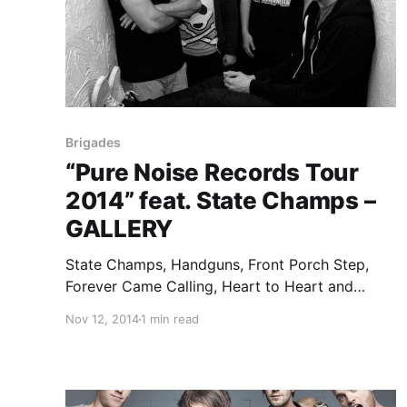
Brigades
“Pure Noise Records Tour
2014” feat. State Champs –
GALLERY
State Champs, Handguns, Front Porch Step,
Forever Came Calling, Heart to Heart and
Brigades all came together last week at the
Nov 12, 2014
1 min read
Altar Bar in Pittsburgh, Pennsylvania, as part of
the 2014 Pure Noise Records Tour. I was
fortunate enough to catch…