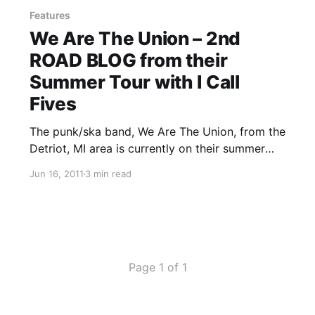
Features
We Are The Union – 2nd
ROAD BLOG from their
Summer Tour with I Call
Fives
The punk/ska band, We Are The Union, from the
Detriot, MI area is currently on their summer
tour with I Call Fives, Handguns and The Story
Jun 16, 2011
3 min read
So Far. On this tour, the band will be writing
periodic updates for your…
Page 1 of 1