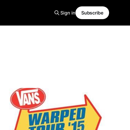
Sign in
Subscribe