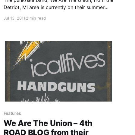
Detriot, MI area is currently on their summer
tour with I Call Fives, Handguns and The Story
Jul 13, 2011
2 min read
So Far. On this tour, the band will be writing
periodic updates for your…
Features
We Are The Union – 4th
ROAD BLOG from their