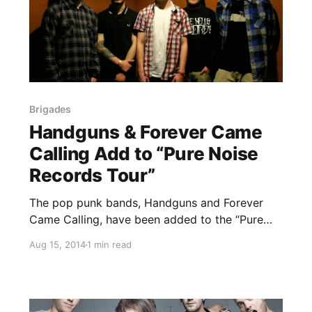
Brigades
Handguns & Forever Came
Calling Add to “Pure Noise
Records Tour”
The pop punk bands, Handguns and Forever
Came Calling, have been added to the “Pure
Noise Records Tour.” They will join the
Aug 15, 2014
1 min read
previously announced lineup, which includes,
State Champs, Front Porch Step, Heart to
Heart and Brigades. You can check out…