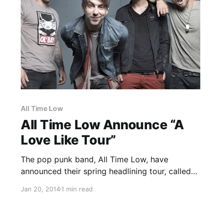
All Time Low
All Time Low Announce “A
Love Like Tour”
The pop punk band, All Time Low, have
announced their spring headlining tour, called
the “A Love Like Tour.” They will be joined by
Jan 20, 2014
1 min read
Man Overboard and Handguns. You can check
out dates, details and tour poster, after the
break.