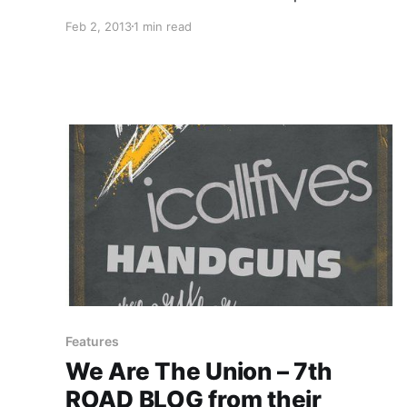
Check out the seven newest bands on the
Feb 2, 2013
1 min read
roster after the break.
Features
We Are The Union – 7th
ROAD BLOG from their