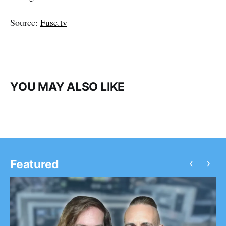
Source:
Fuse.tv
YOU MAY ALSO LIKE
‹
›
Featured