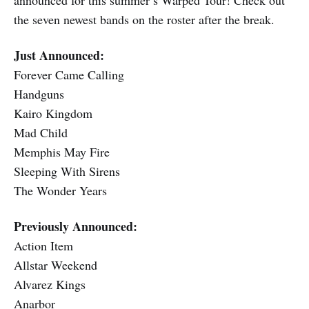
the seven newest bands on the roster after the break.
Just Announced:
Forever Came Calling
Handguns
Kairo Kingdom
Mad Child
Memphis May Fire
Sleeping With Sirens
The Wonder Years
Previously Announced:
Action Item
Allstar Weekend
Alvarez Kings
Anarbor