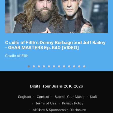
Cradle of Filth’s Donny Burbage and Joff Bailey
- GEAR MASTERS Ep. 640 [VIDEO]
Cradle of Filth
Digital Tour Bus
© 2010-2026
Register
Contact
Submit Your Music
Staff
Terms of Use
Privacy Policy
Affiliate & Sponsorship Disclosure