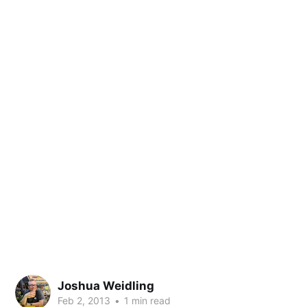
Joshua Weidling
Feb 2, 2013
•
1 min read