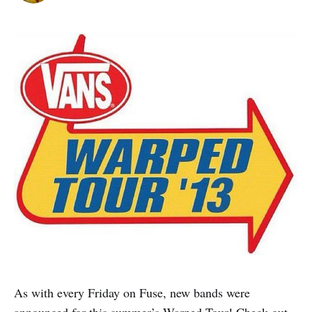
As with every Friday on Fuse, new bands were
announced for this summer’s Warped Tour! Check out