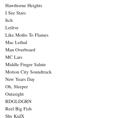
Hawthorne Heights
I See Stars
Itch
Letlive
Like Moths To Flames
Mac Lethal
Man Overboard
MC Lars
Middle Finger Salute
Motion City Soundtrack
New Years Day
Oh, Sleeper
Outasight
RDGLDGRN
Reel Big Fish
Shy KidX