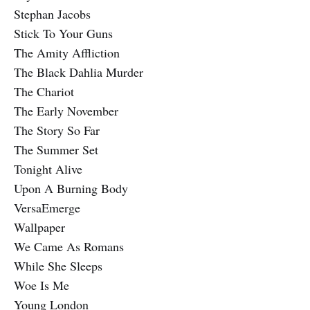
Stephan Jacobs
Stick To Your Guns
The Amity Affliction
The Black Dahlia Murder
The Chariot
The Early November
The Story So Far
The Summer Set
Tonight Alive
Upon A Burning Body
VersaEmerge
Wallpaper
We Came As Romans
While She Sleeps
Woe Is Me
Young London