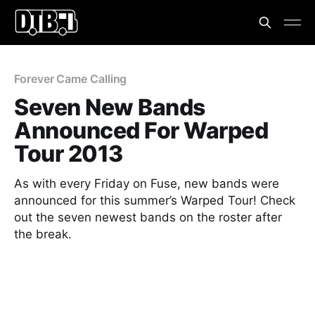
Forever Came Calling
Seven New Bands
Announced For Warped
Tour 2013
As with every Friday on Fuse, new bands were
announced for this summer’s Warped Tour! Check
out the seven newest bands on the roster after
the break.