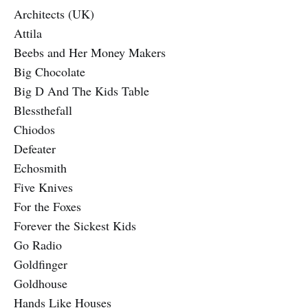
Architects (UK)
Attila
Beebs and Her Money Makers
Big Chocolate
Big D And The Kids Table
Blessthefall
Chiodos
Defeater
Echosmith
Five Knives
For the Foxes
Forever the Sickest Kids
Go Radio
Goldfinger
Goldhouse
Hands Like Houses