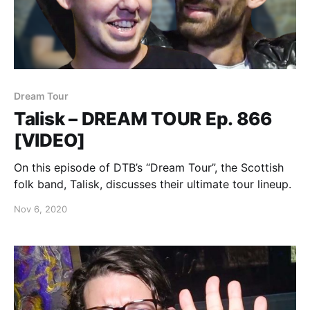
Dream Tour
Talisk – DREAM TOUR Ep. 866
[VIDEO]
On this episode of DTB’s “Dream Tour”, the Scottish
folk band, Talisk, discusses their ultimate tour lineup.
Nov 6, 2020