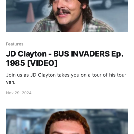
Features
JD Clayton - BUS INVADERS Ep.
1985 [VIDEO]
Join us as JD Clayton takes you on a tour of his tour
van.
Nov 29, 2024