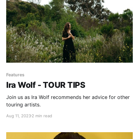
Features
Ira Wolf - TOUR TIPS
Join us as Ira Wolf recommends her advice for other
touring artists.
Aug 11, 2023
2 min read