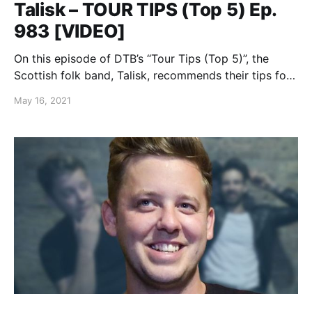
Talisk – TOUR TIPS (Top 5) Ep.
983 [VIDEO]
On this episode of DTB’s “Tour Tips (Top 5)”, the
Scottish folk band, Talisk, recommends their tips for
being on tour.
May 16, 2021