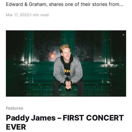
Edward & Graham, shares one of their stories from
being on the road.
Mar 11, 2022
1 min read
Features
Paddy James – FIRST CONCERT
EVER