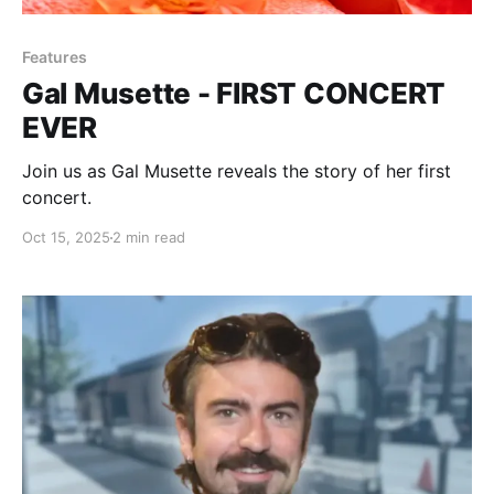
Features
Gal Musette - FIRST CONCERT
EVER
Join us as Gal Musette reveals the story of her first
concert.
Oct 15, 2025
2 min read