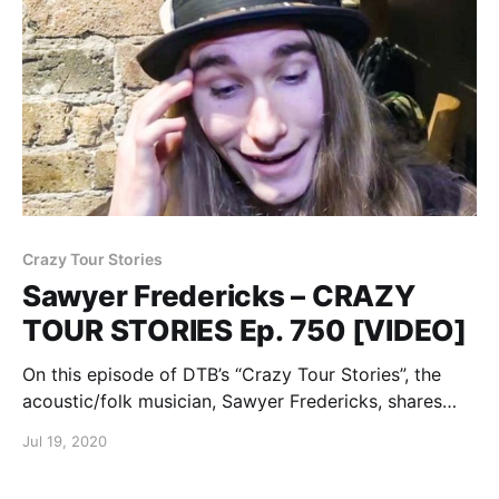
Crazy Tour Stories
Sawyer Fredericks – CRAZY
TOUR STORIES Ep. 750 [VIDEO]
On this episode of DTB’s “Crazy Tour Stories”, the
acoustic/folk musician, Sawyer Fredericks, shares
crazy moments from touring.
Jul 19, 2020