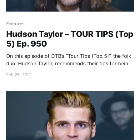
Features
Hudson Taylor – TOUR TIPS (Top
5) Ep. 950
On this episode of DTB’s “Tour Tips (Top 5)”, the folk
duo, Hudson Taylor, recommends their tips for being
on tour.
Feb 25, 2021