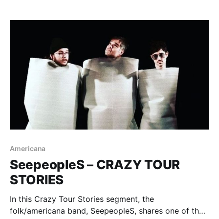
Americana
SeepeopleS – CRAZY TOUR
STORIES
In this Crazy Tour Stories segment, the
folk/americana band, SeepeopleS, shares one of their