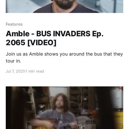
Features
Amble - BUS INVADERS Ep.
2065 [VIDEO]
Join us as Amble shows you around the bus that they
tour in.
Jul 7, 2025
1 min read