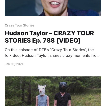
Crazy Tour Stories
Hudson Taylor – CRAZY TOUR
STORIES Ep. 788 [VIDEO]
On this episode of DTB’s “Crazy Tour Stories”, the
folk duo, Hudson Taylor, shares crazy moments from
touring.
Jan 16, 2021