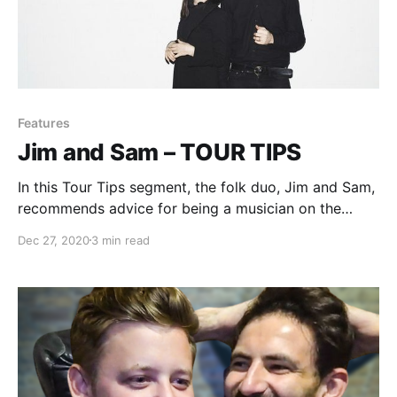
Features
Jim and Sam – TOUR TIPS
In this Tour Tips segment, the folk duo, Jim and Sam,
recommends advice for being a musician on the
road.
Dec 27, 2020
3 min read