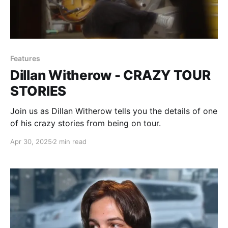
Features
Dillan Witherow - CRAZY TOUR
STORIES
Join us as Dillan Witherow tells you the details of one
of his crazy stories from being on tour.
Apr 30, 2025
2 min read