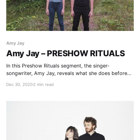
Amy Jay
Amy Jay – PRESHOW RITUALS
In this Preshow Rituals segment, the singer-
songwriter, Amy Jay, reveals what she does before
taking the stage.
Dec 30, 2020
2 min read