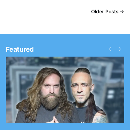
Older Posts →
‹
›
Featured