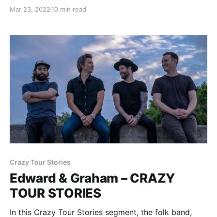
stories from being on the road.
Mar 23, 2022
10 min read
Crazy Tour Stories
Edward & Graham – CRAZY
TOUR STORIES
In this Crazy Tour Stories segment, the folk band,