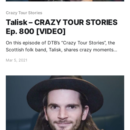
Crazy Tour Stories
Talisk – CRAZY TOUR STORIES
Ep. 800 [VIDEO]
On this episode of DTB’s “Crazy Tour Stories”, the
Scottish folk band, Talisk, shares crazy moments
from touring.
Mar 5, 2021