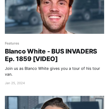
Features
Blanco White - BUS INVADERS
Ep. 1859 [VIDEO]
Join us as Blanco White gives you a tour of his tour
van.
Jan 25, 2024