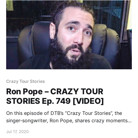
Crazy Tour Stories
Ron Pope – CRAZY TOUR
STORIES Ep. 749 [VIDEO]
On this episode of DTB’s “Crazy Tour Stories”, the
singer-songwriter, Ron Pope, shares crazy moments
from touring, while on the “Stuck on the Moon Tour”.
Jul 17, 2020