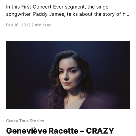
In this First Concert Ever segment, the singer-
songwriter, Paddy James, talks about the story of his
first experience with live music.
Feb 16, 2022
2 min read
Crazy Tour Stories
Geneviève Racette – CRAZY