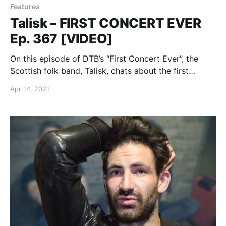
Features
Talisk – FIRST CONCERT EVER
Ep. 367 [VIDEO]
On this episode of DTB’s “First Concert Ever”, the
Scottish folk band, Talisk, chats about the first
concerts they ever went to.
Apr 14, 2021