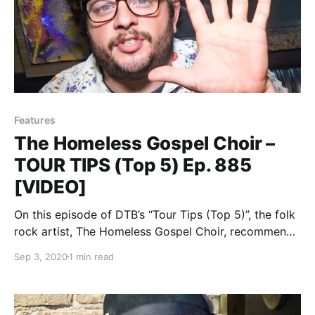
Features
The Homeless Gospel Choir –
TOUR TIPS (Top 5) Ep. 885
[VIDEO]
On this episode of DTB’s “Tour Tips (Top 5)”, the folk
rock artist, The Homeless Gospel Choir, recommends
his tips for being on tour, while on tour with Frank
Sep 3, 2020
1 min read
Turner, Lucero and The Menzingers.