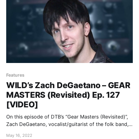
Features
WILD’s Zach DeGaetano – GEAR
MASTERS (Revisited) Ep. 127
[VIDEO]
On this episode of DTB’s “Gear Masters (Revisited)”,
Zach DeGaetano, vocalist/guitarist of the folk band,
WILD, shows off the gear that he uses onstage, while
May 16, 2022
on tour with The Spill Canvas and Super Whatevr.