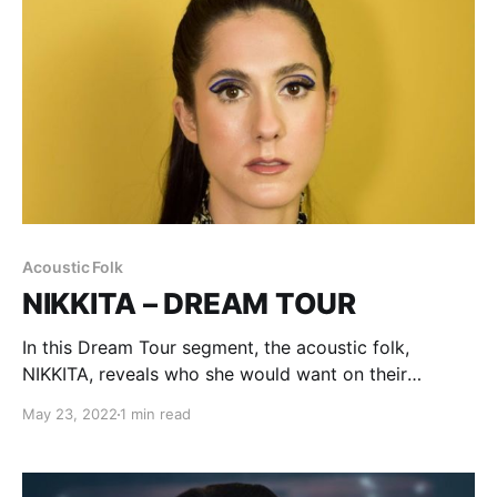
Acoustic Folk
NIKKITA – DREAM TOUR
In this Dream Tour segment, the acoustic folk,
NIKKITA, reveals who she would want on their
ultimate tour lineup.
May 23, 2022
1 min read