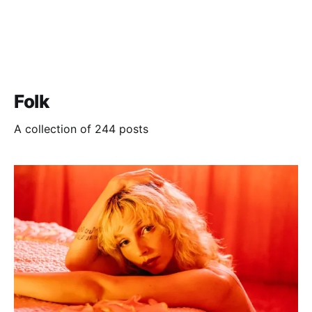
Folk
A collection of 244 posts