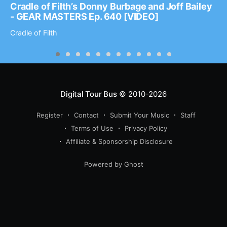
Cradle of Filth’s Donny Burbage and Joff Bailey
- GEAR MASTERS Ep. 640 [VIDEO]
Cradle of Filth
Digital Tour Bus
© 2010-2026
Register
Contact
Submit Your Music
Staff
Terms of Use
Privacy Policy
Affiliate & Sponsorship Disclosure
Powered by Ghost