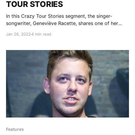
TOUR STORIES
In this Crazy Tour Stories segment, the singer-
songwriter, Geneviève Racette, shares one of her
stories from being on the road.
Jan 26, 2022
4 min read
Features