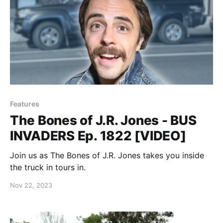
Features
The Bones of J.R. Jones - BUS
INVADERS Ep. 1822 [VIDEO]
Join us as The Bones of J.R. Jones takes you inside
the truck in tours in.
Nov 22, 2023