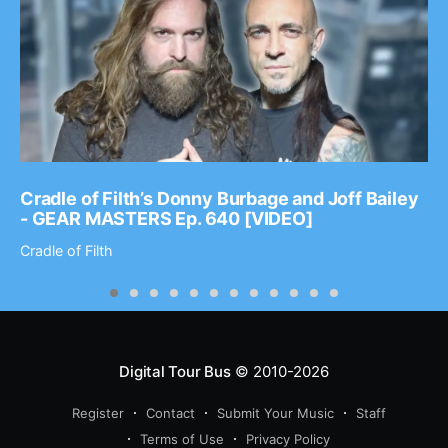
Cradle of Filth’s Donny Burbage and Joff Bailey
- GEAR MASTERS Ep. 640 [VIDEO]
Cradle of Filth
Digital Tour Bus
© 2010-2026
Register
Contact
Submit Your Music
Staff
Terms of Use
Privacy Policy