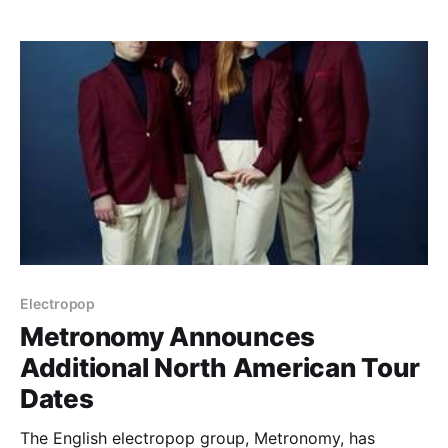
Solidarity. You can check out…
Electropop
Metronomy Announces
Additional North American Tour
Dates
The English electropop group, Metronomy, has