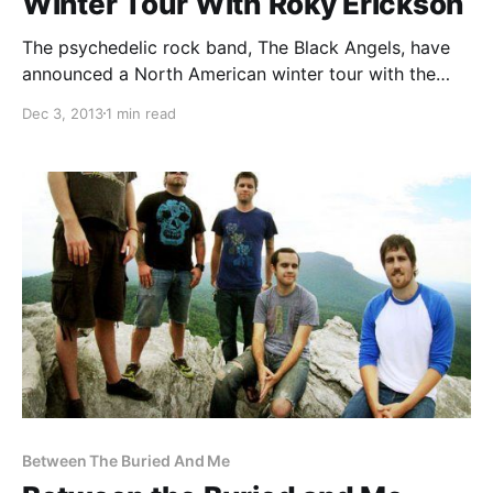
Winter Tour With Roky Erickson
The psychedelic rock band, The Black Angels, have
announced a North American winter tour with the
king of psychedelic rock, Roky Erickson. You can
Dec 3, 2013
1 min read
check out the dates, details and tour poster, after the
break.
Between The Buried And Me