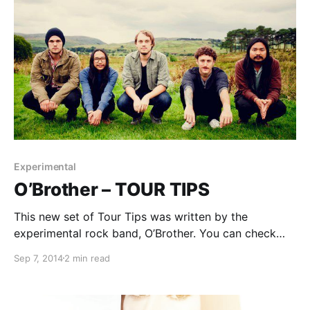
Experimental
O’Brother – TOUR TIPS
This new set of Tour Tips was written by the
experimental rock band, O’Brother. You can check
out their tips for being on the road, after the break.
Sep 7, 2014
2 min read