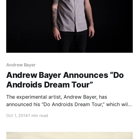
Andrew Bayer
Andrew Bayer Announces “Do
Androids Dream Tour”
The experimental artist, Andrew Bayer, has
announced his “Do Androids Dream Tour,” which will
run across select venues in North America. The tour
Oct 1, 2014
1 min read
will be in support of a series of new productions that
he has been working on including…