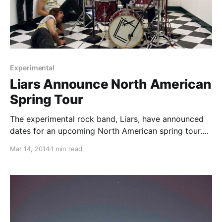
Experimental
Liars Announce North American
Spring Tour
The experimental rock band, Liars, have announced
dates for an upcoming North American spring tour.
You can check out the dates and details, after the
Mar 14, 2014
1 min read
break.