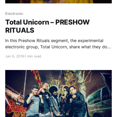
Electronic
Total Unicorn – PRESHOW
RITUALS
In this Preshow Rituals segment, the experimental
electronic group, Total Unicorn, share what they do
before every show. You can check out their rituals,
Jan 6, 2016
1 min read
after the break.