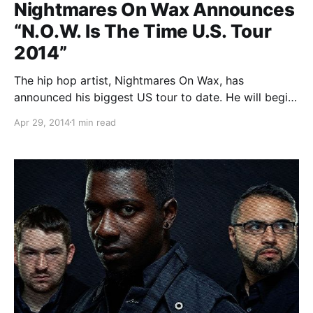
Nightmares On Wax Announces
“N.O.W. Is The Time U.S. Tour
2014”
The hip hop artist, Nightmares On Wax, has
announced his biggest US tour to date. He will begin
this tour on June 18th in Seattle, WA and end in
Apr 29, 2014
1 min read
Miami, Florida on July 21st. You can check out the
dates, details and…