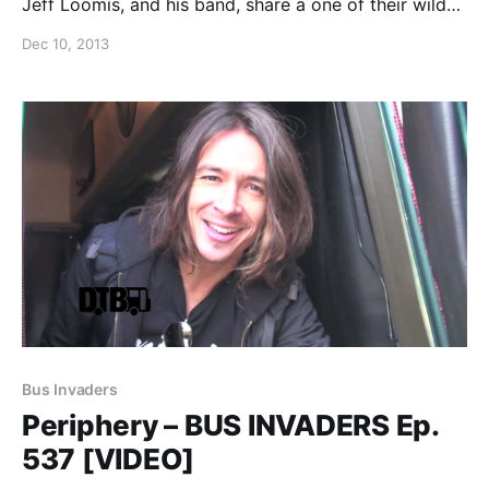
Jeff Loomis, and his band, share a one of their wild
stories from the road. You can watch the video, after
Dec 10, 2013
the break.
Bus Invaders
Periphery – BUS INVADERS Ep.
537 [VIDEO]