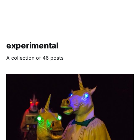
experimental
A collection of 46 posts