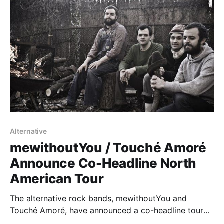
Alternative
mewithoutYou / Touché Amoré
Announce Co-Headline North
American Tour
The alternative rock bands, mewithoutYou and
Touché Amoré, have announced a co-headline tour
together for February and March, hitting cities across