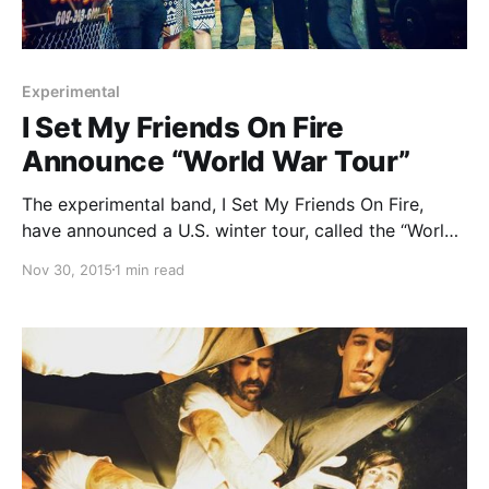
Experimental
I Set My Friends On Fire
Announce “World War Tour”
The experimental band, I Set My Friends On Fire,
have announced a U.S. winter tour, called the “World
War Tour,” for December and January. Whether, I and
Nov 30, 2015
1 min read
Vanity Strikes will be on the tour, as support. You can
check out…