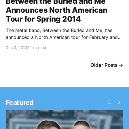
Between the Buried and Me
Announces North American
Tour for Spring 2014
The metal band, Between the Buried and Me, has
announced a North American tour for February and
March of 2014. Deafheaven, Intronaut and The
Dec 3, 2013
1 min read
Kindred will also be on the tour. You can check out
the dates, details and tour…
Older Posts →
‹
›
Featured