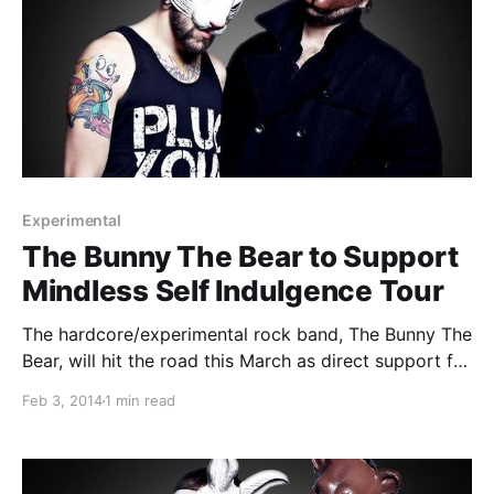
Experimental
The Bunny The Bear to Support
Mindless Self Indulgence Tour
The hardcore/experimental rock band, The Bunny The
Bear, will hit the road this March as direct support for
Mindless Self Indulgence’s U.S. tour. You can check
Feb 3, 2014
1 min read
out the dates and details, after the break.