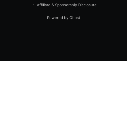
Affiliate & Sponsorship Disclosure
Powered by Ghost