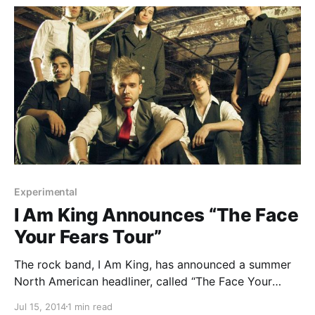
Experimental
I Am King Announces “The Face
Your Fears Tour”
The rock band, I Am King, has announced a summer
North American headliner, called “The Face Your
Fears Tour” with It Lives, It Breathes. This run of dates
Jul 15, 2014
1 min read
will be in support of the band’s upcoming EP,