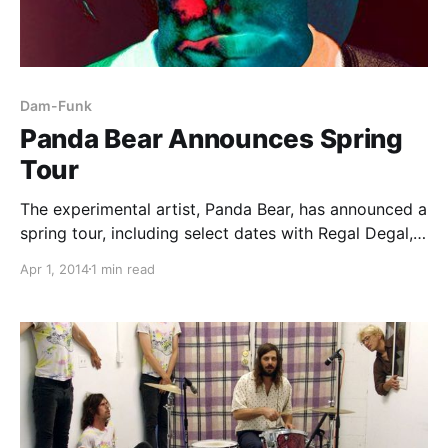
Dam-Funk
Panda Bear Announces Spring
Tour
The experimental artist, Panda Bear, has announced a
spring tour, including select dates with Regal Degal,
DJ Dog Dick, Peaking Lights, Dâm-Funk and Torn
Apr 1, 2014
1 min read
Hawk. The tour is set to take place throughout the
U.S. this May. You can check…