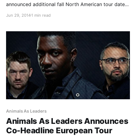
announced additional fall North American tour dates.
This run of shows will be in support of their new
Jun 29, 2014
1 min read
album, Love Letters. You can check out the full list of
dates, after the break.
Animals As Leaders
Animals As Leaders Announces
Co-Headline European Tour