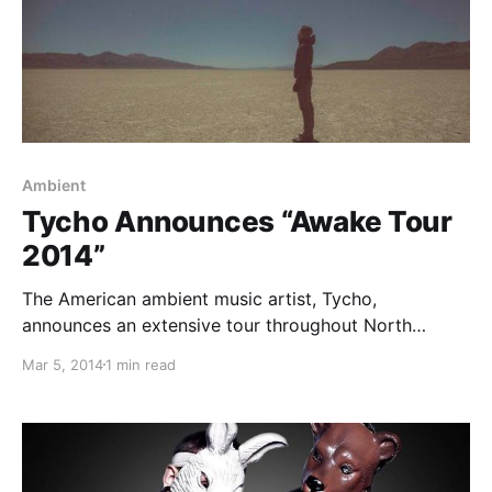
Ambient
Tycho Announces “Awake Tour
2014”
The American ambient music artist, Tycho,
announces an extensive tour throughout North
America and Europe this spring, in support of his
Mar 5, 2014
1 min read
newest album, “Spectre.” Sylvan Esso will join Tycho
on the road for select European dates. You can
check out…