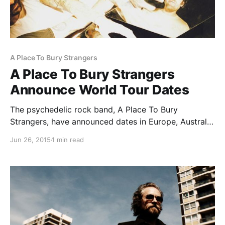
A Place To Bury Strangers
A Place To Bury Strangers
Announce World Tour Dates
The psychedelic rock band, A Place To Bury
Strangers, have announced dates in Europe, Australia
and North America, for their world tour. They will be
Jun 26, 2015
1 min read
supporting their newest album, Transfixiation.
Grooms will be supporting the North American dates.
You can check…