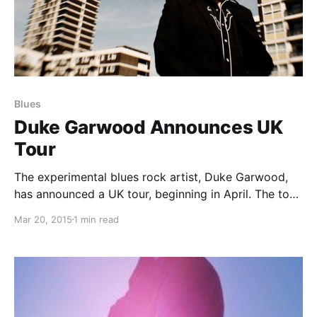
Blues
Duke Garwood Announces UK
Tour
The experimental blues rock artist, Duke Garwood,
has announced a UK tour, beginning in April. The tour
will be in support of his album, Heavy Love. You can
Mar 20, 2015
1 min read
check out the dates, details and poster, after the
break.