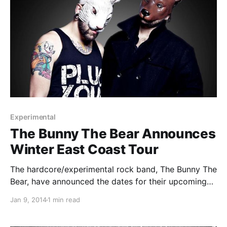
Experimental
The Bunny The Bear Announces
Winter East Coast Tour
The hardcore/experimental rock band, The Bunny The
Bear, have announced the dates for their upcoming
winter East Coast tour. You can check out the tour
Jan 9, 2014
1 min read
poster with tour dates, after the break.