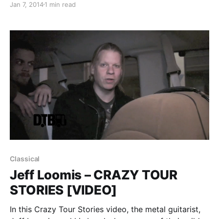
Jan 7, 2014
1 min read
North America. Seahaven will support on all dates,
while Drug Church and Caravels will be on select
dates. You…
Classical
Jeff Loomis – CRAZY TOUR
STORIES [VIDEO]
In this Crazy Tour Stories video, the metal guitarist,