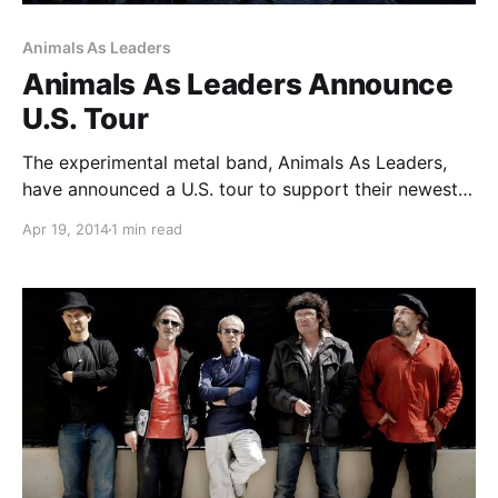
Animals As Leaders
Animals As Leaders Announce
U.S. Tour
The experimental metal band, Animals As Leaders,
have announced a U.S. tour to support their newest
album, “The Joy Of Motion.” Conquering Dystopia
Apr 19, 2014
1 min read
and Chon will join as support. You can check out the
dates, details and poster, after the…