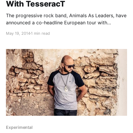
With TesseracT
The progressive rock band, Animals As Leaders, have
announced a co-headline European tour with
TesseracT, for this fall. Animals As Leaders will be
May 19, 2014
1 min read
touring in support of their album, The Joy of Motion,
while TesseracT will be touring in support of their
album,…
Experimental