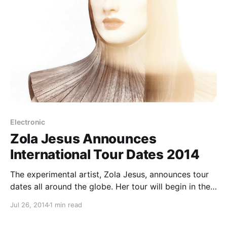
Electronic
Zola Jesus Announces
International Tour Dates 2014
The experimental artist, Zola Jesus, announces tour
dates all around the globe. Her tour will begin in the
U.S. before hitting the UK and Europe. The tour is
Jul 26, 2014
1 min read
also in support of her upcoming album, Taiga. You
can check out…