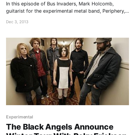
In this episode of Bus Invaders, Mark Holcomb,
guitarist for the experimental metal band, Periphery,
shows off his band’s tour bus while on their “This
Dec 3, 2013
Tour Is Personal” tour. You can watch the video, after
the break.
Experimental
The Black Angels Announce