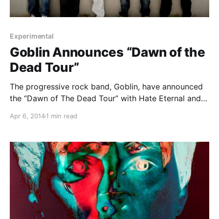
Experimental
Goblin Announces “Dawn of the
Dead Tour”
The progressive rock band, Goblin, have announced
the “Dawn of The Dead Tour” with Hate Eternal and
Stolen Babies. You can check out the dates, details
Apr 6, 2014
1 min read
and tour poster, after the break.