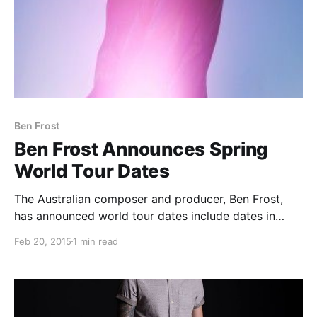
Ben Frost
Ben Frost Announces Spring
World Tour Dates
The Australian composer and producer, Ben Frost,
has announced world tour dates include dates in
Mexico, the U.S., Europe and the UK. You can check
Feb 20, 2015
1 min read
out the dates and details, after the break.