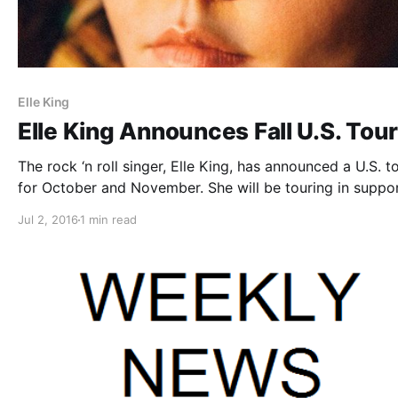
Elle King
Elle King Announces Fall U.S. Tou
The rock ‘n roll singer, Elle King, has announced a U.S. to
for October and November. She will be touring in suppor
her debut album, Love Stuff. You can check out the date
Jul 2, 2016
1 min read
details and poster, after the break.