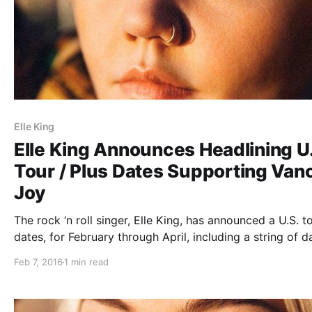
Elle King
Elle King Announces Headlining U
Tour / Plus Dates Supporting Van
Joy
The rock ‘n roll singer, Elle King, has announced a U.S. t
dates, for February through April, including a string of d
supporting Vance Joy. You can check out the dates and
Feb 7, 2016
1 min read
details, after the break.