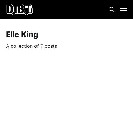
Elle King
A collection of 7 posts