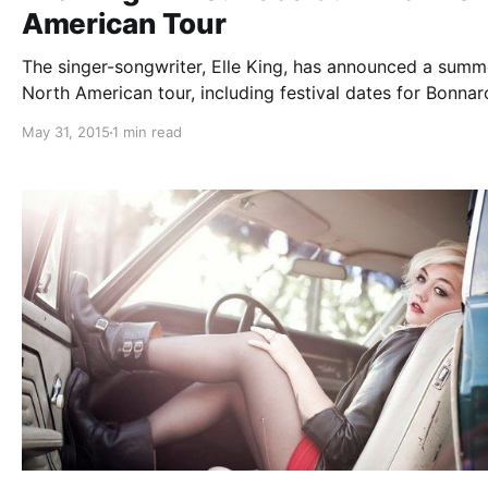
American Tour
The singer-songwriter, Elle King, has announced a summ
North American tour, including festival dates for Bonna
and Lollapalooza. The tour is in support of her newest 
May 31, 2015
1 min read
Love Stuff. You can check out the dates and details, aft
break.