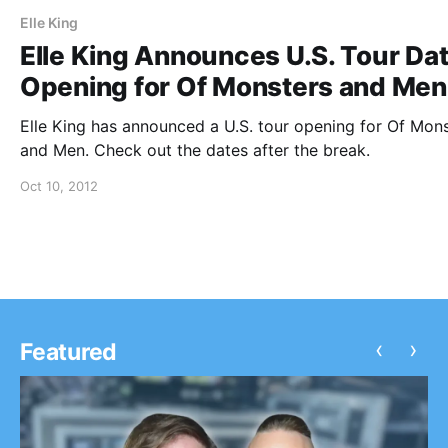
Elle King
Elle King Announces U.S. Tour Da
Opening for Of Monsters and Men
Elle King has announced a U.S. tour opening for Of Mon
and Men. Check out the dates after the break.
Oct 10, 2012
‹
›
Featured