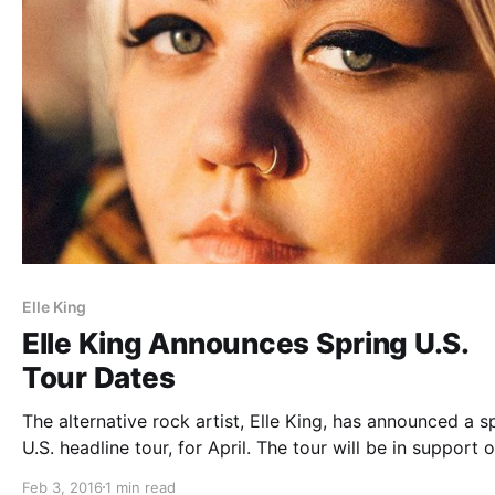
Elle King
Elle King Announces Spring U.S.
Tour Dates
The alternative rock artist, Elle King, has announced a s
U.S. headline tour, for April. The tour will be in support o
album, Love Stuff. You can check out dates and details, 
Feb 3, 2016
1 min read