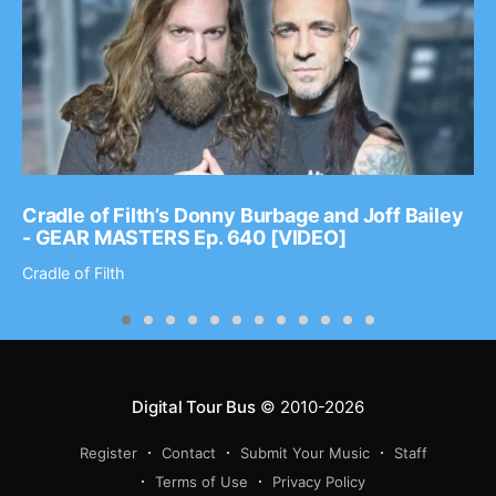
Cradle of Filth’s Donny Burbage and Joff Bailey
- GEAR MASTERS Ep. 640 [VIDEO]
Cradle of Filth
Digital Tour Bus
© 2010-2026
Register
Contact
Submit Your Music
Staff
Terms of Use
Privacy Policy