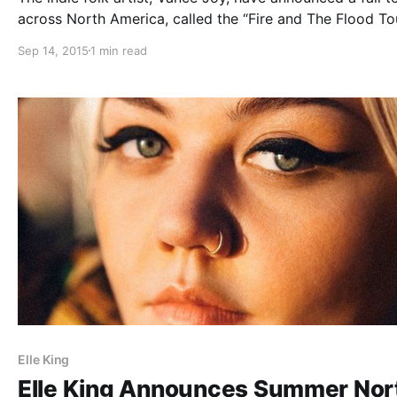
across North America, called the “Fire and The Flood Tou
Reuben and the Dark, Elle King, Blind Pilot and Jamie L
Sep 14, 2015
1 min read
will be supporting the tour, on select dates….
Elle King
Elle King Announces Summer Nor