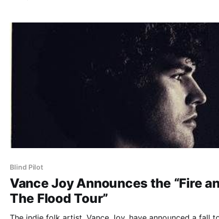
the break.
Blind Pilot
Vance Joy Announces the “Fire a
The Flood Tour”
The indie folk artist, Vance Joy, have announced a fall t