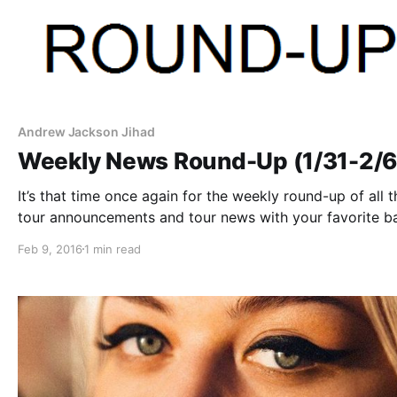
Andrew Jackson Jihad
Weekly News Round-Up (1/31-2/6
It’s that time once again for the weekly round-up of all t
tour announcements and tour news with your favorite b
that were posted this past week. You can check out the
Feb 9, 2016
1 min read
complete list of news along with the links…