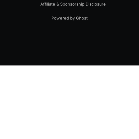
Affiliate & Sponsorship Disclosure
Powered by Ghost