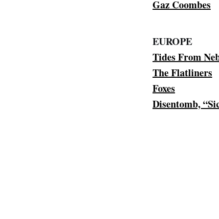
Gaz Coombes
EUROPE
Tides From Ne
The Flatliners
Foxes
Disentomb, “Si