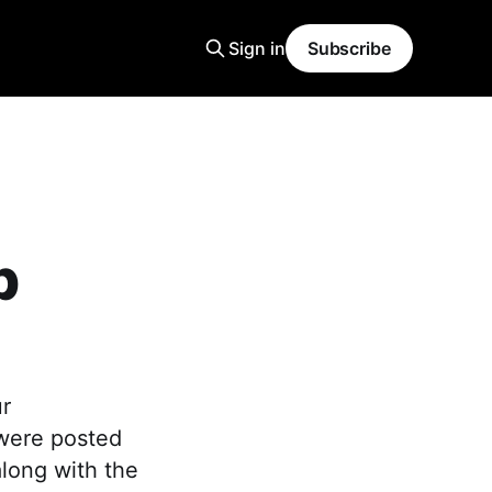
Sign in
Subscribe
p
ur
 were posted
along with the