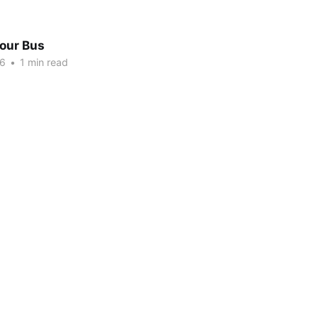
Tour Bus
16
•
1 min read