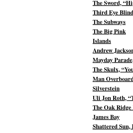
The Sword, “Hi
Third Eye Blin
The Subways
The Big Pink
Islands
Andrew Jackson
Mayday Parade,
The Skulx, “Yo
Man Overboard,
Silverstein
Uli Jon Roth, 
The Oak Ridge 
James Bay
Shattered Sun,