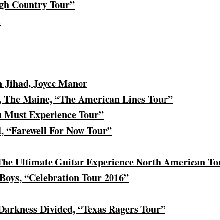
gh Country Tour”
d
 Jihad, Joyce Manor
 The Maine, “The American Lines Tour”
u Must Experience Tour”
 “Farewell For Now Tour”
“The Ultimate Guitar Experience North American To
Boys, “Celebration Tour 2016”
 Darkness Divided, “Texas Ragers Tour”