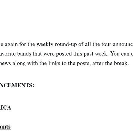
nce again for the weekly round-up of all the tour annou
avorite bands that were posted this past week. You can 
news along with the links to the posts, after the break.
NCEMENTS:
ICA
ants