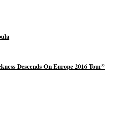
bula
ckness Descends On Europe 2016 Tour”