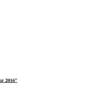
ur 2016”