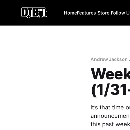
Home
Features
Store
Follow 
Andrew Jackson 
Week
(1/31
It’s that time
announcements
this past week