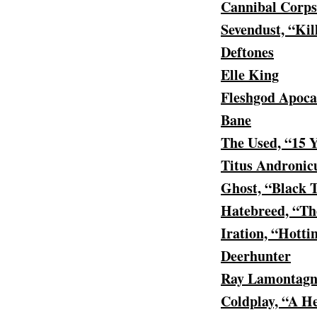
Cannibal Corps
Sevendust, “Kil
Deftones
Elle King
Fleshgod Apoca
Bane
The Used, “15 
Titus Andronic
Ghost, “Black 
Hatebreed, “Th
Iration, “Hotti
Deerhunter
Ray Lamontagn
Coldplay, “A H