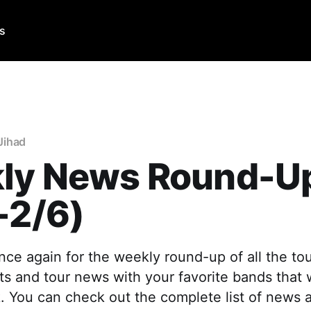
Us
Jihad
ly News Round-U
-2/6)
 once again for the weekly round-up of all the to
 and tour news with your favorite bands that
. You can check out the complete list of news 