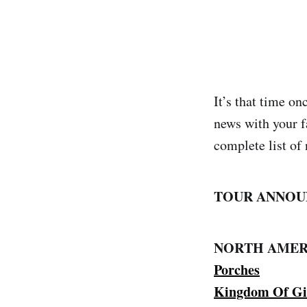
It’s that time o
news with your f
complete list of 
TOUR ANNOU
NORTH AMER
Porches
Kingdom Of Gi