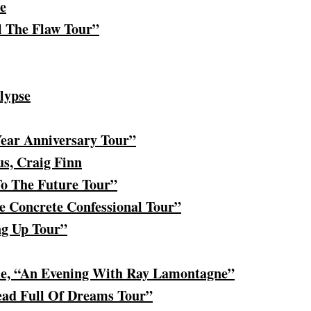
e
l The Flaw Tour”
lypse
Year Anniversary Tour”
us, Craig Finn
To The Future Tour”
e Concrete Confessional Tour”
ng Up Tour”
e, “An Evening With Ray Lamontagne”
ead Full Of Dreams Tour”