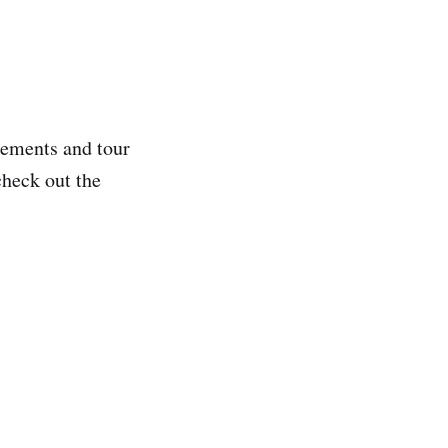
ncements and tour
check out the