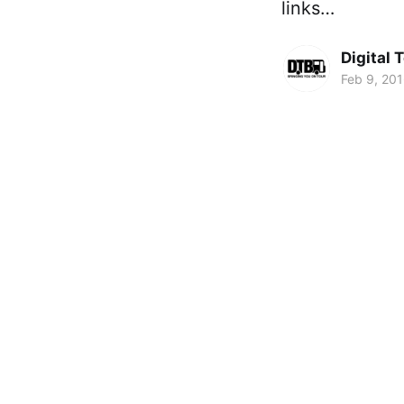
links…
Digital 
Feb 9, 20