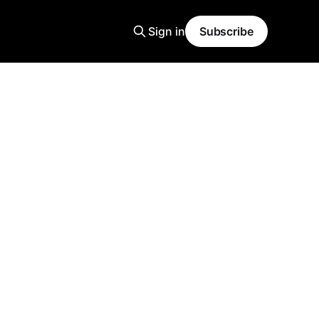
Sign in
Subscribe