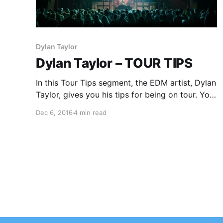
Dylan Taylor
Dylan Taylor – TOUR TIPS
In this Tour Tips segment, the EDM artist, Dylan
Taylor, gives you his tips for being on tour. You
can check out the feature, after the break.
Dec 6, 2016
4 min read