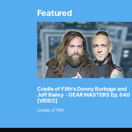
Featured
Ep. 2202
Cradle of Filth’s Donny Burbage and
Joff Bailey - GEAR MASTERS Ep. 640
[VIDEO]
Cradle of Filth