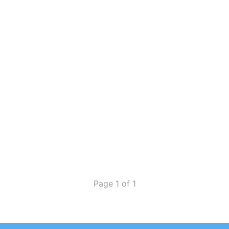
Page 1 of 1