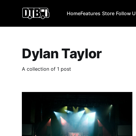
Home
Features
Store
Follow 
Dylan Taylor
A collection of 1 post