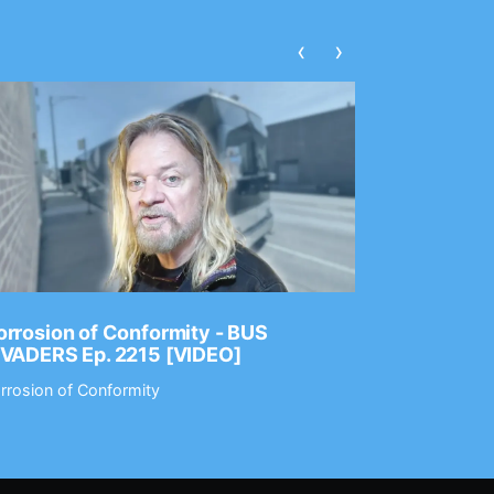
‹
›
rrosion of Conformity - BUS
Dance Gav
NVADERS Ep. 2215 [VIDEO]
GEAR MAS
rrosion of Conformity
Dance Gavin