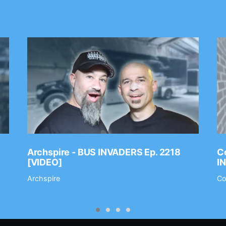
Archspire - BUS INVADERS Ep. 2218
Co
[VIDEO]
I
Archspire
Co