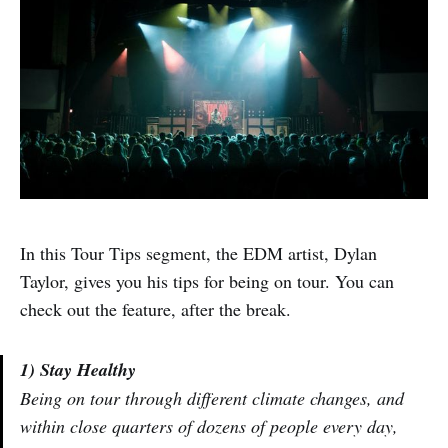
In this Tour Tips segment, the EDM artist, Dylan
Taylor, gives you his tips for being on tour. You can
check out the feature, after the break.
1) Stay Healthy
Being on tour through different climate changes, and
within close quarters of dozens of people every day,