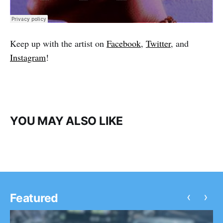
Keep up with the artist on
Facebook
,
Twitter
, and
Instagram
!
YOU MAY ALSO LIKE
‹
›
Featured