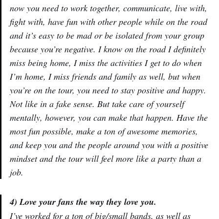
now you need to work together, communicate, live with,
fight with, have fun with other people while on the road
and it’s easy to be mad or be isolated from your group
because you’re negative. I know on the road I definitely
miss being home, I miss the activities I get to do when
I’m home, I miss friends and family as well, but when
you’re on the tour, you need to stay positive and happy.
Not like in a fake sense. But take care of yourself
mentally, however, you can make that happen. Have the
most fun possible, make a ton of awesome memories,
and keep you and the people around you with a positive
mindset and the tour will feel more like a party than a
job.
4) Love your fans the way they love you.
I’ve worked for a ton of big/small bands, as well as