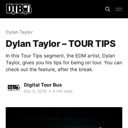
Dylan Taylor
Dylan Taylor – TOUR TIPS
In this Tour Tips segment, the EDM artist, Dylan
Taylor, gives you his tips for being on tour. You can
check out the feature, after the break.
Digital Tour Bus
Dec 6, 2016
•
4 min read