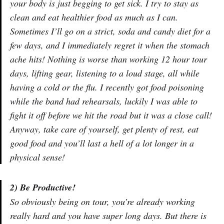
your body is just begging to get sick. I try to stay as
clean and eat healthier food as much as I can.
Sometimes I’ll go on a strict, soda and candy diet for a
few days, and I immediately regret it when the stomach
ache hits! Nothing is worse than working 12 hour tour
days, lifting gear, listening to a loud stage, all while
having a cold or the flu. I recently got food poisoning
while the band had rehearsals, luckily I was able to
fight it off before we hit the road but it was a close call!
Anyway, take care of yourself, get plenty of rest, eat
good food and you’ll last a hell of a lot longer in a
physical sense!
2) Be Productive!
So obviously being on tour, you’re already working
really hard and you have super long days. But there is