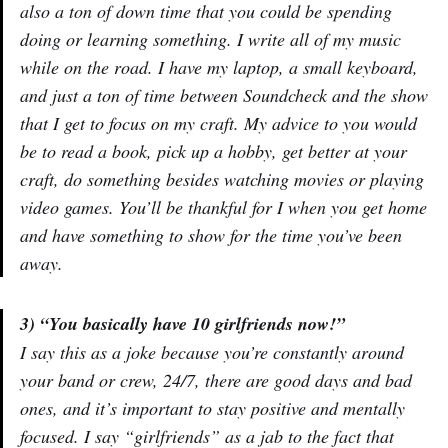
also a ton of down time that you could be spending
doing or learning something. I write all of my music
while on the road. I have my laptop, a small keyboard,
and just a ton of time between Soundcheck and the show
that I get to focus on my craft. My advice to you would
be to read a book, pick up a hobby, get better at your
craft, do something besides watching movies or playing
video games. You’ll be thankful for I when you get home
and have something to show for the time you’ve been
away.
3) “You basically have 10 girlfriends now!”
I say this as a joke because you’re constantly around
your band or crew, 24/7, there are good days and bad
ones, and it’s important to stay positive and mentally
focused. I say “girlfriends” as a jab to the fact that