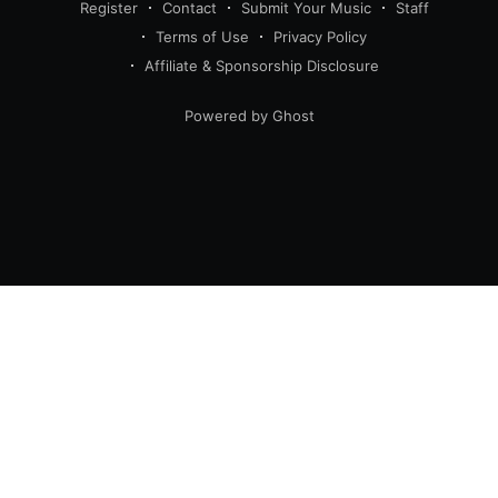
Register
Contact
Submit Your Music
Staff
Terms of Use
Privacy Policy
Affiliate & Sponsorship Disclosure
Powered by Ghost