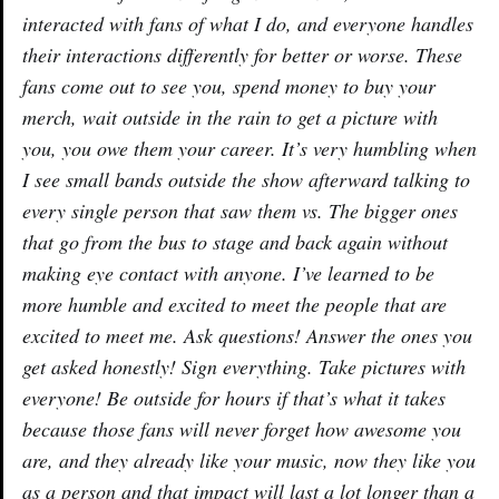
interacted with fans of what I do, and everyone handles
their interactions differently for better or worse. These
fans come out to see you, spend money to buy your
merch, wait outside in the rain to get a picture with
you, you owe them your career. It’s very humbling when
I see small bands outside the show afterward talking to
every single person that saw them vs. The bigger ones
that go from the bus to stage and back again without
making eye contact with anyone. I’ve learned to be
more humble and excited to meet the people that are
excited to meet me. Ask questions! Answer the ones you
get asked honestly! Sign everything. Take pictures with
everyone! Be outside for hours if that’s what it takes
because those fans will never forget how awesome you
are, and they already like your music, now they like you
as a person and that impact will last a lot longer than a