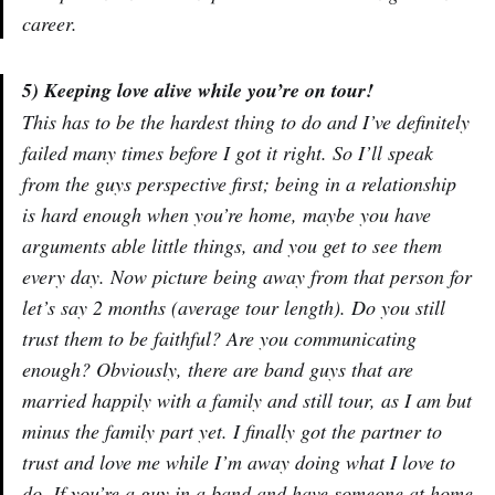
career.
5) Keeping love alive while you’re on tour!
This has to be the hardest thing to do and I’ve definitely
failed many times before I got it right. So I’ll speak
from the guys perspective first; being in a relationship
is hard enough when you’re home, maybe you have
arguments able little things, and you get to see them
every day. Now picture being away from that person for
let’s say 2 months (average tour length). Do you still
trust them to be faithful? Are you communicating
enough? Obviously, there are band guys that are
married happily with a family and still tour, as I am but
minus the family part yet. I finally got the partner to
trust and love me while I’m away doing what I love to
do. If you’re a guy in a band and have someone at home