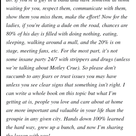
waiting for you, respect them, communicate with them,
show them you miss them, make the effort! Now for the
ladies, if you’re dating a dude on the road, chances are
80% of his day is filled with doing nothing, eating,
sleeping, walking around a mall, and the 20% is on
stage, meeting fans, etc. For the most part, it’s not
some insane party 24/7 with strippers and drugs (unless
we’re talking about Motley Crue). So please don’t
succumb to any fears or trust issues you may have
unless you see clear signs that something isn’t right. I
can write a whole book on this topic but what I’m
getting at is, people you love and care about at home
are more important and valuable in your life than the
groupie in any given city. Hands down 100% learned
the hard way, grew up a bunch, and now I’m sharing
the lesson with you!