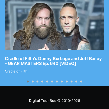
Cradle of Filth’s Donny Burbage and Joff Bailey
- GEAR MASTERS Ep. 640 [VIDEO]
Cradle of Filth
Digital Tour Bus
© 2010-2026