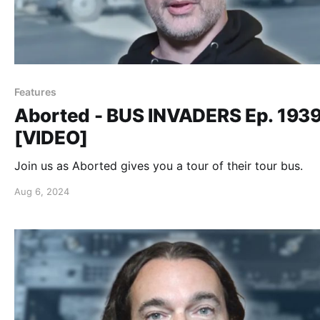
Features
Aborted - BUS INVADERS Ep. 193
[VIDEO]
Join us as Aborted gives you a tour of their tour bus.
Aug 6, 2024