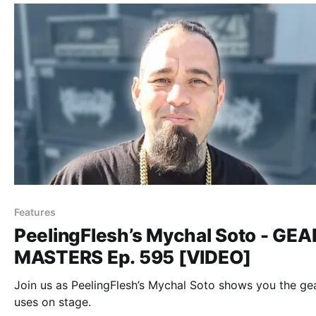
Features
PeelingFlesh’s Mychal Soto - GEA
MASTERS Ep. 595 [VIDEO]
Join us as PeelingFlesh’s Mychal Soto shows you the ge
uses on stage.