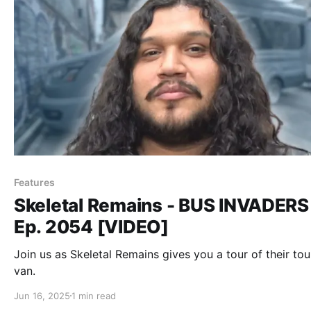
Features
Skeletal Remains - BUS INVADERS
Ep. 2054 [VIDEO]
Join us as Skeletal Remains gives you a tour of their tou
van.
Jun 16, 2025
1 min read