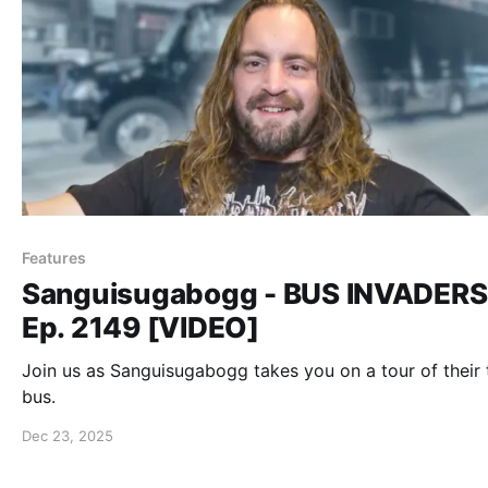
Features
Sanguisugabogg - BUS INVADERS
Ep. 2149 [VIDEO]
Join us as Sanguisugabogg takes you on a tour of their 
bus.
Dec 23, 2025