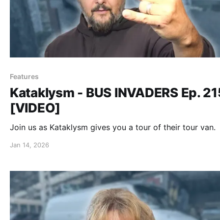
Features
Kataklysm - BUS INVADERS Ep. 2
[VIDEO]
Join us as Kataklysm gives you a tour of their tour van.
Jan 14, 2026