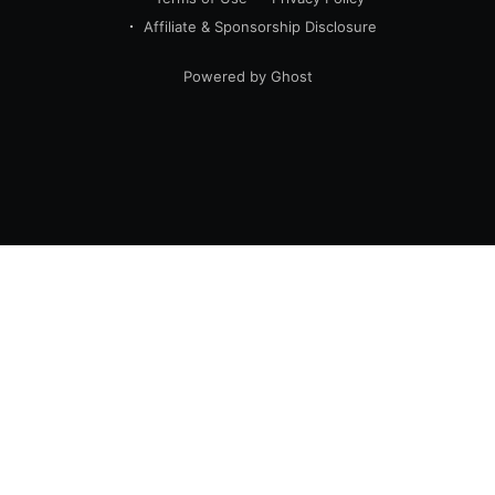
Affiliate & Sponsorship Disclosure
Powered by Ghost