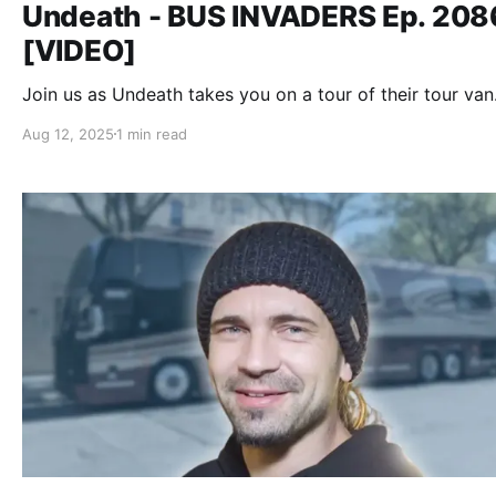
Undeath - BUS INVADERS Ep. 208
[VIDEO]
Join us as Undeath takes you on a tour of their tour van
Aug 12, 2025
1 min read