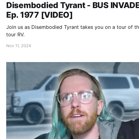
Disembodied Tyrant - BUS INVAD
Ep. 1977 [VIDEO]
Join us as Disembodied Tyrant takes you on a tour of th
tour RV.
Nov 11, 2024