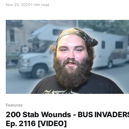
Nov 25, 2025
1 min read
Features
200 Stab Wounds - BUS INVADER
Ep. 2116 [VIDEO]