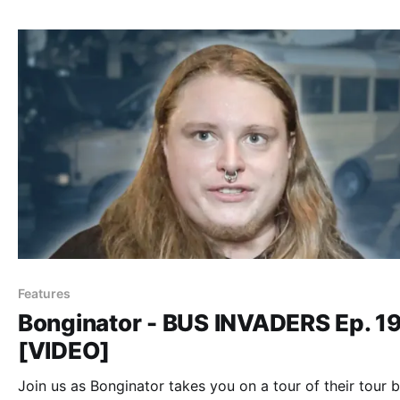
Features
Bonginator - BUS INVADERS Ep. 1
[VIDEO]
Join us as Bonginator takes you on a tour of their tour b