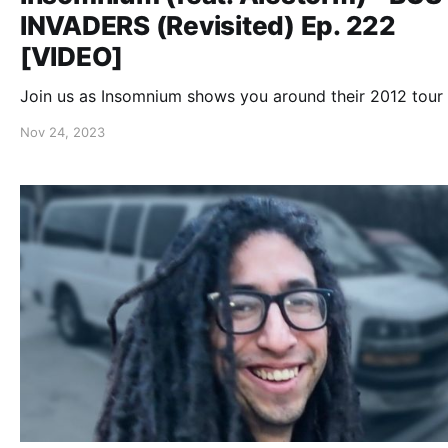
INVADERS (Revisited) Ep. 222
[VIDEO]
Join us as Insomnium shows you around their 2012 tour 
Nov 24, 2023