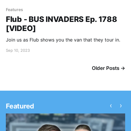
Features
Flub - BUS INVADERS Ep. 1788
[VIDEO]
Join us as Flub shows you the van that they tour in.
Sep 10, 2023
Older Posts →
‹
›
Featured