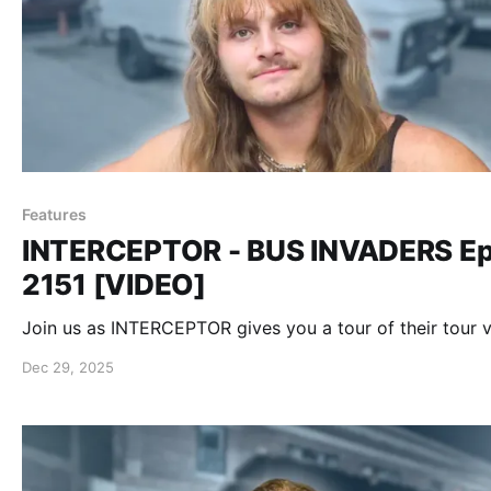
Features
INTERCEPTOR - BUS INVADERS Ep
2151 [VIDEO]
Join us as INTERCEPTOR gives you a tour of their tour v
Dec 29, 2025