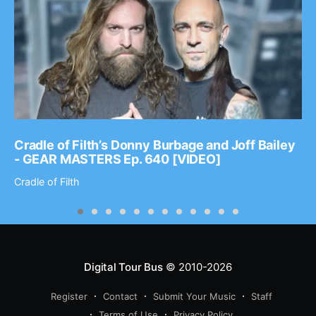
Cradle of Filth’s Donny Burbage and Joff Bailey
- GEAR MASTERS Ep. 640 [VIDEO]
Cradle of Filth
Digital Tour Bus
© 2010-2026
Register
Contact
Submit Your Music
Staff
Terms of Use
Privacy Policy