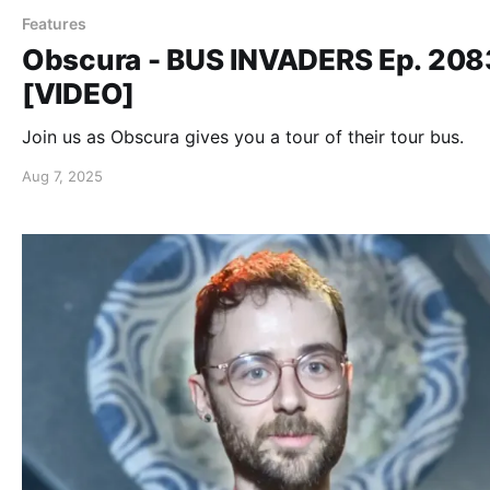
Features
Obscura - BUS INVADERS Ep. 208
[VIDEO]
Join us as Obscura gives you a tour of their tour bus.
Aug 7, 2025