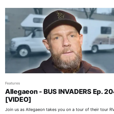
Features
Allegaeon - BUS INVADERS Ep. 2
[VIDEO]
Join us as Allegaeon takes you on a tour of their tour RV