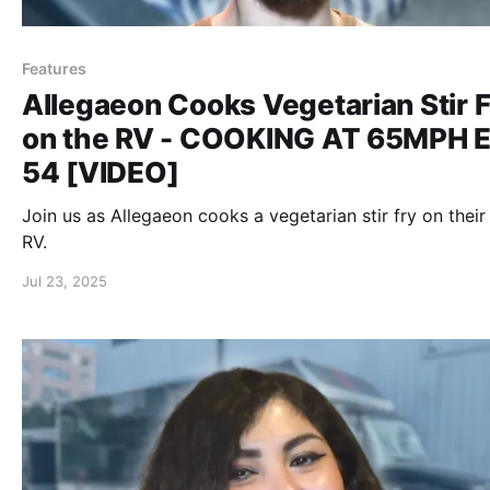
Features
Allegaeon Cooks Vegetarian Stir F
on the RV - COOKING AT 65MPH E
54 [VIDEO]
Join us as Allegaeon cooks a vegetarian stir fry on their
RV.
Jul 23, 2025