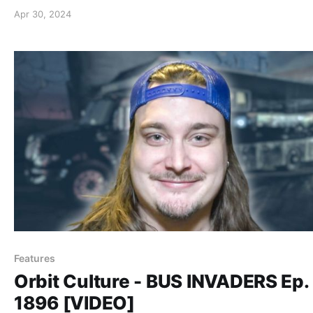
Apr 30, 2024
Features
Orbit Culture - BUS INVADERS Ep.
1896 [VIDEO]