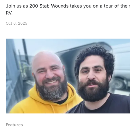
Join us as 200 Stab Wounds takes you on a tour of their
RV.
Oct 6, 2025
Features