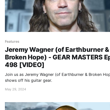
Features
Jeremy Wagner (of Earthburner &
Broken Hope) - GEAR MASTERS E
498 [VIDEO]
Join us as Jeremy Wagner (of Earthburner & Broken Ho
shows off his guitar gear.
May 29, 2024