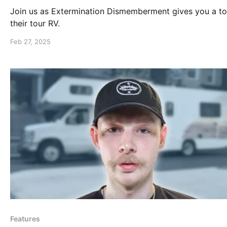
Join us as Extermination Dismemberment gives you a to
their tour RV.
Feb 27, 2025
Features