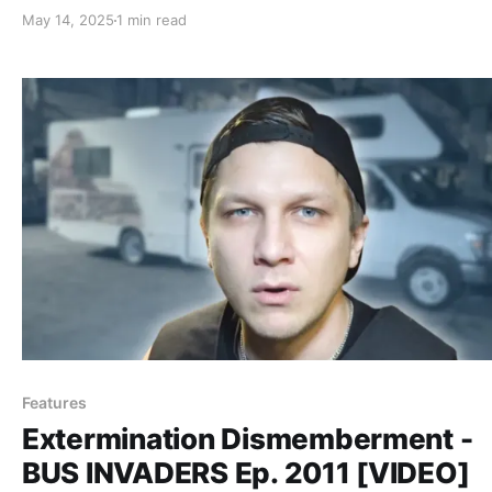
May 14, 2025
1 min read
Features
Extermination Dismemberment -
BUS INVADERS Ep. 2011 [VIDEO]