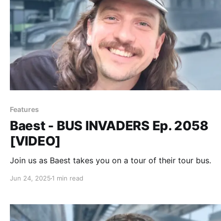
Features
Baest - BUS INVADERS Ep. 2058
[VIDEO]
Join us as Baest takes you on a tour of their tour bus.
Jun 24, 2025
1 min read