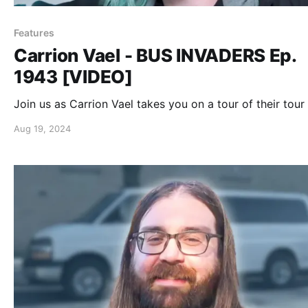
Features
Carrion Vael - BUS INVADERS Ep.
1943 [VIDEO]
Join us as Carrion Vael takes you on a tour of their tour
Aug 19, 2024