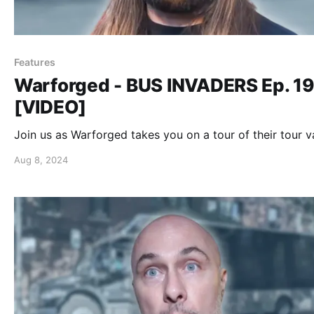
Features
Warforged - BUS INVADERS Ep. 1
[VIDEO]
Join us as Warforged takes you on a tour of their tour v
Aug 8, 2024