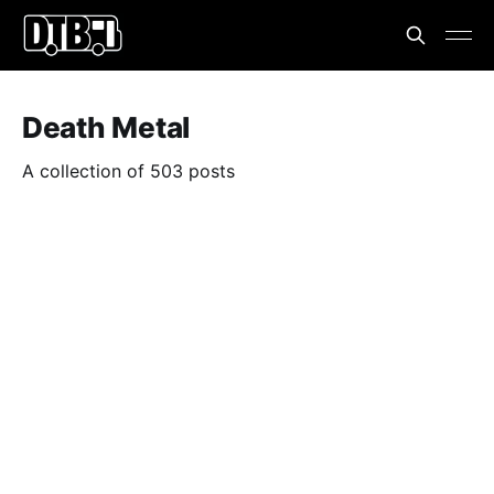
Death Metal
A collection of 503 posts