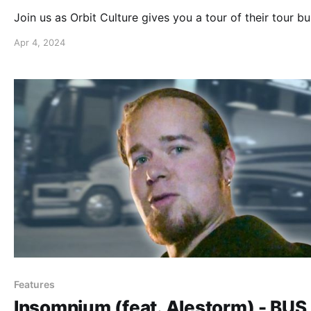
Join us as Orbit Culture gives you a tour of their tour bu
Apr 4, 2024
Features
Insomnium (feat. Alestorm) - BUS