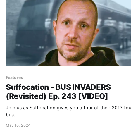
Features
Suffocation - BUS INVADERS
(Revisited) Ep. 243 [VIDEO]
Join us as Suffocation gives you a tour of their 2013 tou
bus.
May 10, 2024