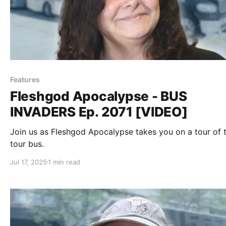
Features
Fleshgod Apocalypse - BUS
INVADERS Ep. 2071 [VIDEO]
Join us as Fleshgod Apocalypse takes you on a tour of t
tour bus.
Jul 17, 2025
1 min read