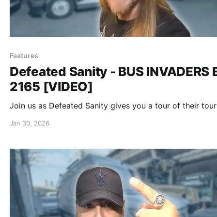
Features
Defeated Sanity - BUS INVADERS 
2165 [VIDEO]
Join us as Defeated Sanity gives you a tour of their tour
Jan 30, 2026