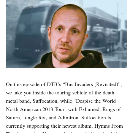
On this episode of DTB’s “Bus Invaders (Revisited)”,
we take you inside the touring vehicle of the death
metal band, Suffocation, while “Despise the World
North American 2013 Tour" with Exhumed, Rings of
Saturn, Jungle Rot, and Adimiron. Suffocation is
currently supporting their newest album, Hymns From