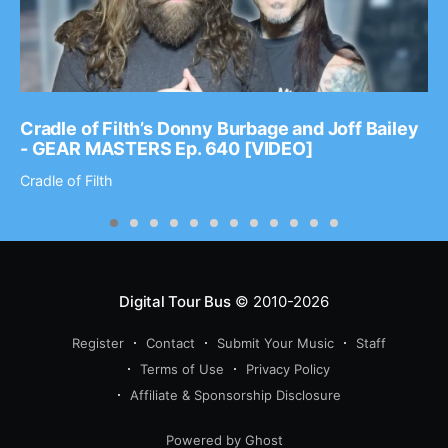
Cradle of Filth’s Donny Burbage and Joff Bailey
- GEAR MASTERS Ep. 640 [VIDEO]
Cradle of Filth
Digital Tour Bus
© 2010-2026
Register
Contact
Submit Your Music
Staff
Terms of Use
Privacy Policy
Affiliate & Sponsorship Disclosure
Powered by Ghost