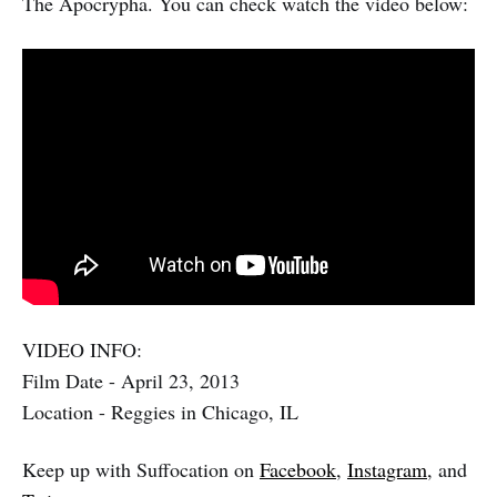
The Apocrypha. You can check watch the video below:
VIDEO INFO:
Film Date - April 23, 2013
Location - Reggies in Chicago, IL
Keep up with Suffocation on
Facebook
,
Instagram
, and