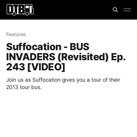
Features
Suffocation - BUS
INVADERS (Revisited) Ep.
243 [VIDEO]
Join us as Suffocation gives you a tour of their
2013 tour bus.