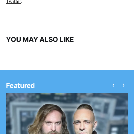
Twitter
.
YOU MAY ALSO LIKE
‹
›
Featured