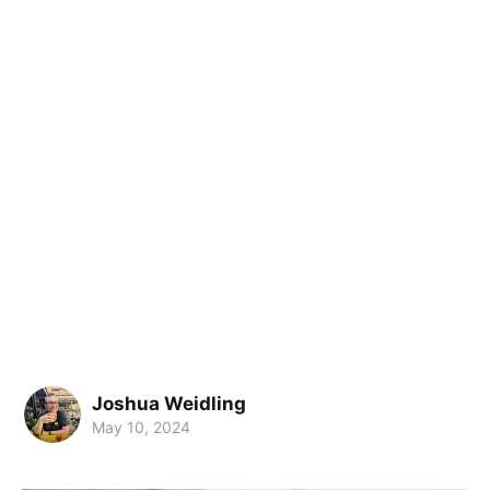
Joshua Weidling
May 10, 2024