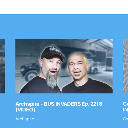
Archspire - BUS INVADERS Ep. 2218
Co
[VIDEO]
I
Archspire
Co