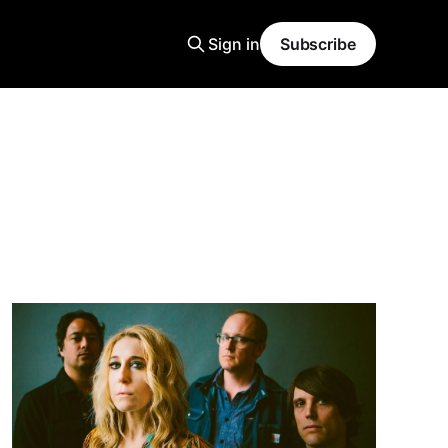
Sign in
Subscribe