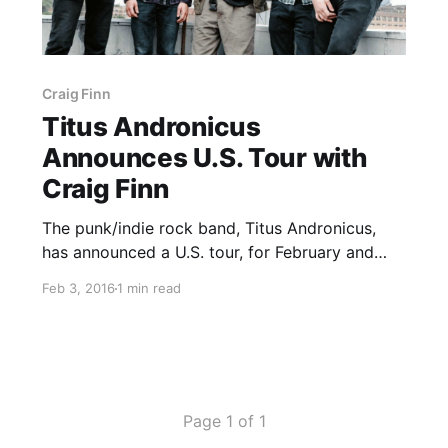
Craig Finn
Titus Andronicus
Announces U.S. Tour with
Craig Finn
The punk/indie rock band, Titus Andronicus,
has announced a U.S. tour, for February and
March. The tour will be in support of their
Feb 3, 2016
1 min read
album, The Most Lamentable Tragedy. Craig
Finn will be on the tour, as support. You can
check out dates,…
Page 1 of 1