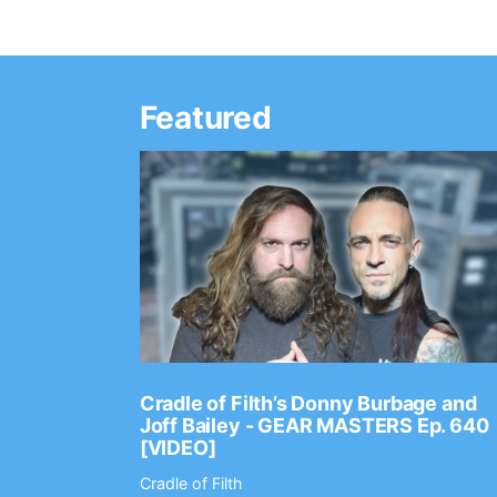
Featured
Ep. 2202
Cradle of Filth’s Donny Burbage and
Joff Bailey - GEAR MASTERS Ep. 640
[VIDEO]
Cradle of Filth