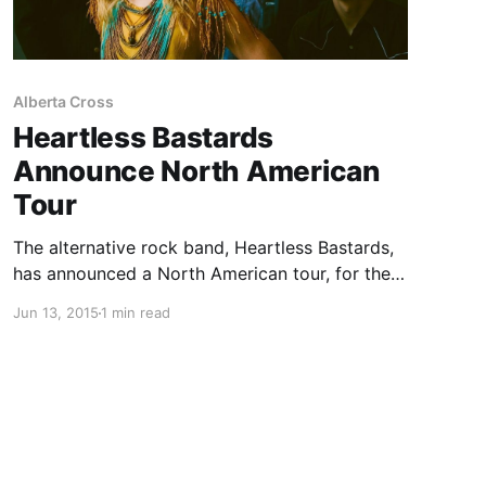
Alberta Cross
Heartless Bastards
Announce North American
Tour
The alternative rock band, Heartless Bastards,
has announced a North American tour, for the
summer and fall. They will be touring in support
Jun 13, 2015
1 min read
of their album, Restless Ones. On select dates,
they will be supported by Craig Finn (of The
Hold…