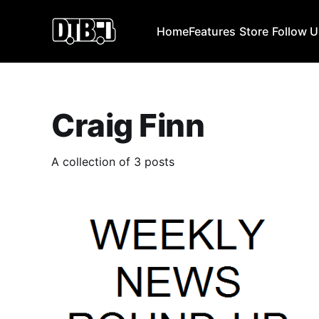
Home
Features
Store
Follow 
Craig Finn
A collection of 3 posts