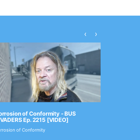
‹
›
rrosion of Conformity - BUS
Dance Gav
NVADERS Ep. 2215 [VIDEO]
GEAR MAS
rrosion of Conformity
Dance Gavin