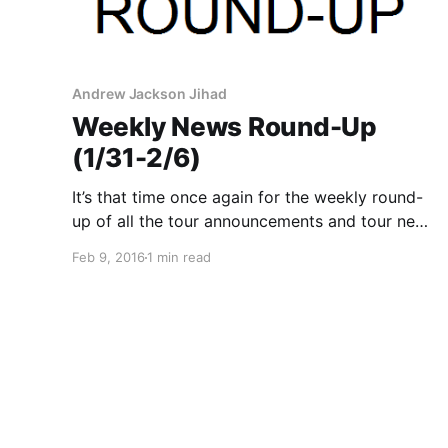
Andrew Jackson Jihad
Weekly News Round-Up
(1/31-2/6)
It’s that time once again for the weekly round-
up of all the tour announcements and tour news
with your favorite bands that were posted this
Feb 9, 2016
1 min read
past week. You can check out the complete list
of news along with the links…