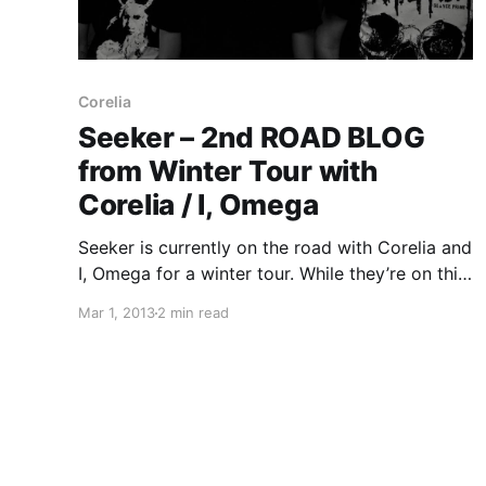
Corelia
Seeker – 2nd ROAD BLOG
from Winter Tour with
Corelia / I, Omega
Seeker is currently on the road with Corelia and
I, Omega for a winter tour. While they’re on this
tour, they will be writing a Road Blog for us.
Mar 1, 2013
2 min read
You can read the second and final entry, after
the break.