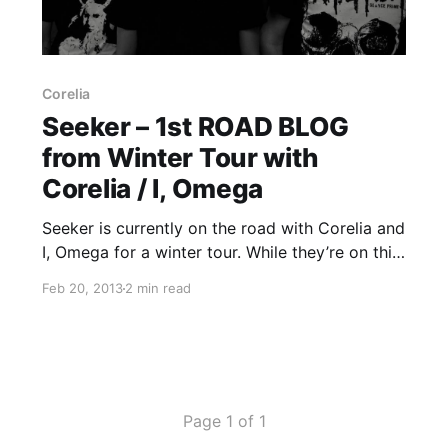
Corelia
Seeker – 1st ROAD BLOG
from Winter Tour with
Corelia / I, Omega
Seeker is currently on the road with Corelia and
I, Omega for a winter tour. While they’re on this
tour, they will be writing a Road Blog for us.
Feb 20, 2013
2 min read
You can read the first entry, written by Bryce
Lucien, after…
Page 1 of 1