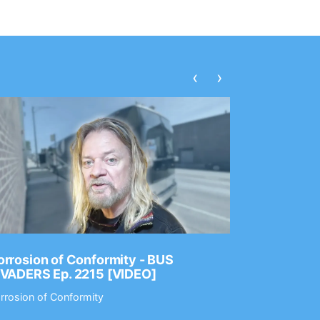
‹
›
rrosion of Conformity - BUS
Dance Gav
NVADERS Ep. 2215 [VIDEO]
GEAR MAS
rrosion of Conformity
Dance Gavin