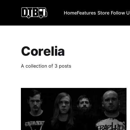
Home
Features
Store
Follow 
Corelia
A collection of 3 posts