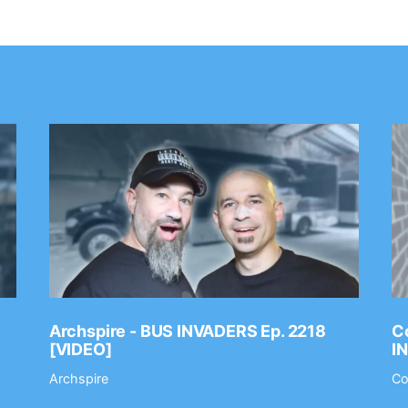
Archspire - BUS INVADERS Ep. 2218
Co
[VIDEO]
I
Archspire
Co