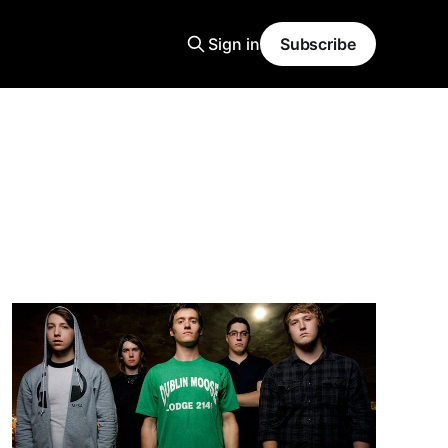
Sign in
Subscribe