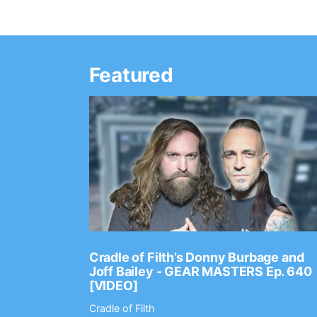
Featured
Ep. 2202
Cradle of Filth’s Donny Burbage and
Joff Bailey - GEAR MASTERS Ep. 640
[VIDEO]
Cradle of Filth