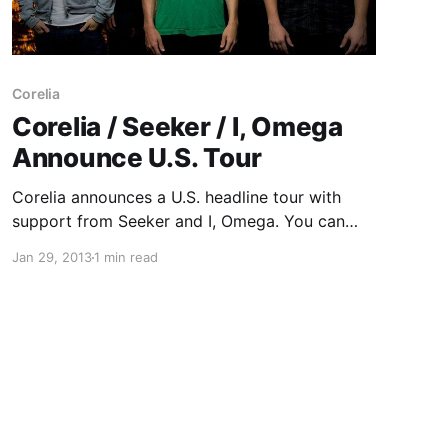
Corelia
Corelia / Seeker / I, Omega
Announce U.S. Tour
Corelia announces a U.S. headline tour with
support from Seeker and I, Omega. You can
check out the dates after the break.
Jan 29, 2013
1 min read